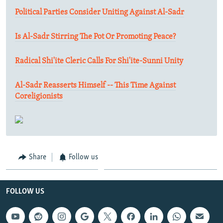
Political Parties Consider Uniting Against Al-Sadr
Is Al-Sadr Stirring The Pot Or Promoting Peace?
Radical Shi'ite Cleric Calls For Shi'ite-Sunni Unity
Al-Sadr Reasserts Himself -- This Time Against
Coreligionists
Share
Follow us
FOLLOW US