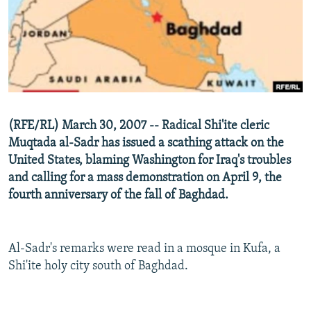
NEWSLETTERS
SERBIA
RFE/RL INVESTIGATES
PODCASTS
SCHEMES
WIDER EUROPE BY RIKARD JOZWIAK
SHARE TIPS SECURELY
SYSTEMA
THE RUNDOWN
MAJLIS
BYPASS BLOCKING
ABOUT RFE/RL
(RFE/RL) March 30, 2007 -- Radical Shi'ite cleric
CONTACT US
Muqtada al-Sadr has issued a scathing attack on the
United States, blaming Washington for Iraq's troubles
Subscribe
and calling for a mass demonstration on April 9, the
fourth anniversary of the fall of Baghdad.
FOLLOW US
Al-Sadr's remarks were read in a mosque in Kufa, a
Shi'ite holy city south of Baghdad.
All RFE/RL sites