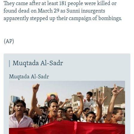
They came after at least 181 people were killed or
found dead on March 29 as Sunni insurgents
apparently stepped up their campaign of bombings.
(AP)
Muqtada Al-Sadr
Muqtada Al-Sadr