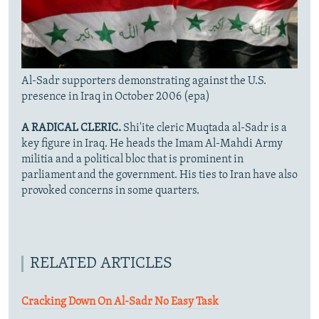
Al-Sadr supporters demonstrating against the U.S.
presence in Iraq in October 2006 (epa)
A RADICAL CLERIC.
Shi'ite cleric Muqtada al-Sadr is a
key figure in Iraq. He heads the Imam Al-Mahdi Army
militia and a political bloc that is prominent in
parliament and the government. His ties to Iran have also
provoked concerns in some quarters.
RELATED ARTICLES
Cracking Down On Al-Sadr No Easy Task