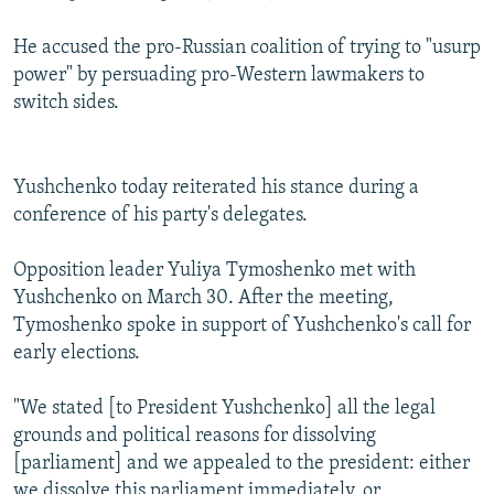
He accused the pro-Russian coalition of trying to "usurp
power" by persuading pro-Western lawmakers to
switch sides.
Yushchenko today reiterated his stance during a
conference of his party's delegates.
Opposition leader Yuliya Tymoshenko met with
Yushchenko on March 30. After the meeting,
Tymoshenko spoke in support of Yushchenko's call for
early elections.
"We stated [to President Yushchenko] all the legal
grounds and political reasons for dissolving
[parliament] and we appealed to the president: either
we dissolve this parliament immediately, or,