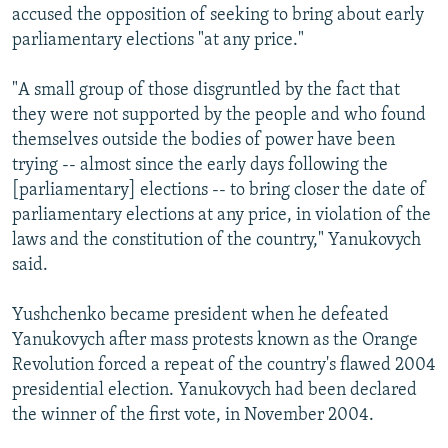
accused the opposition of seeking to bring about early
parliamentary elections "at any price."
"A small group of those disgruntled by the fact that
they were not supported by the people and who found
themselves outside the bodies of power have been
trying -- almost since the early days following the
[parliamentary] elections -- to bring closer the date of
parliamentary elections at any price, in violation of the
laws and the constitution of the country," Yanukovych
said.
Yushchenko became president when he defeated
Yanukovych after mass protests known as the Orange
Revolution forced a repeat of the country's flawed 2004
presidential election. Yanukovych had been declared
the winner of the first vote, in November 2004.