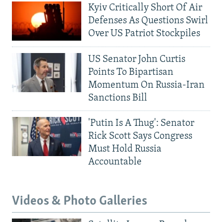
Kyiv Critically Short Of Air
Defenses As Questions Swirl
Over US Patriot Stockpiles
US Senator John Curtis
Points To Bipartisan
Momentum On Russia-Iran
Sanctions Bill
'Putin Is A Thug': Senator
Rick Scott Says Congress
Must Hold Russia
Accountable
Videos & Photo Galleries