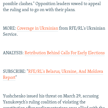
possible clashes." Opposition leaders vowed to appeal
the ruling and to go on with their plans.
MORE:
Coverage in Ukrainian
from RFE/RL's Ukrainian
Service.
ANALYSIS:
Retribution Behind Calls For Early Elections
SUBSCRIBE: "
RFE/RL's Belarus, Ukraine, And Moldova
Report
"
Yushchenko issued his threat on March 29, accusing
Yanukovych's ruling coalition of violating the