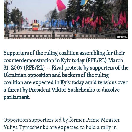
NEWSLETTERS
SERBIA
RFE/RL INVESTIGATES
PODCASTS
SCHEMES
WIDER EUROPE BY RIKARD JOZWIAK
SHARE TIPS SECURELY
SYSTEMA
THE RUNDOWN
MAJLIS
BYPASS BLOCKING
ABOUT RFE/RL
Supporters of the ruling coalition assembling for their
CONTACT US
counterdemonstration in Kyiv today (RFE/RL) March
31, 2007 (RFE/RL) -- Rival protests by supporters of the
Subscribe
Ukrainian opposition and backers of the ruling
coalition are expected in Kyiv today amid tensions over
FOLLOW US
a threat by President Viktor Yushchenko to dissolve
parliament.
Opposition supporters led by former Prime Minister
Yuliya Tymoshenko are expected to hold a rally in
All RFE/RL sites