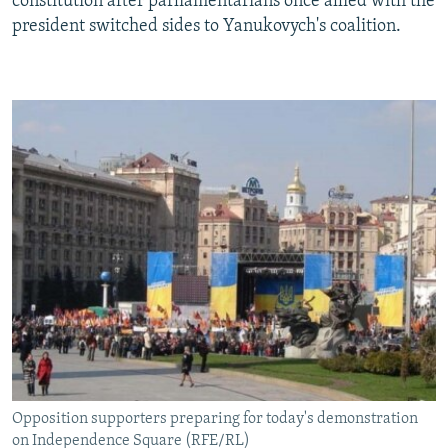
constitution after parliamentarians once allied with the
president switched sides to Yanukovych's coalition.
Opposition supporters preparing for today's demonstration
on Independence Square (RFE/RL)