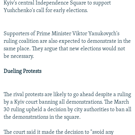
Kyiv's central Independence Square to support
Yushchenko's call for early elections.
Supporters of Prime Minister Viktor Yanukovych's
ruling coalition are also expected to demonstrate in the
same place. They argue that new elections would not
be necessary.
Dueling Protests
The rival protests are likely to go ahead despite a ruling
by a Kyiv court banning all demonstrations. The March
30 ruling upheld a decision by city authorities to ban all
the demonstrations in the square.
The court said it made the decision to "avoid any