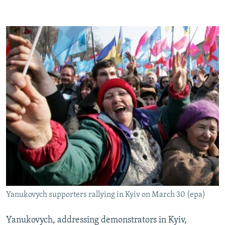
Yanukovych supporters rallying in Kyiv on March 30 (epa)
Yanukovych, addressing demonstrators in Kyiv,