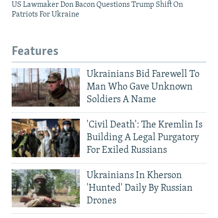
US Lawmaker Don Bacon Questions Trump Shift On
Patriots For Ukraine
Features
Ukrainians Bid Farewell To
Man Who Gave Unknown
Soldiers A Name
'Civil Death': The Kremlin Is
Building A Legal Purgatory
For Exiled Russians
Ukrainians In Kherson
'Hunted' Daily By Russian
Drones