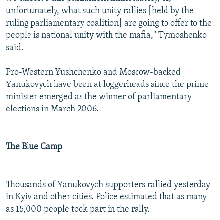
unfortunately, what such unity rallies [held by the
ruling parliamentary coalition] are going to offer to the
people is national unity with the mafia," Tymoshenko
said.
Pro-Western Yushchenko and Moscow-backed
Yanukovych have been at loggerheads since the prime
minister emerged as the winner of parliamentary
elections in March 2006.
The Blue Camp
Thousands of Yanukovych supporters rallied yesterday
in Kyiv and other cities. Police estimated that as many
as 15,000 people took part in the rally.