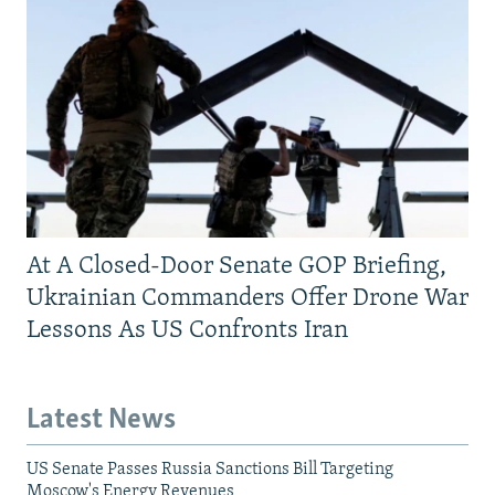
At A Closed-Door Senate GOP Briefing,
Ukrainian Commanders Offer Drone War
Lessons As US Confronts Iran
Latest News
US Senate Passes Russia Sanctions Bill Targeting
Moscow's Energy Revenues