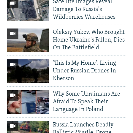
Satellite Images Reveal
Damage To Russia's
Wildberries Warehouses
Oleksiy Yukov, Who Brought
Home Ukraine's Fallen, Dies
On The Battlefield
'This Is My Home': Living
Under Russian Drones In
Kherson
Why Some Ukrainians Are
Afraid To Speak Their
Language In Poland
Russia Launches Deadly
Ballistic Missile, Drone