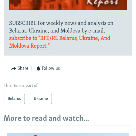
SUBSCRIBE For weekly news and analysis on
Belarus, Ukraine, and Moldova by e-mail,
subscribe to "RFE/RL Belarus, Ukraine, And
Moldova Report."
Share
Follow us
This item is part of
Belarus
Ukraine
More to read and watch...