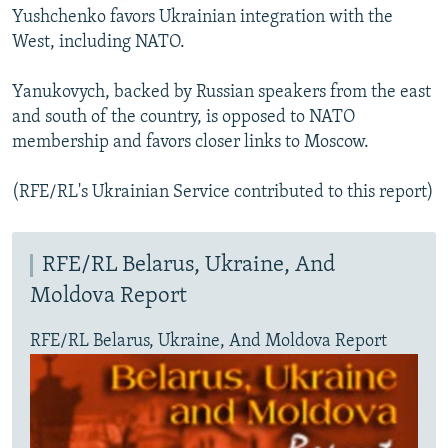
Yushchenko favors Ukrainian integration with the
West, including NATO.
Yanukovych, backed by Russian speakers from the east
and south of the country, is opposed to NATO
membership and favors closer links to Moscow.
(RFE/RL's Ukrainian Service contributed to this report)
RFE/RL Belarus, Ukraine, And
Moldova Report
RFE/RL Belarus, Ukraine, And Moldova Report