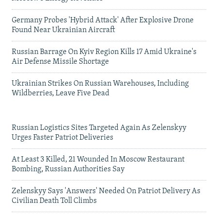
Germany Probes 'Hybrid Attack' After Explosive Drone
Found Near Ukrainian Aircraft
Russian Barrage On Kyiv Region Kills 17 Amid Ukraine's
Air Defense Missile Shortage
Ukrainian Strikes On Russian Warehouses, Including
Wildberries, Leave Five Dead
Russian Logistics Sites Targeted Again As Zelenskyy
Urges Faster Patriot Deliveries
At Least 3 Killed, 21 Wounded In Moscow Restaurant
Bombing, Russian Authorities Say
Zelenskyy Says 'Answers' Needed On Patriot Delivery As
Civilian Death Toll Climbs