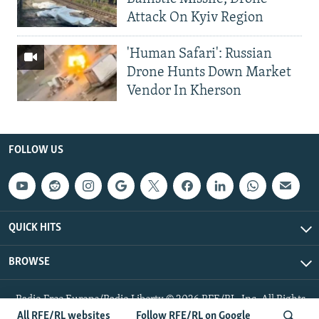
Attack On Kyiv Region
'Human Safari': Russian
Drone Hunts Down Market
Vendor In Kherson
FOLLOW US
QUICK HITS
BROWSE
Radio Free Europe/Radio Liberty © 2026 RFE/RL, Inc. All Rights
Reserved.
All RFE/RL websites
Follow RFE/RL on Google