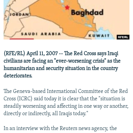
NEWSLETTERS
SERBIA
RFE/RL INVESTIGATES
PODCASTS
SCHEMES
WIDER EUROPE BY RIKARD JOZWIAK
SHARE TIPS SECURELY
SYSTEMA
THE RUNDOWN
MAJLIS
BYPASS BLOCKING
ABOUT RFE/RL
(RFE/RL) April 11, 2007 -- The Red Cross says Iraqi
CONTACT US
civilians are facing an "ever-worsening crisis" as the
humanitarian and security situation in the country
Subscribe
deteriorates.
FOLLOW US
The Geneva-based International Committee of the Red
Cross (ICRC) said today it is clear that the "situation is
steadily worsening and affecting in one way or another,
directly or indirectly, all Iraqis today."
In an interview with the Reuters news agency, the
All RFE/RL sites