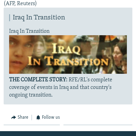
(AFP, Reuters)
Iraq In Transition
Iraq In Transition
THE COMPLETE STORY:
RFE/RL's complete
coverage of events in Iraq and that country's
ongoing transition.
Share
Follow us