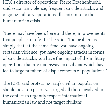
ICRC's director of operations, Pierre Kraehenbuehl,
said sectarian violence, frequent suicide attacks, and
ongoing military operations all contribute to the
humanitarian crisis.
"There may have been, here and there, improvements
that people can refer to," he said. "The problem is
simply that, at the same time, you have ongoing
sectarian violence, you have ongoing attacks in forms
of suicide attacks, you have the impact of the military
operations that are underway on civilians, which have
led to large numbers of displacements of populations."
The ICRC said protecting Iraq's civilian population
should be a top priority. It urged all those involved in
the conflict to urgently respect international
humanitarian law and not target civilians.