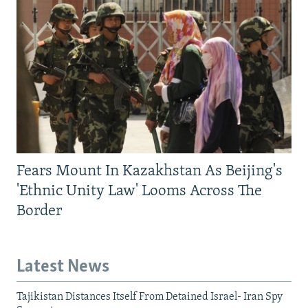
Fears Mount In Kazakhstan As Beijing's
'Ethnic Unity Law' Looms Across The
Border
Latest News
Tajikistan Distances Itself From Detained Israel- Iran Spy