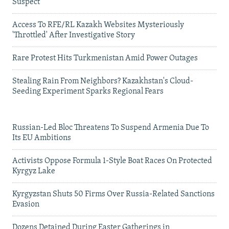
Suspect
Access To RFE/RL Kazakh Websites Mysteriously
'Throttled' After Investigative Story
Rare Protest Hits Turkmenistan Amid Power Outages
Stealing Rain From Neighbors? Kazakhstan's Cloud-
Seeding Experiment Sparks Regional Fears
Russian-Led Bloc Threatens To Suspend Armenia Due To
Its EU Ambitions
Activists Oppose Formula 1-Style Boat Races On Protected
Kyrgyz Lake
Kyrgyzstan Shuts 50 Firms Over Russia-Related Sanctions
Evasion
Dozens Detained During Easter Gatherings in