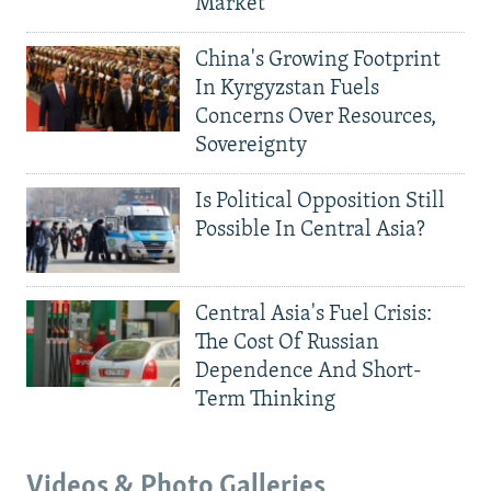
Market
China's Growing Footprint
In Kyrgyzstan Fuels
Concerns Over Resources,
Sovereignty
Is Political Opposition Still
Possible In Central Asia?
Central Asia's Fuel Crisis:
The Cost Of Russian
Dependence And Short-
Term Thinking
Videos & Photo Galleries