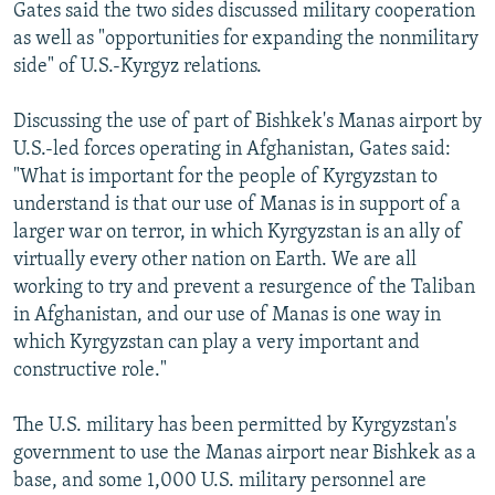
Gates said the two sides discussed military cooperation
as well as "opportunities for expanding the nonmilitary
side" of U.S.-Kyrgyz relations.
Discussing the use of part of Bishkek's Manas airport by
U.S.-led forces operating in Afghanistan, Gates said:
"What is important for the people of Kyrgyzstan to
understand is that our use of Manas is in support of a
larger war on terror, in which Kyrgyzstan is an ally of
virtually every other nation on Earth. We are all
working to try and prevent a resurgence of the Taliban
in Afghanistan, and our use of Manas is one way in
which Kyrgyzstan can play a very important and
constructive role."
The U.S. military has been permitted by Kyrgyzstan's
government to use the Manas airport near Bishkek as a
base, and some 1,000 U.S. military personnel are