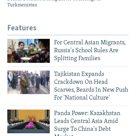
Turkmenistan
Features
For Central Asian Migrants,
Russia's School Rules Are
Splitting Families
Tajikistan Expands
Crackdown On Head
Scarves, Beards In New Push
For 'National Culture'
Panda Power: Kazakhstan
Leads Central Asia Amid
Surge To China's Debt