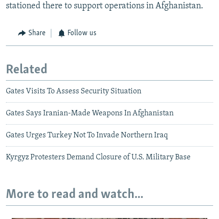
stationed there to support operations in Afghanistan.
Share
Follow us
Related
Gates Visits To Assess Security Situation
Gates Says Iranian-Made Weapons In Afghanistan
Gates Urges Turkey Not To Invade Northern Iraq
Kyrgyz Protesters Demand Closure of U.S. Military Base
More to read and watch...