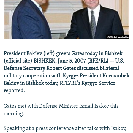
NEWSLETTERS
SERBIA
RFE/RL INVESTIGATES
PODCASTS
SCHEMES
WIDER EUROPE BY RIKARD JOZWIAK
SHARE TIPS SECURELY
SYSTEMA
THE RUNDOWN
MAJLIS
BYPASS BLOCKING
ABOUT RFE/RL
President Bakiev (left) greets Gates today in Bishkek
CONTACT US
(official site) BISHKEK, June 5, 2007 (RFE/RL) -- U.S.
Defense Secretary Robert Gates discussed bilateral
Subscribe
military cooperation with Kyrgyz President Kurmanbek
Bakiev in Bishkek today, RFE/RL's Kyrgyz Service
FOLLOW US
reported.
Gates met with Defense Minister Ismail Isakov this
morning.
Speaking at a press conference after talks with Isakov,
All RFE/RL sites