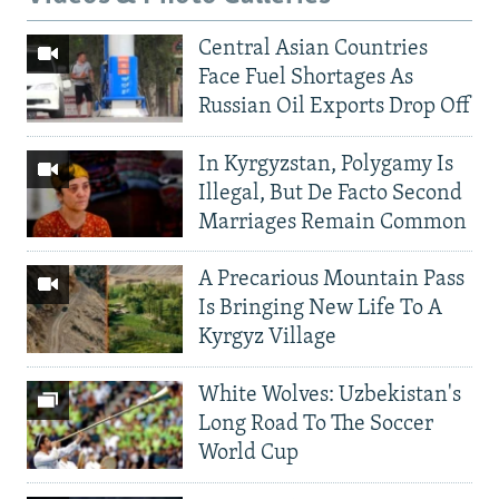
Central Asian Countries
Face Fuel Shortages As
Russian Oil Exports Drop Off
In Kyrgyzstan, Polygamy Is
Illegal, But De Facto Second
Marriages Remain Common
A Precarious Mountain Pass
Is Bringing New Life To A
Kyrgyz Village
White Wolves: Uzbekistan's
Long Road To The Soccer
World Cup