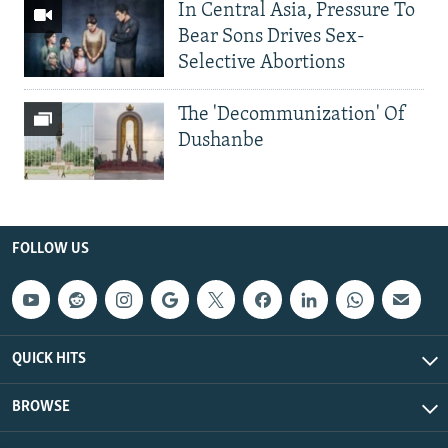
In Central Asia, Pressure To
Bear Sons Drives Sex-
Selective Abortions
The 'Decommunization' Of
Dushanbe
FOLLOW US
QUICK HITS
BROWSE