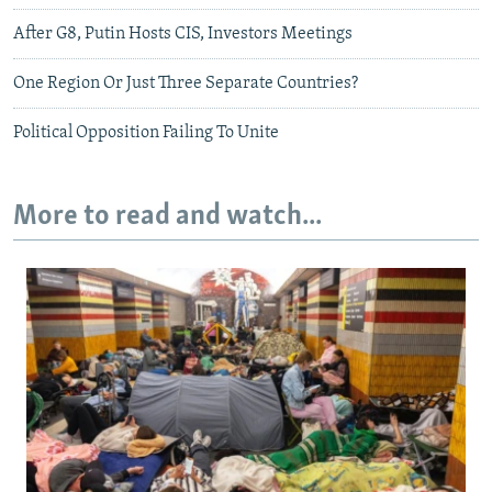
After G8, Putin Hosts CIS, Investors Meetings
One Region Or Just Three Separate Countries?
Political Opposition Failing To Unite
More to read and watch...