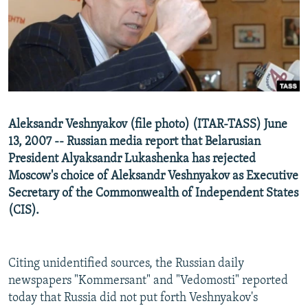
NEWSLETTERS
SERBIA
RFE/RL INVESTIGATES
PODCASTS
SCHEMES
WIDER EUROPE BY RIKARD JOZWIAK
SHARE TIPS SECURELY
SYSTEMA
THE RUNDOWN
MAJLIS
BYPASS BLOCKING
ABOUT RFE/RL
Aleksandr Veshnyakov (file photo) (ITAR-TASS) June
CONTACT US
13, 2007 -- Russian media report that Belarusian
President Alyaksandr Lukashenka has rejected
Subscribe
Moscow's choice of Aleksandr Veshnyakov as Executive
Secretary of the Commonwealth of Independent States
FOLLOW US
(CIS).
Citing unidentified sources, the Russian daily
newspapers "Kommersant" and "Vedomosti" reported
today that Russia did not put forth Veshnyakov's
All RFE/RL sites