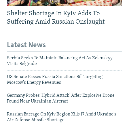
Shelter Shortage In Kyiv Adds To
Suffering Amid Russian Onslaught
Latest News
Serbia Seeks To Maintain Balancing Act As Zelenskyy
Visits Belgrade
US Senate Passes Russia Sanctions Bill Targeting
Moscow's Energy Revenues
Germany Probes 'Hybrid Attack' After Explosive Drone
Found Near Ukrainian Aircraft
Russian Barrage On Kyiv Region Kills 17 Amid Ukraine's
Air Defense Missile Shortage