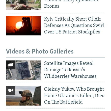
Drones
Kyiv Critically Short Of Air
Defenses As Questions Swirl
Over US Patriot Stockpiles
Videos & Photo Galleries
Satellite Images Reveal
Damage To Russia's
Wildberries Warehouses
Oleksiy Yukov, Who Brought
Home Ukraine's Fallen, Dies
On The Battlefield