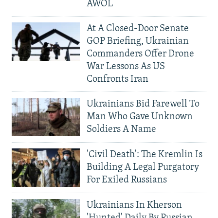
AWOL
At A Closed-Door Senate
GOP Briefing, Ukrainian
Commanders Offer Drone
War Lessons As US
Confronts Iran
Ukrainians Bid Farewell To
Man Who Gave Unknown
Soldiers A Name
'Civil Death': The Kremlin Is
Building A Legal Purgatory
For Exiled Russians
Ukrainians In Kherson
'Hunted' Daily By Russian