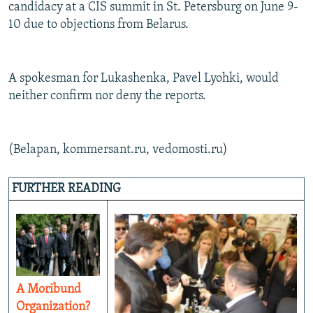
candidacy at a CIS summit in St. Petersburg on June 9-
10 due to objections from Belarus.
A spokesman for Lukashenka, Pavel Lyohki, would
neither confirm nor deny the reports.
(Belapan, kommersant.ru, vedomosti.ru)
FURTHER READING
A Moribund
Organization?