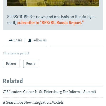
SUBSCRIBE For news and analysis on Russia by e-
mail,
subscribe to "RFE/RL Russia Report."
Share
Follow us
This item is part of
Belarus
Russia
Related
CIS Leaders Gather In St. Petersburg For Informal Summit
A Search For New Integration Models