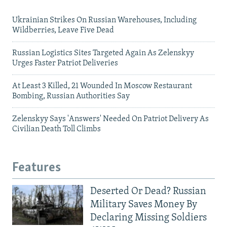
Ukrainian Strikes On Russian Warehouses, Including
Wildberries, Leave Five Dead
Russian Logistics Sites Targeted Again As Zelenskyy
Urges Faster Patriot Deliveries
At Least 3 Killed, 21 Wounded In Moscow Restaurant
Bombing, Russian Authorities Say
Zelenskyy Says 'Answers' Needed On Patriot Delivery As
Civilian Death Toll Climbs
Features
Deserted Or Dead? Russian
Military Saves Money By
Declaring Missing Soldiers