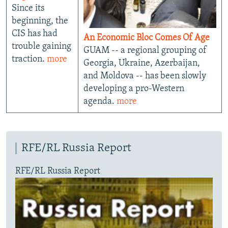
Since its
beginning, the
CIS has had
An Economic Bloc Comes Of Age
trouble gaining
GUAM -- a regional grouping of
traction.
more
Georgia, Ukraine, Azerbaijan,
and Moldova -- has been slowly
developing a pro-Western
agenda.
more
RFE/RL Russia Report
RFE/RL Russia Report