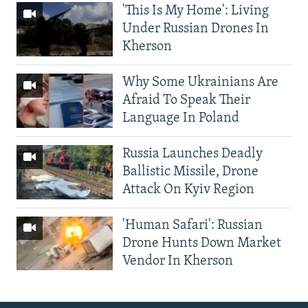
'This Is My Home': Living
Under Russian Drones In
Kherson
Why Some Ukrainians Are
Afraid To Speak Their
Language In Poland
Russia Launches Deadly
Ballistic Missile, Drone
Attack On Kyiv Region
'Human Safari': Russian
Drone Hunts Down Market
Vendor In Kherson