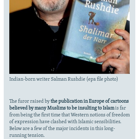
Indian-born writer Salman Rushdie (epa file photo)
The furor raised by
the publication in Europe of cartoons
believed by many Muslims to be insulting to Islam
is far
from being the first time that Western notions of freedom
of expression have clashed with Islamic sensibilities.
Below are a few of the major incidents in this long-
running tension.