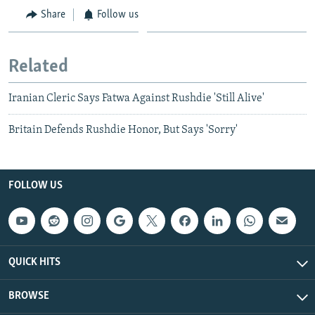
Share
Follow us
Related
Iranian Cleric Says Fatwa Against Rushdie 'Still Alive'
Britain Defends Rushdie Honor, But Says 'Sorry'
FOLLOW US
QUICK HITS
BROWSE