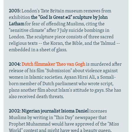
2005:
London's Tate Britain museum removes from
exhibition
the "God Is Great #2" sculpture by John
Latham
for fear of offending Muslims, citing the
"sensitive climate" after 7 July suicide bombings in
London. The sculpture piece consists of three sacred
religious texts -- the Koran, the Bible, and the Talmud --
embedded in a sheet of glass.
2004:
Dutch filmmaker Theo van Gogh
is murdered after
release of his film "Submission" about violence against
women in Islamic societies. Ayaan Hirsi Ali, a Somali-
born member of Dutch parliament who wrote script,
plans another film about Islam's attitude to gays. She has
also received death threats.
2002:
Nigerian journalist Isioma Daniel
incenses
Muslims by writing in "This Day" newspaper that
Prophet Muhammad would have approved of the "Miss
World" contest and might have wed a beauty queen.