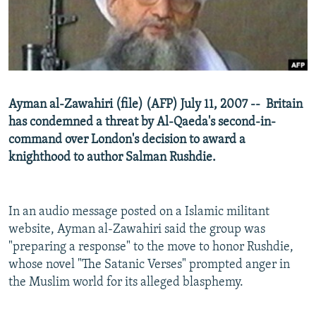
NEWSLETTERS
SERBIA
RFE/RL INVESTIGATES
PODCASTS
SCHEMES
WIDER EUROPE BY RIKARD JOZWIAK
SHARE TIPS SECURELY
SYSTEMA
THE RUNDOWN
MAJLIS
BYPASS BLOCKING
Ayman al-Zawahiri (file) (AFP) July 11, 2007 -- Britain
ABOUT RFE/RL
has condemned a threat by Al-Qaeda's second-in-
CONTACT US
command over London's decision to award a
knighthood to author Salman Rushdie.
Subscribe
In an audio message posted on a Islamic militant
FOLLOW US
website, Ayman al-Zawahiri said the group was
"preparing a response" to the move to honor Rushdie,
whose novel "The Satanic Verses" prompted anger in
the Muslim world for its alleged blasphemy.
All RFE/RL sites