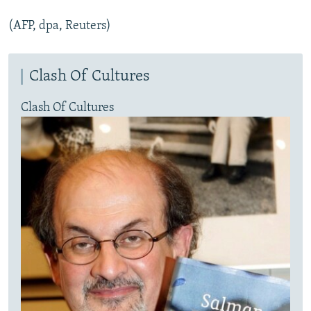
(AFP, dpa, Reuters)
Clash Of Cultures
Clash Of Cultures