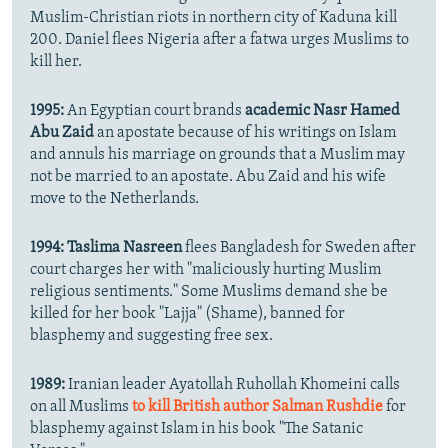
Muslim-Christian riots in northern city of Kaduna kill
200. Daniel flees Nigeria after a fatwa urges Muslims to
kill her.
1995:
An Egyptian court brands
academic Nasr Hamed
Abu Zaid
an apostate because of his writings on Islam
and annuls his marriage on grounds that a Muslim may
not be married to an apostate. Abu Zaid and his wife
move to the Netherlands.
1994:
Taslima Nasreen
flees Bangladesh for Sweden after
court charges her with "maliciously hurting Muslim
religious sentiments." Some Muslims demand she be
killed for her book "Lajja" (Shame), banned for
blasphemy and suggesting free sex.
1989:
Iranian leader Ayatollah Ruhollah Khomeini calls
on all Muslims
to kill British author Salman Rushdie
for
blasphemy against Islam in his book "The Satanic