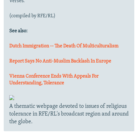
Verses."
(compiled by RFE/RL)
See also:
Dutch Immigration -- The Death Of Multiculturalism
Report Says No Anti-Muslim Backlash In Europe
Vienna Conference Ends With Appeals For
Understanding, Tolerance
A thematic webpage devoted to issues of religious
tolerance in RFE/RL's broadcast region and around
the globe.