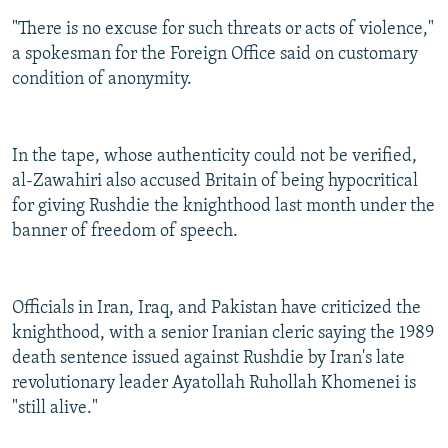
"There is no excuse for such threats or acts of violence,"
a spokesman for the Foreign Office said on customary
condition of anonymity.
In the tape, whose authenticity could not be verified,
al-Zawahiri also accused Britain of being hypocritical
for giving Rushdie the knighthood last month under the
banner of freedom of speech.
Officials in Iran, Iraq, and Pakistan have criticized the
knighthood, with a senior Iranian cleric saying the 1989
death sentence issued against Rushdie by Iran's late
revolutionary leader Ayatollah Ruhollah Khomenei is
"still alive."