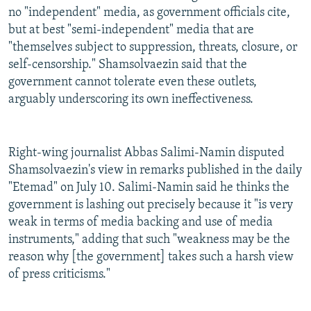
no "independent" media, as government officials cite,
but at best "semi-independent" media that are
"themselves subject to suppression, threats, closure, or
self-censorship." Shamsolvaezin said that the
government cannot tolerate even these outlets,
arguably underscoring its own ineffectiveness.
Right-wing journalist Abbas Salimi-Namin disputed
Shamsolvaezin's view in remarks published in the daily
"Etemad" on July 10. Salimi-Namin said he thinks the
government is lashing out precisely because it "is very
weak in terms of media backing and use of media
instruments," adding that such "weakness may be the
reason why [the government] takes such a harsh view
of press criticisms."