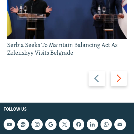
Serbia Seeks To Maintain Balancing Act As
Zelenskyy Visits Belgrade
Previous
Next
slide
slide
FOLLOW US