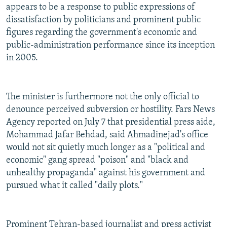
appears to be a response to public expressions of
dissatisfaction by politicians and prominent public
figures regarding the government's economic and
public-administration performance since its inception
in 2005.
The minister is furthermore not the only official to
denounce perceived subversion or hostility. Fars News
Agency reported on July 7 that presidential press aide,
Mohammad Jafar Behdad, said Ahmadinejad's office
would not sit quietly much longer as a "political and
economic" gang spread "poison" and "black and
unhealthy propaganda" against his government and
pursued what it called "daily plots."
Prominent Tehran-based journalist and press activist