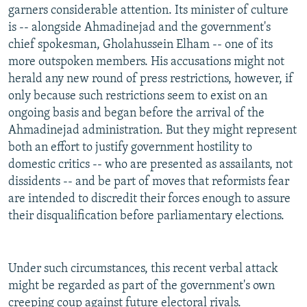
garners considerable attention. Its minister of culture
is -- alongside Ahmadinejad and the government's
chief spokesman, Gholahussein Elham -- one of its
more outspoken members. His accusations might not
herald any new round of press restrictions, however, if
only because such restrictions seem to exist on an
ongoing basis and began before the arrival of the
Ahmadinejad administration. But they might represent
both an effort to justify government hostility to
domestic critics -- who are presented as assailants, not
dissidents -- and be part of moves that reformists fear
are intended to discredit their forces enough to assure
their disqualification before parliamentary elections.
Under such circumstances, this recent verbal attack
might be regarded as part of the government's own
creeping coup against future electoral rivals.