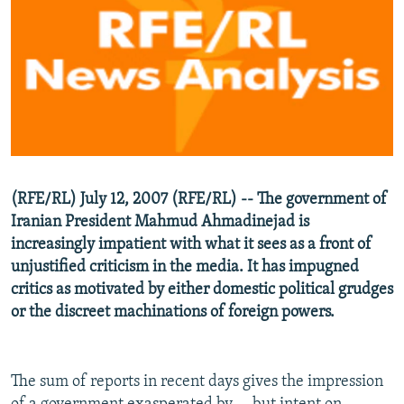
NEWSLETTERS
SERBIA
RFE/RL INVESTIGATES
PODCASTS
SCHEMES
WIDER EUROPE BY RIKARD JOZWIAK
SHARE TIPS SECURELY
SYSTEMA
THE RUNDOWN
MAJLIS
BYPASS BLOCKING
ABOUT RFE/RL
CONTACT US
(RFE/RL) July 12, 2007 (RFE/RL) -- The government of
Iranian President Mahmud Ahmadinejad is
Subscribe
increasingly impatient with what it sees as a front of
unjustified criticism in the media. It has impugned
FOLLOW US
critics as motivated by either domestic political grudges
or the discreet machinations of foreign powers.
The sum of reports in recent days gives the impression
All RFE/RL sites