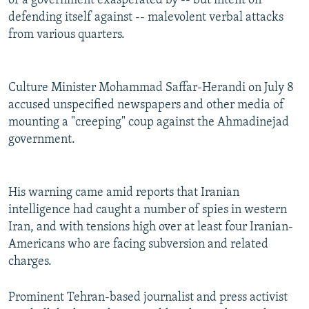
of a government exasperated by -- but intent on
defending itself against -- malevolent verbal attacks
from various quarters.
Culture Minister Mohammad Saffar-Herandi on July 8
accused unspecified newspapers and other media of
mounting a "creeping" coup against the Ahmadinejad
government.
His warning came amid reports that Iranian
intelligence had caught a number of spies in western
Iran, and with tensions high over at least four Iranian-
Americans who are facing subversion and related
charges.
Prominent Tehran-based journalist and press activist