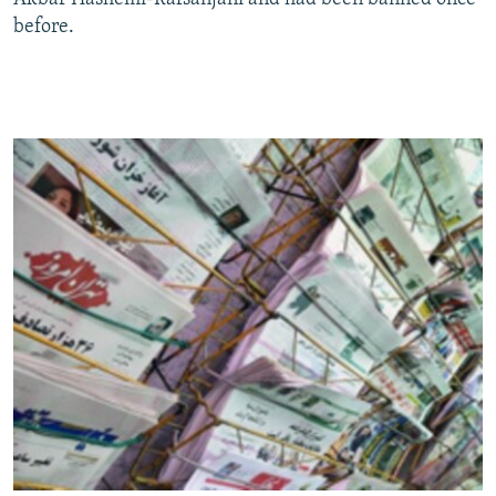
before.