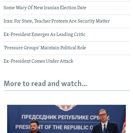
Some Wary Of New Iranian Election Date
Iran: For State, Teacher Protests Are Security Matter
Ex-President Emerges As Leading Critic
'Pressure Groups' Maintain Political Role
Ex-President Comes Under Attack
More to read and watch...