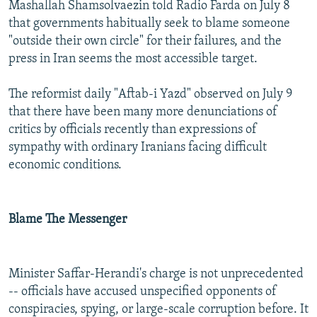
Mashallah Shamsolvaezin told Radio Farda on July 8
that governments habitually seek to blame someone
"outside their own circle" for their failures, and the
press in Iran seems the most accessible target.
The reformist daily "Aftab-i Yazd" observed on July 9
that there have been many more denunciations of
critics by officials recently than expressions of
sympathy with ordinary Iranians facing difficult
economic conditions.
Blame The Messenger
Minister Saffar-Herandi's charge is not unprecedented
-- officials have accused unspecified opponents of
conspiracies, spying, or large-scale corruption before. It