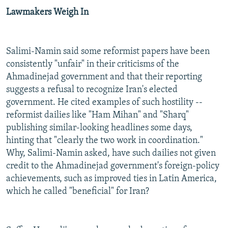
Lawmakers Weigh In
Salimi-Namin said some reformist papers have been
consistently "unfair" in their criticisms of the
Ahmadinejad government and that their reporting
suggests a refusal to recognize Iran's elected
government. He cited examples of such hostility --
reformist dailies like "Ham Mihan" and "Sharq"
publishing similar-looking headlines some days,
hinting that "clearly the two work in coordination."
Why, Salimi-Namin asked, have such dailies not given
credit to the Ahmadinejad government's foreign-policy
achievements, such as improved ties in Latin America,
which he called "beneficial" for Iran?