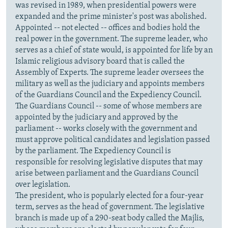
was revised in 1989, when presidential powers were
expanded and the prime minister's post was abolished.
Appointed -- not elected -- offices and bodies hold the
real power in the government. The supreme leader, who
serves as a chief of state would, is appointed for life by an
Islamic religious advisory board that is called the
Assembly of Experts. The supreme leader oversees the
military as well as the judiciary and appoints members
of the Guardians Council and the Expediency Council.
The Guardians Council -- some of whose members are
appointed by the judiciary and approved by the
parliament -- works closely with the government and
must approve political candidates and legislation passed
by the parliament. The Expediency Council is
responsible for resolving legislative disputes that may
arise between parliament and the Guardians Council
over legislation.
The president, who is popularly elected for a four-year
term, serves as the head of government. The legislative
branch is made up of a 290-seat body called the Majlis,