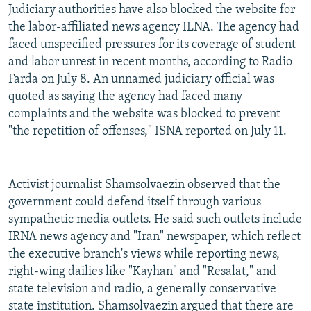
Judiciary authorities have also blocked the website for
the labor-affiliated news agency ILNA. The agency had
faced unspecified pressures for its coverage of student
and labor unrest in recent months, according to Radio
Farda on July 8. An unnamed judiciary official was
quoted as saying the agency had faced many
complaints and the website was blocked to prevent
"the repetition of offenses," ISNA reported on July 11.
Activist journalist Shamsolvaezin observed that the
government could defend itself through various
sympathetic media outlets. He said such outlets include
IRNA news agency and "Iran" newspaper, which reflect
the executive branch's views while reporting news,
right-wing dailies like "Kayhan" and "Resalat," and
state television and radio, a generally conservative
state institution. Shamsolvaezin argued that there are