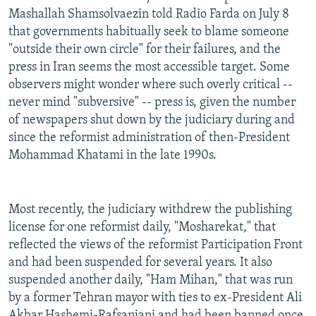
Mashallah Shamsolvaezin told Radio Farda on July 8
that governments habitually seek to blame someone
"outside their own circle" for their failures, and the
press in Iran seems the most accessible target. Some
observers might wonder where such overly critical --
never mind "subversive" -- press is, given the number
of newspapers shut down by the judiciary during and
since the reformist administration of then-President
Mohammad Khatami in the late 1990s.
Most recently, the judiciary withdrew the publishing
license for one reformist daily, "Mosharekat," that
reflected the views of the reformist Participation Front
and had been suspended for several years. It also
suspended another daily, "Ham Mihan," that was run
by a former Tehran mayor with ties to ex-President Ali
Akbar Hashemi-Rafsanjani and had been banned once