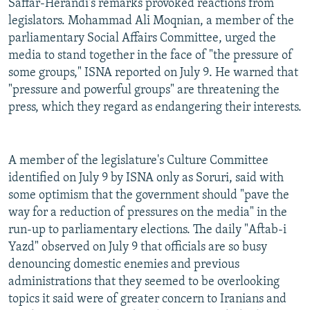
Saffar-Herandi's remarks provoked reactions from
legislators. Mohammad Ali Moqnian, a member of the
parliamentary Social Affairs Committee, urged the
media to stand together in the face of "the pressure of
some groups," ISNA reported on July 9. He warned that
"pressure and powerful groups" are threatening the
press, which they regard as endangering their interests.
A member of the legislature's Culture Committee
identified on July 9 by ISNA only as Soruri, said with
some optimism that the government should "pave the
way for a reduction of pressures on the media" in the
run-up to parliamentary elections. The daily "Aftab-i
Yazd" observed on July 9 that officials are so busy
denouncing domestic enemies and previous
administrations that they seemed to be overlooking
topics it said were of greater concern to Iranians and