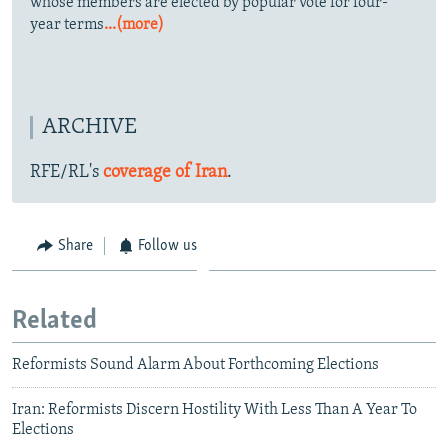
whose members are elected by popular vote for four-
year terms
...(more)
ARCHIVE
RFE/RL's
coverage of Iran
.
Share
Follow us
Related
Reformists Sound Alarm About Forthcoming Elections
Iran: Reformists Discern Hostility With Less Than A Year To
Elections