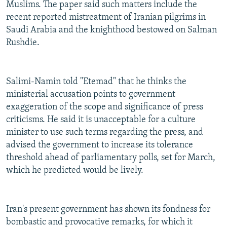
Muslims. The paper said such matters include the
recent reported mistreatment of Iranian pilgrims in
Saudi Arabia and the knighthood bestowed on Salman
Rushdie.
Salimi-Namin told "Etemad" that he thinks the
ministerial accusation points to government
exaggeration of the scope and significance of press
criticisms. He said it is unacceptable for a culture
minister to use such terms regarding the press, and
advised the government to increase its tolerance
threshold ahead of parliamentary polls, set for March,
which he predicted would be lively.
Iran's present government has shown its fondness for
bombastic and provocative remarks, for which it