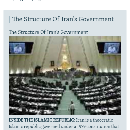
The Structure Of Iran's Government
The Structure Of Iran's Government
INSIDE THE ISLAMIC REPUBLIC:
Iran is a theocratic
Islamic republic governed under a 1979 constitution that