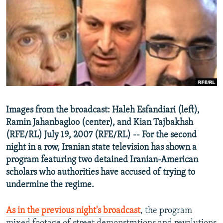
NEWSLETTERS
SERBIA
RFE/RL INVESTIGATES
PODCASTS
SCHEMES
WIDER EUROPE BY RIKARD JOZWIAK
SHARE TIPS SECURELY
SYSTEMA
THE RUNDOWN
MAJLIS
BYPASS BLOCKING
ABOUT RFE/RL
CONTACT US
Images from the broadcast: Haleh Esfandiari (left),
Ramin Jahanbagloo (center), and Kian Tajbakhsh
Subscribe
(RFE/RL) July 19, 2007 (RFE/RL) -- For the second
night in a row, Iranian state television has shown a
FOLLOW US
program featuring two detained Iranian-American
scholars who authorities have accused of trying to
undermine the regime.
As in the previous night's broadcast
, the program
All RFE/RL sites