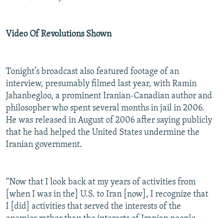
Video Of Revolutions Shown
Tonight’s broadcast also featured footage of an
interview, presumably filmed last year, with Ramin
Jahanbegloo, a prominent Iranian-Canadian author and
philosopher who spent several months in jail in 2006.
He was released in August of 2006 after saying publicly
that he had helped the United States undermine the
Iranian government.
“Now that I look back at my years of activities from
[when I was in the] U.S. to Iran [now], I recognize that
I [did] activities that served the interests of the