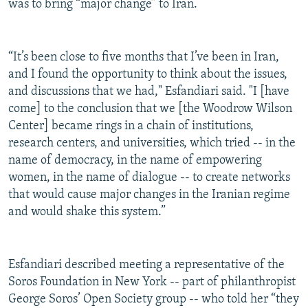
was to bring “major change” to Iran.
“It’s been close to five months that I’ve been in Iran,
and I found the opportunity to think about the issues,
and discussions that we had," Esfandiari said. "I [have
come] to the conclusion that we [the Woodrow Wilson
Center] became rings in a chain of institutions,
research centers, and universities, which tried -- in the
name of democracy, in the name of empowering
women, in the name of dialogue -- to create networks
that would cause major changes in the Iranian regime
and would shake this system.”
Esfandiari described meeting a representative of the
Soros Foundation in New York -- part of philanthropist
George Soros’ Open Society group -- who told her “they