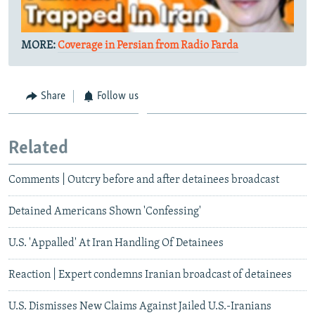
MORE:
Coverage in Persian from Radio Farda
Share
Follow us
Related
Comments | Outcry before and after detainees broadcast
Detained Americans Shown 'Confessing'
U.S. 'Appalled' At Iran Handling Of Detainees
Reaction | Expert condemns Iranian broadcast of detainees
U.S. Dismisses New Claims Against Jailed U.S.-Iranians