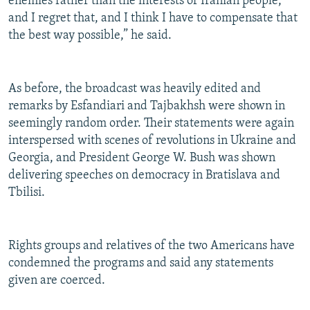
enemies rather than the interests of Iranian people,
and I regret that, and I think I have to compensate that
the best way possible,” he said.
As before, the broadcast was heavily edited and
remarks by Esfandiari and Tajbakhsh were shown in
seemingly random order. Their statements were again
interspersed with scenes of revolutions in Ukraine and
Georgia, and President George W. Bush was shown
delivering speeches on democracy in Bratislava and
Tbilisi.
Rights groups and relatives of the two Americans have
condemned the programs and said any statements
given are coerced.