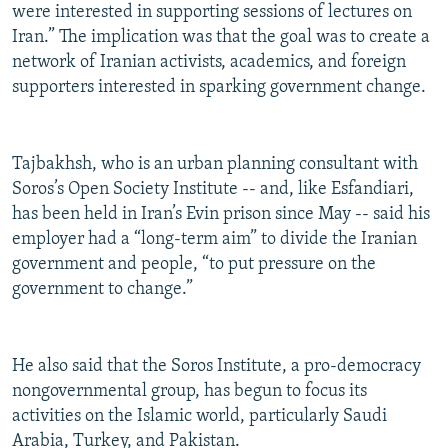
were interested in supporting sessions of lectures on
Iran.” The implication was that the goal was to create a
network of Iranian activists, academics, and foreign
supporters interested in sparking government change.
Tajbakhsh, who is an urban planning consultant with
Soros’s Open Society Institute -- and, like Esfandiari,
has been held in Iran’s Evin prison since May -- said his
employer had a “long-term aim” to divide the Iranian
government and people, “to put pressure on the
government to change.”
He also said that the Soros Institute, a pro-democracy
nongovernmental group, has begun to focus its
activities on the Islamic world, particularly Saudi
Arabia, Turkey, and Pakistan.