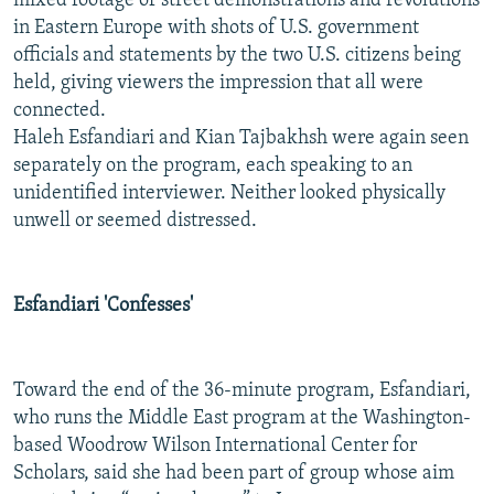
mixed footage of street demonstrations and revolutions
in Eastern Europe with shots of U.S. government
officials and statements by the two U.S. citizens being
held, giving viewers the impression that all were
connected.
Haleh Esfandiari and Kian Tajbakhsh were again seen
separately on the program, each speaking to an
unidentified interviewer. Neither looked physically
unwell or seemed distressed.
Esfandiari 'Confesses'
Toward the end of the 36-minute program, Esfandiari,
who runs the Middle East program at the Washington-
based Woodrow Wilson International Center for
Scholars, said she had been part of group whose aim