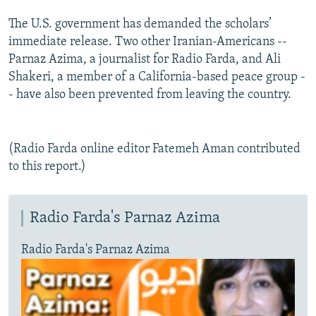
The U.S. government has demanded the scholars’
immediate release. Two other Iranian-Americans --
Parnaz Azima, a journalist for Radio Farda, and Ali
Shakeri, a member of a California-based peace group -
- have also been prevented from leaving the country.
(Radio Farda online editor Fatemeh Aman contributed
to this report.)
Radio Farda's Parnaz Azima
Radio Farda's Parnaz Azima