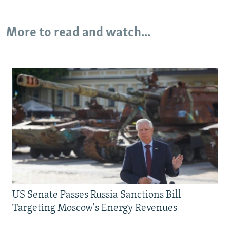
More to read and watch...
US Senate Passes Russia Sanctions Bill
Targeting Moscow's Energy Revenues