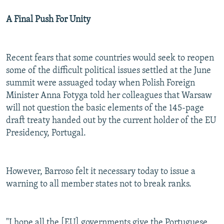
A Final Push For Unity
Recent fears that some countries would seek to reopen
some of the difficult political issues settled at the June
summit were assuaged today when Polish Foreign
Minister Anna Fotyga told her colleagues that Warsaw
will not question the basic elements of the 145-page
draft treaty handed out by the current holder of the EU
Presidency, Portugal.
However, Barroso felt it necessary today to issue a
warning to all member states not to break ranks.
"I hope all the [EU] governments give the Portuguese