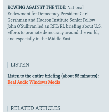
ROWING AGAINST THE TIDE:
National
Endowment for Democracy President Carl
Gershman and Hudson Institute Senior Fellow
John O'Sullivan led an RFE/RL briefing about U.S.
efforts to promote democracy around the world,
and especially in the Middle East.
LISTEN
Listen to the entire briefing (about 55 minutes):
Real Audio
Windows Media
RELATED ARTICLES