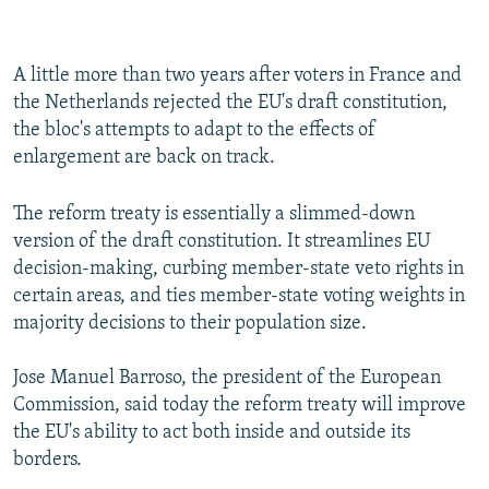
A little more than two years after voters in France and
the Netherlands rejected the EU's draft constitution,
the bloc's attempts to adapt to the effects of
enlargement are back on track.
The reform treaty is essentially a slimmed-down
version of the draft constitution. It streamlines EU
decision-making, curbing member-state veto rights in
certain areas, and ties member-state voting weights in
majority decisions to their population size.
Jose Manuel Barroso, the president of the European
Commission, said today the reform treaty will improve
the EU's ability to act both inside and outside its
borders.