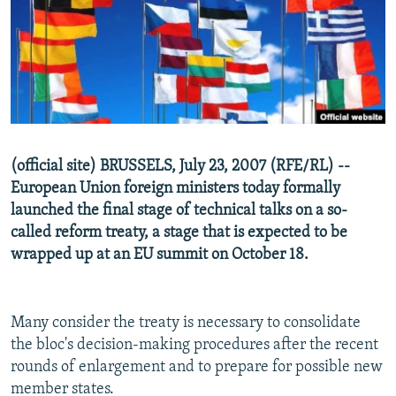
NEWSLETTERS
SERBIA
RFE/RL INVESTIGATES
PODCASTS
SCHEMES
WIDER EUROPE BY RIKARD JOZWIAK
SHARE TIPS SECURELY
SYSTEMA
THE RUNDOWN
MAJLIS
BYPASS BLOCKING
ABOUT RFE/RL
(official site) BRUSSELS, July 23, 2007 (RFE/RL) --
CONTACT US
European Union foreign ministers today formally
launched the final stage of technical talks on a so-
Subscribe
called reform treaty, a stage that is expected to be
wrapped up at an EU summit on October 18.
FOLLOW US
Many consider the treaty is necessary to consolidate
the bloc's decision-making procedures after the recent
rounds of enlargement and to prepare for possible new
member states.
All RFE/RL sites