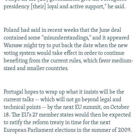
presidency [their] loyal and active support," he said.
Poland had said in recent weeks that the June deal
contained some "misunderstandings," and it appeared
Warsaw might try to put back the date when the new
voting system would take effect in order to continue
benefiting from the current rules, which favor medium-
sized and smaller countries.
Portugal hopes to wrap up what it insists will be the
current talks -- which will not go beyond legal and
technical points -- by the next EU summit, on October
18. The EU's 27 member states would then be expected
to ratify the reform treaty in time for the next
European Parliament elections in the summer of 2009.