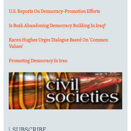
U.S. Reports On Democracy-Promotion Efforts
Is Bush Abandoning Democracy Building In Iraq?
Karen Hughes Urges Dialogue Based On 'Common
Values'
Promoting Democracy In Iran
SUBSCRIBE