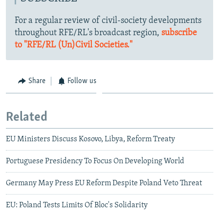
For a regular review of civil-society developments
throughout RFE/RL's broadcast region,
subscribe
to "RFE/RL (Un)Civil Societies."
Share
Follow us
Related
EU Ministers Discuss Kosovo, Libya, Reform Treaty
Portuguese Presidency To Focus On Developing World
Germany May Press EU Reform Despite Poland Veto Threat
EU: Poland Tests Limits Of Bloc's Solidarity