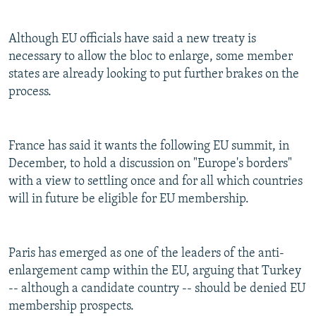
Although EU officials have said a new treaty is
necessary to allow the bloc to enlarge, some member
states are already looking to put further brakes on the
process.
France has said it wants the following EU summit, in
December, to hold a discussion on "Europe's borders"
with a view to settling once and for all which countries
will in future be eligible for EU membership.
Paris has emerged as one of the leaders of the anti-
enlargement camp within the EU, arguing that Turkey
-- although a candidate country -- should be denied EU
membership prospects.