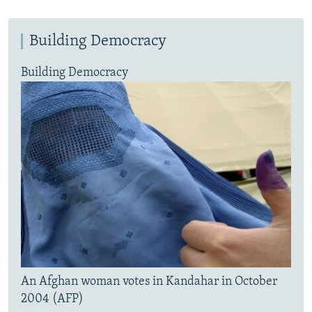
Building Democracy
Building Democracy
An Afghan woman votes in Kandahar in October
2004 (AFP)