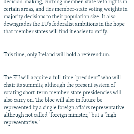
decision-making, curbing member-state veto rights in
certain areas, and ties member-state voting weights in
majority decisions to their population size. It also
downgrades the EU's federalist ambitions in the hope
that member states will find it easier to ratify.
This time, only Ireland will hold a referendum.
The EU will acquire a full-time "president" who will
chair its summits, although the present system of
rotating short-term member-state presidencies will
also carry on. The bloc will also in future be
represented by a single foreign affairs representative --
although not called "foreign minister," but a "high
representative."