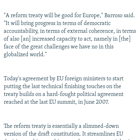
"A reform treaty will be good for Europe," Barroso said.
"It will bring progress in terms of democratic
accountability, in terms of external coherence, in terms
of also [an] increased capacity to act, namely in [the]
face of the great challenges we have no in this
globalized world."
Today's agreement by EU foreign ministers to start
putting the last technical finishing touches on the
treaty builds on a hard-fought political agreement
reached at the last EU summit, in June 2007.
The reform treaty is essentially a slimmed-down
version of the draft constitution. It streamlines EU