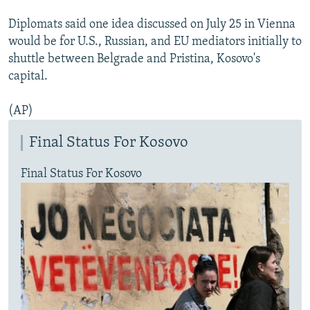
Diplomats said one idea discussed on July 25 in Vienna
would be for U.S., Russian, and EU mediators initially to
shuttle between Belgrade and Pristina, Kosovo's
capital.
(AP)
Final Status For Kosovo
Final Status For Kosovo