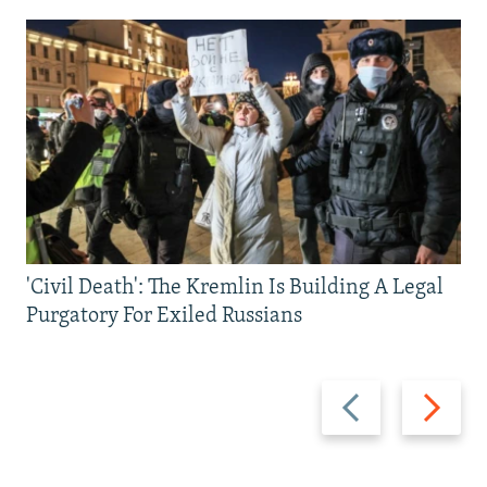
'Civil Death': The Kremlin Is Building A Legal
Purgatory For Exiled Russians
Previous
Next
slide
slide