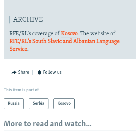
ARCHIVE
RFE/RL's coverage of
Kosovo
. The website of
RFE/RL's South Slavic and Albanian Language
Service
.
Share
Follow us
This item is part of
Russia
Serbia
Kosovo
More to read and watch...