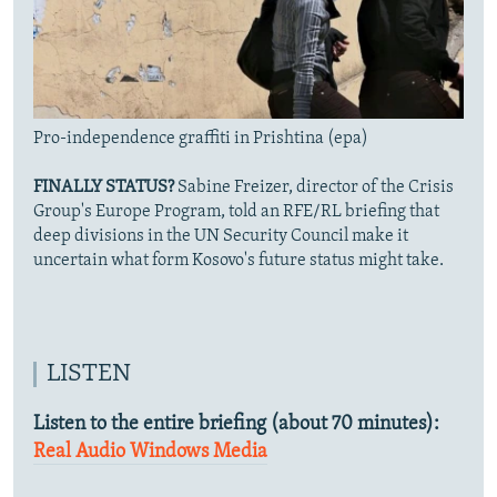
Pro-independence graffiti in Prishtina (epa)
FINALLY STATUS?
Sabine Freizer, director of the Crisis
Group's Europe Program, told an RFE/RL briefing that
deep divisions in the UN Security Council make it
uncertain what form Kosovo's future status might take.
LISTEN
Listen to the entire briefing (about 70 minutes):
Real Audio
Windows Media