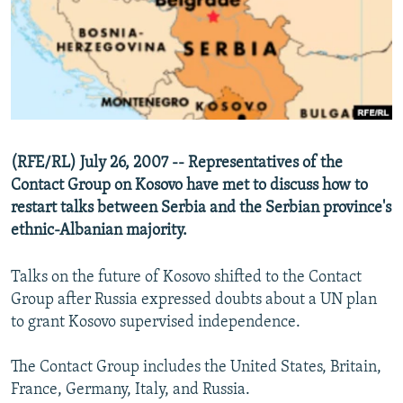
NEWSLETTERS
SERBIA
RFE/RL INVESTIGATES
PODCASTS
SCHEMES
WIDER EUROPE BY RIKARD JOZWIAK
SHARE TIPS SECURELY
SYSTEMA
THE RUNDOWN
MAJLIS
BYPASS BLOCKING
ABOUT RFE/RL
(RFE/RL) July 26, 2007 -- Representatives of the
CONTACT US
Contact Group on Kosovo have met to discuss how to
restart talks between Serbia and the Serbian province's
Subscribe
ethnic-Albanian majority.
FOLLOW US
Talks on the future of Kosovo shifted to the Contact
Group after Russia expressed doubts about a UN plan
to grant Kosovo supervised independence.
The Contact Group includes the United States, Britain,
France, Germany, Italy, and Russia.
All RFE/RL sites