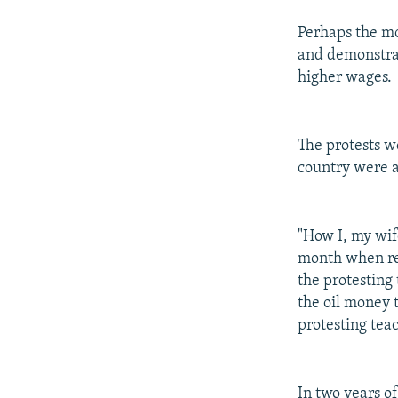
Perhaps the mo
and demonstrat
higher wages.
The protests w
country were a
"How I, my wif
month when re
the protesting
the oil money 
protesting tea
In two years o