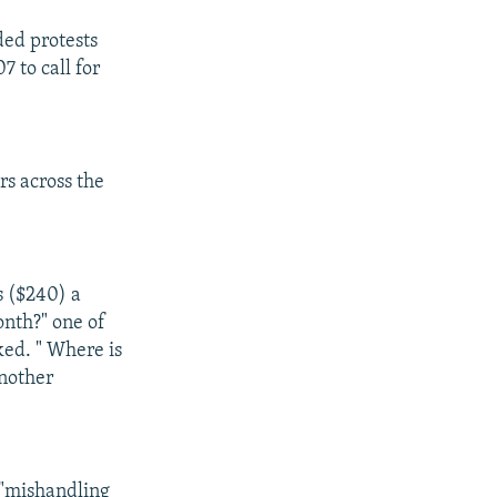
ded protests
 to call for
s across the
s ($240) a
nth?" one of
ked. " Where is
another
 "mishandling