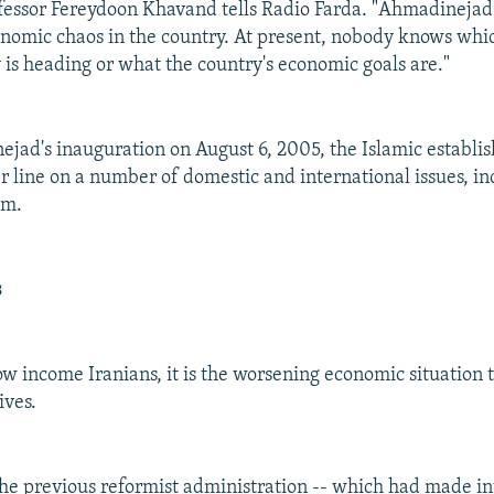
essor Fereydoon Khavand tells Radio Farda. "Ahmadinejad'
onomic chaos in the country. At present, nobody knows whi
 is heading or what the country's economic goals are."
jad's inauguration on August 6, 2005, the Islamic establi
r line on a number of domestic and international issues, in
am.
s
ow income Iranians, it is the worsening economic situation 
ives.
 the previous reformist administration -- which had made in