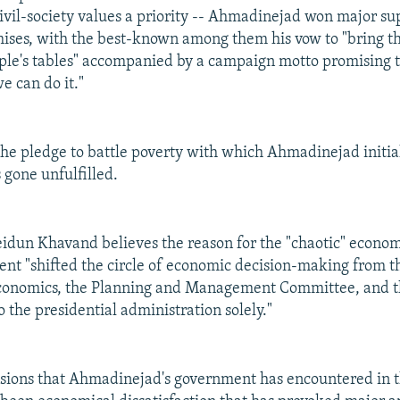
civil-society values a priority -- Ahmadinejad won major s
ises, with the best-known among them his vow to "bring t
le's tables" accompanied by a campaign motto promising th
e can do it."
y the pledge to battle poverty with which Ahmadinejad initia
 gone unfulfilled.
idun Khavand believes the reason for the "chaotic" economi
dent "shifted the circle of economic decision-making from t
conomics, the Planning and Management Committee, and t
 the presidential administration solely."
ions that Ahmadinejad's government has encountered in the