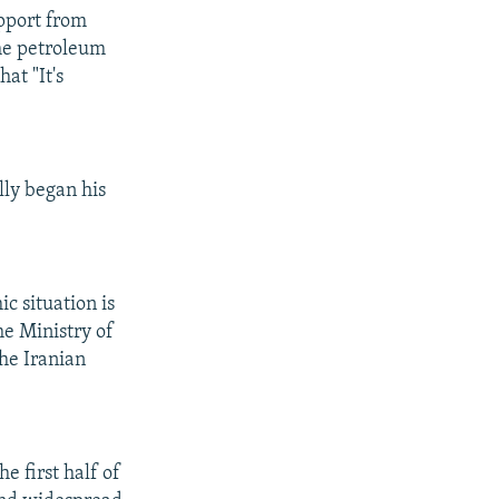
upport from
he petroleum
at "It's
lly began his
c situation is
he Ministry of
he Iranian
 first half of