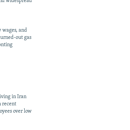
 and widespread
ow wages, and
 burned-out gas
onting
iving in Iran
n recent
loyees over low