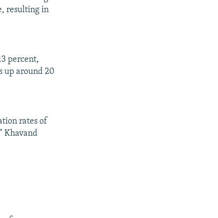
, resulting in
13 percent,
is up around 20
ation rates of
q," Khavand