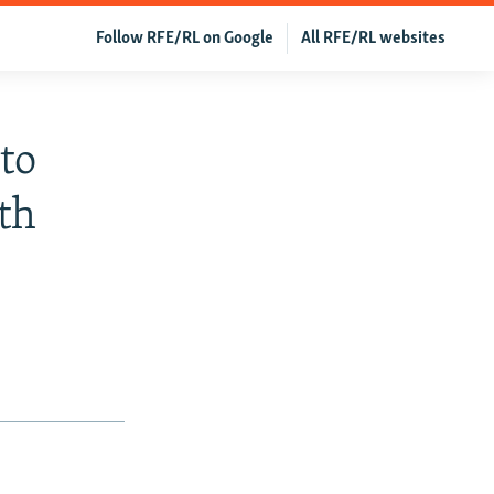
Follow RFE/RL on Google
All RFE/RL websites
to
th