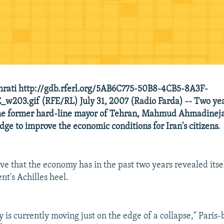
hrati http://gdb.rferl.org/5AB6C775-50B8-4CB5-8A3F-
w203.gif (RFE/RL) July 31, 2007 (Radio Farda) -- Two ye
the former hard-line mayor of Tehran, Mahmud Ahmadineja
dge to improve the economic conditions for Iran's citizens.
ve that the economy has in the past two years revealed itsel
nt's Achilles heel.
 is currently moving just on the edge of a collapse," Paris