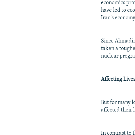
economics prof
have led to ec
Iran's economy
Since Ahmadine
taken a toughe
nuclear progr
Affecting Live
But for many l
affected their l
In contrast to