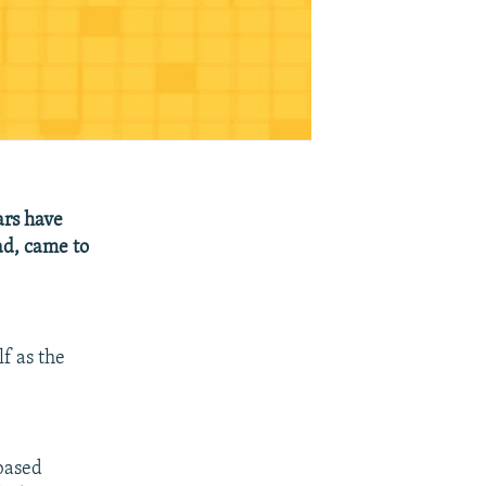
ars have
d, came to
f as the
-based