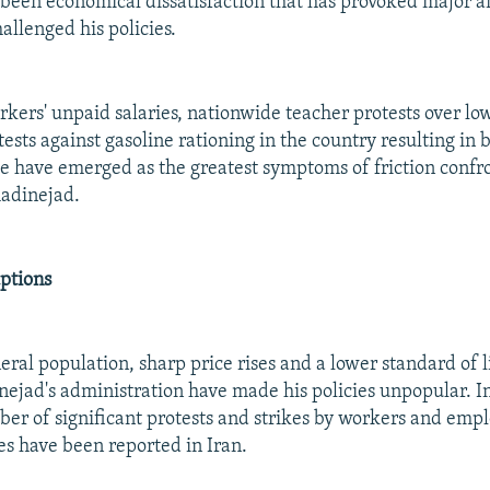
as been economical dissatisfaction that has provoked major
allenged his policies.
orkers' unpaid salaries, nationwide teacher protests over l
ests against gasoline rationing in the country resulting in
ese have emerged as the greatest symptoms of friction confr
adinejad.
ptions
ral population, sharp price rises and a lower standard of l
jad's administration have made his policies unpopular. I
er of significant protests and strikes by workers and emp
s have been reported in Iran.