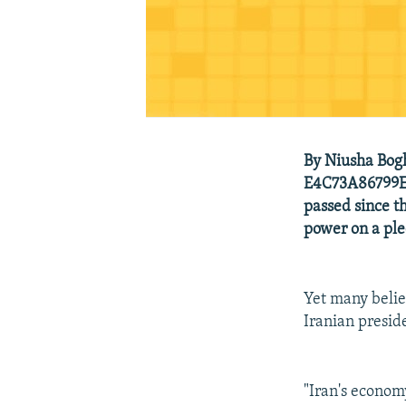
By Niusha Bog
E4C73A86799E_
passed since 
power on a ple
Yet many belie
Iranian preside
"Iran's economy