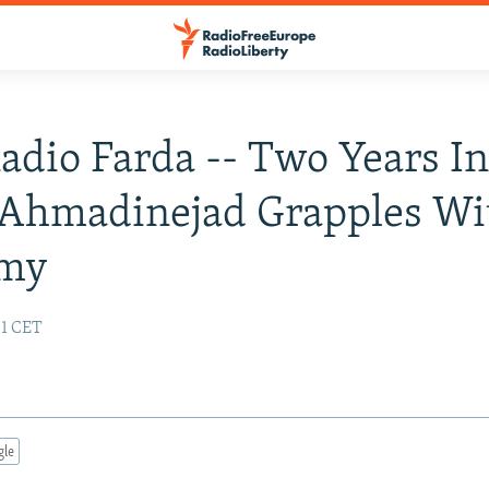
Radio Farda -- Two Years In
 Ahmadinejad Grapples Wi
my
31 CET
gle