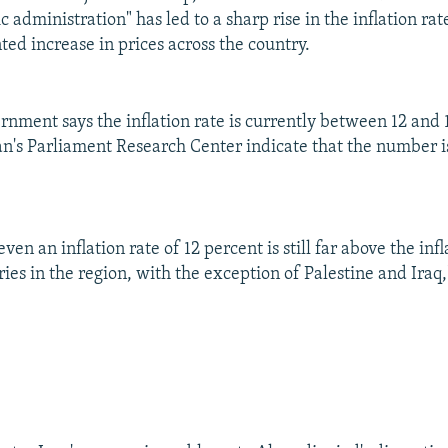
 administration" has led to a sharp rise in the inflation rate
ed increase in prices across the country.
rnment says the inflation rate is currently between 12 and 
ran's Parliament Research Center indicate that the number 
ven an inflation rate of 12 percent is still far above the infl
ries in the region, with the exception of Palestine and Ira