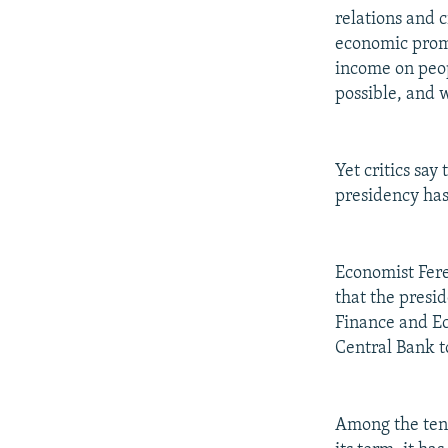
relations and 
economic prom
income on peop
possible, and w
Yet critics sa
presidency has
Economist Fere
that the presi
Finance and E
Central Bank to
Among the tens