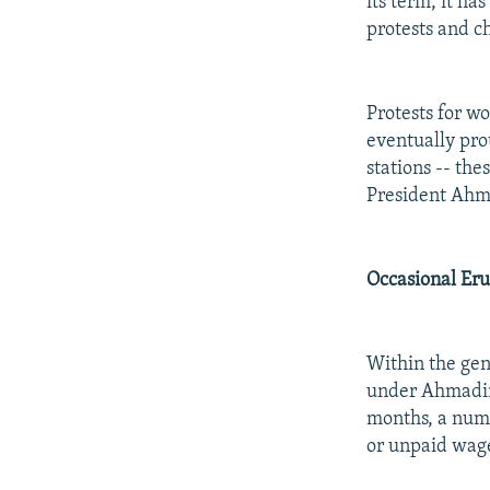
its term, it h
protests and ch
Protests for w
eventually prot
stations -- th
President Ahm
Occasional Eru
Within the gene
under Ahmadine
months, a numb
or unpaid wage