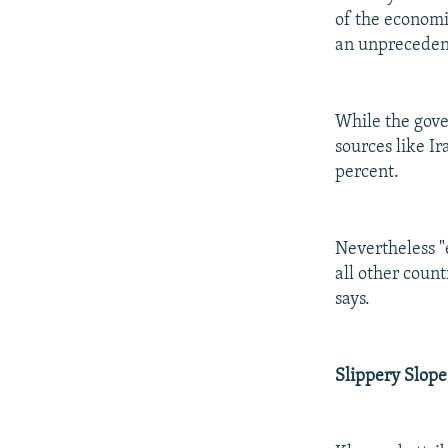
of the economic
an unprecedent
While the gove
sources like I
percent.
Nevertheless "e
all other count
says.
Slippery Slope