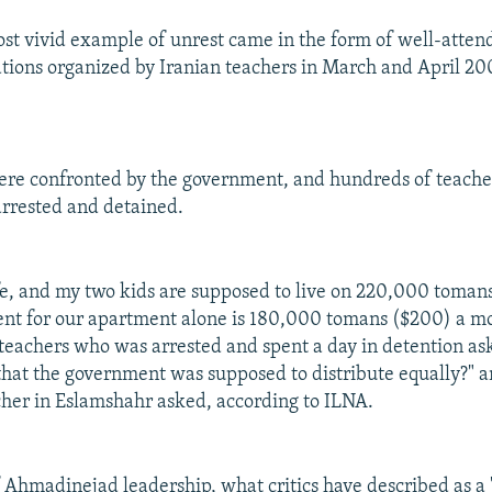
st vivid example of unrest came in the form of well-atten
ions organized by Iranian teachers in March and April 2007
ere confronted by the government, and hundreds of teacher
rrested and detained.
e, and my two kids are supposed to live on 220,000 toman
nt for our apartment alone is 180,000 tomans ($200) a mo
 teachers who was arrested and spent a day in detention as
that the government was supposed to distribute equally?" 
cher in Eslamshahr asked, according to ILNA.
f Ahmadinejad leadership, what critics have described as a