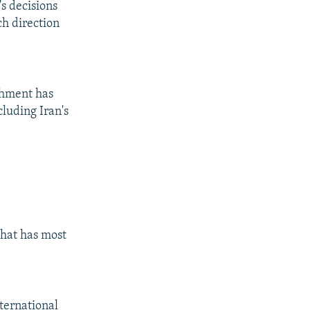
s decisions
ch direction
shment has
cluding Iran's
that has most
ternational