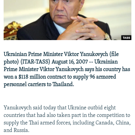
NEWSLETTERS
SERBIA
RFE/RL INVESTIGATES
PODCASTS
SCHEMES
WIDER EUROPE BY RIKARD JOZWIAK
SHARE TIPS SECURELY
SYSTEMA
THE RUNDOWN
MAJLIS
BYPASS BLOCKING
ABOUT RFE/RL
Ukrainian Prime Minister Viktor Yanukovych (file
CONTACT US
photo) (ITAR-TASS) August 16, 2007 -- Ukrainian
Prime Minister Viktor Yanukovych says his country has
Subscribe
won a $118 million contract to supply 96 armored
personnel carriers to Thailand.
FOLLOW US
Yanukovych said today that Ukraine outbid eight
countries that had also taken part in the competition to
supply the Thai armed forces, including Canada, China,
and Russia.
All RFE/RL sites