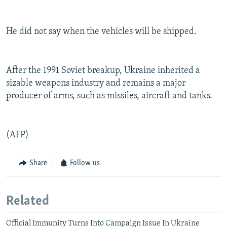
He did not say when the vehicles will be shipped.
After the 1991 Soviet breakup, Ukraine inherited a
sizable weapons industry and remains a major
producer of arms, such as missiles, aircraft and tanks.
(AFP)
Share
Follow us
Related
Official Immunity Turns Into Campaign Issue In Ukraine