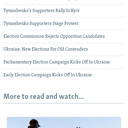
Tymoshenko's Supporters Rally In Kyiv
Tymoshenko Supporters Stage Protest
Election Commission Rejects Opposition Candidates
Ukraine: New Elections For Old Contenders
Parliamentary Election Campaign Kicks Off In Ukraine
Early Election Campaign Kicks Off In Ukraine
More to read and watch...