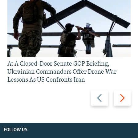
At A Closed-Door Senate GOP Briefing,
Ukrainian Commanders Offer Drone War
Lessons As US Confronts Iran
Previous
Next
slide
slide
FOLLOW US