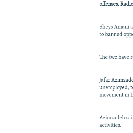
NEWSLETTERS
SERBIA
RFE/RL INVESTIGATES
offenses, Radi
PODCASTS
SCHEMES
WIDER EUROPE BY RIKARD JOZWIAK
SHARE TIPS SECURELY
SYSTEMA
THE RUNDOWN
MAJLIS
Sheys Amani an
BYPASS BLOCKING
to banned oppo
ABOUT RFE/RL
CONTACT US
The two have r
Jafar Azimzade
unemployed, to
movement in I
Azimzadeh said
activities.