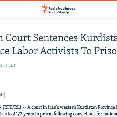
n Court Sentences Kurdist
ce Labor Activists To Pris
14:34 CET
gle
7 (RFE/RL) -- A court in Iran's western Kurdistan Province
ists to 2 1/2 years in prison following convictions for nation