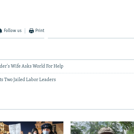
Follow us
Print
ader's Wife Asks World For Help
ts Two Jailed Labor Leaders