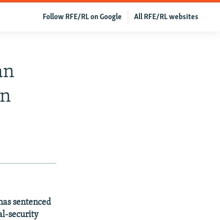
Follow RFE/RL on Google
All RFE/RL websites
an
on
 has sentenced
al-security