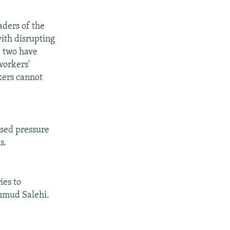
aders of the
ith disrupting
e two have
workers'
kers cannot
ased pressure
s.
ies to
ahmud Salehi.