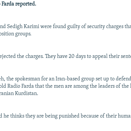
o Farda reported.
d Sedigh Karimi were found guilty of security charges that
sition groups.
ejected the charges. They have 20 days to appeal their sent
h, the spokesman for an Iran-based group set up to defend
ld Radio Farda that the men are among the leaders of the 
ranian Kurdistan.
 he thinks they are being punished because of their huma