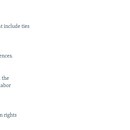
 include ties
ences.
 the
labor
n rights