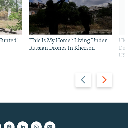
Hunted'
'This Is My Home': Living Under
Ukr
Russian Drones In Kherson
Def
US 
Previous
Next
slide
slide