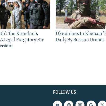
ath': The Kremlin Is
Ukrainians In Kherson '
 A Legal Purgatory For
Daily By Russian Drones
ussians
FOLLOW US