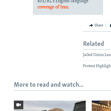
RFE/RL's English-language
coverage of Iran
.
Share
Related
Jailed Union Le
Protest Highligh
More to read and watch...