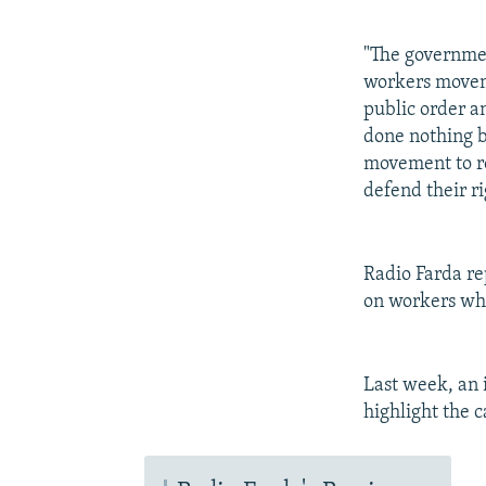
"The governmen
workers moveme
public order a
done nothing bu
movement to re
defend their ri
Radio Farda re
on workers who
Last week, an 
highlight the 