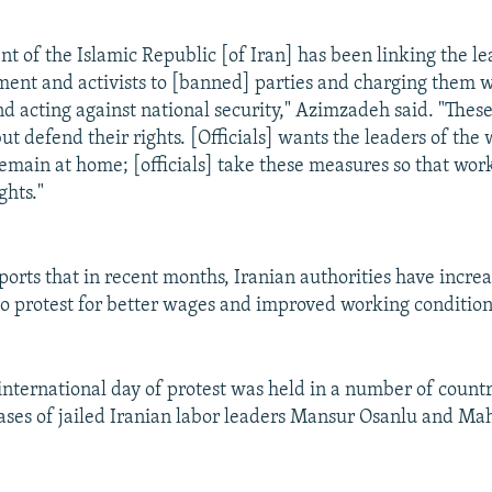
t of the Islamic Republic [of Iran] has been linking the le
nt and activists to [banned] parties and charging them w
nd acting against national security," Azimzadeh said. "Thes
t defend their rights. [Officials] wants the leaders of the 
main at home; [officials] take these measures so that wor
ghts."
ports that in recent months, Iranian authorities have incre
 protest for better wages and improved working condition
international day of protest was held in a number of countr
cases of jailed Iranian labor leaders Mansur Osanlu and M