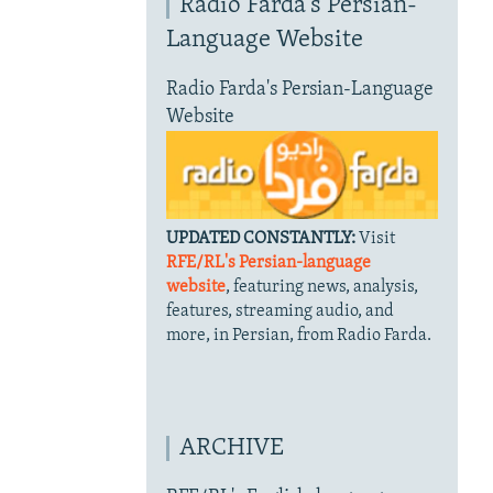
Radio Farda's Persian-
Language Website
Radio Farda's Persian-Language
Website
UPDATED CONSTANTLY:
Visit
RFE/RL's Persian-language
website
, featuring news, analysis,
features, streaming audio, and
more, in Persian, from Radio Farda.
ARCHIVE