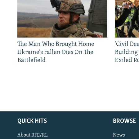
The Man Who Brought Home
'Civil De
Ukraine’s Fallen Dies On The
Building
Battlefield
Exiled R
QUICK HITS
BROWSE
About RFE/RL
News