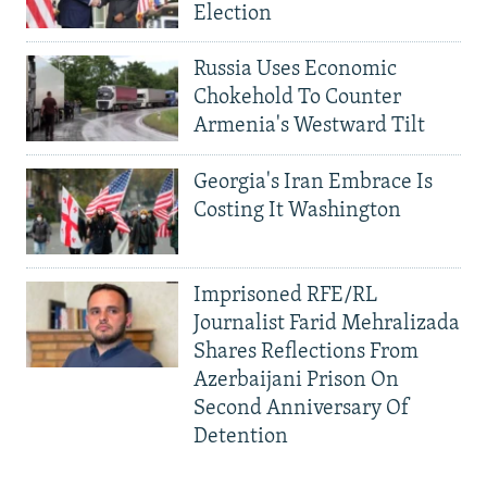
Election
Russia Uses Economic
Chokehold To Counter
Armenia's Westward Tilt
Georgia's Iran Embrace Is
Costing It Washington
Imprisoned RFE/RL
Journalist Farid Mehralizada
Shares Reflections From
Azerbaijani Prison On
Second Anniversary Of
Detention