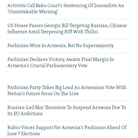
Activists Call Baku Court's Sentencing Of Journalists An
'Unmistakable Warning'
US House Passes Georgia Bill Targeting Russian, Chinese
Influence Amid Deepening Rift With Tbilisi
Pashinian Wins In Armenia, But No Supermajority
Pashinian Declares Victory, Awaits Final Margin In
Armenia's Crucial Parliamentary Vote
Pashinian Party Takes Big Lead As Armenians Vote With
Nation's Future Focus On The Line
Russian-Led Bloc Threatens To Suspend Armenia Due To
Its EU Ambitions
Rubio Voices Support For Armenia's Pashinian Ahead Of
June 7 Elections