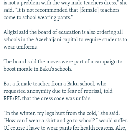
is not a problem with the way male teachers dress," she
said. "It is not recommended that [female] teachers
come to school wearing pants."
Aligizi said the board of education is also ordering all
schools in the Azerbaijani capital to require students to
wear uniforms.
The board said the moves were part of a campaign to
boost morale in Baku's schools.
But a female teacher from a Baku school, who
requested anonymity due to fear of reprisal, told
RFE/RL that the dress code was unfair.
"In the winter, my legs hurt from the cold," she said.
"How can I wear a skirt and go to school? I would suffer.
Of course I have to wear pants for health reasons. Also,