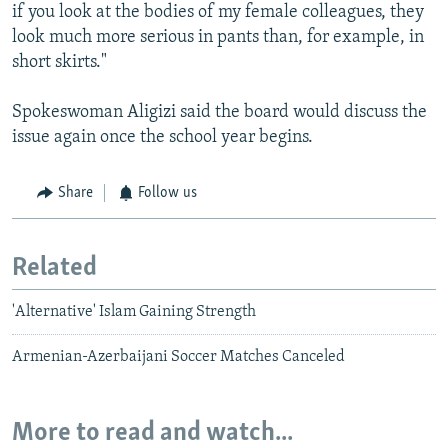
if you look at the bodies of my female colleagues, they
look much more serious in pants than, for example, in
short skirts."
Spokeswoman Aligizi said the board would discuss the
issue again once the school year begins.
Share
Follow us
Related
'Alternative' Islam Gaining Strength
Armenian-Azerbaijani Soccer Matches Canceled
More to read and watch...