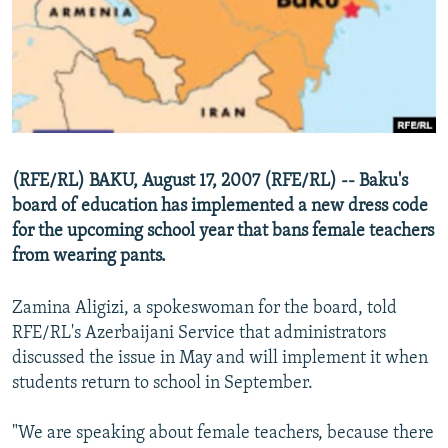
NEWSLETTERS
SERBIA
RFE/RL INVESTIGATES
PODCASTS
SCHEMES
WIDER EUROPE BY RIKARD JOZWIAK
SHARE TIPS SECURELY
SYSTEMA
THE RUNDOWN
MAJLIS
BYPASS BLOCKING
ABOUT RFE/RL
(RFE/RL) BAKU, August 17, 2007 (RFE/RL) -- Baku's
CONTACT US
board of education has implemented a new dress code
for the upcoming school year that bans female teachers
Subscribe
from wearing pants.
FOLLOW US
Zamina Aligizi, a spokeswoman for the board, told
RFE/RL's Azerbaijani Service that administrators
discussed the issue in May and will implement it when
students return to school in September.
"We are speaking about female teachers, because there
All RFE/RL sites