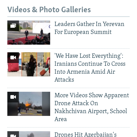
Videos & Photo Galleries
Leaders Gather In Yerevan
For European Summit
'We Have Lost Everything':
Iranians Continue To Cross
Into Armenia Amid Air
Attacks
More Videos Show Apparent
Drone Attack On
Nakhchivan Airport, School
Area
Drones Hit Azerbaijan's