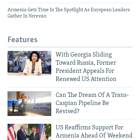
Armenia Gets Time In The Spotlight As European Leaders
Gather In Yerevan
Features
With Georgia Sliding
Toward Russia, Former
President Appeals For
Renewed US Attention
Can The Dream Of A Trans-
Caspian Pipeline Be
Revived?
US Reaffirms Support For
Armenia Ahead Of Weekend