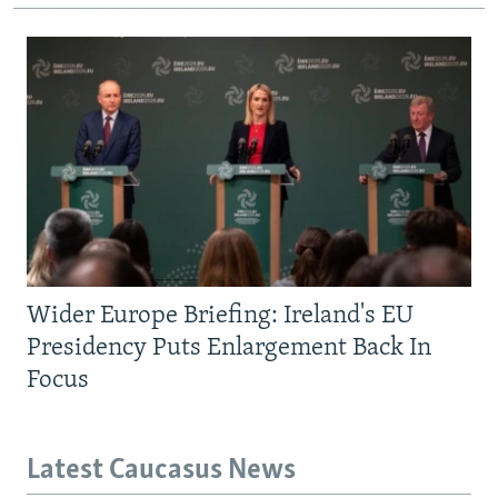
Wider Europe Briefing: Ireland's EU
Presidency Puts Enlargement Back In
Focus
Latest Caucasus News