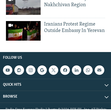
Nakhchivan Region
Iranians Protest Regime
Outside Embassy In Yerevan
FOLLOW US
QUICK HITS
BROWSE
Radio Free Europe/Radio Liberty © 2026 RFE/RL, Inc. All Rights