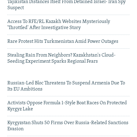
Tajikistan Distances Itself From Detained Israel- Iran Spy
Suspect
Access To RFE/RL Kazakh Websites Mysteriously
'Throttled' After Investigative Story
Rare Protest Hits Turkmenistan Amid Power Outages
Stealing Rain From Neighbors? Kazakhstan's Cloud-
Seeding Experiment Sparks Regional Fears
Russian-Led Bloc Threatens To Suspend Armenia Due To
Its EU Ambitions
Activists Oppose Formula 1-Style Boat Races On Protected
Kyrgyz Lake
Kyrgyzstan Shuts 50 Firms Over Russia-Related Sanctions
Evasion