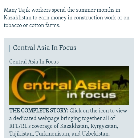
Many Tajik workers spend the summer months in
Kazakhstan to earn money in construction work or on
tobacco or cotton farms.
Central Asia In Focus
Central Asia In Focus
THE COMPLETE STORY:
Click on the icon to view
a dedicated webpage bringing together all of
RFE/RL's coverage of Kazakhstan, Kyrgyzstan,
Tajikistan, Turkmenistan, and Uzbekistan.