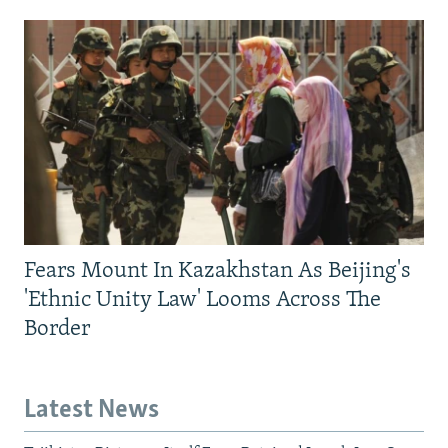
Fears Mount In Kazakhstan As Beijing's
'Ethnic Unity Law' Looms Across The
Border
Latest News