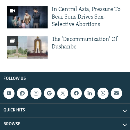
In Central Asia, Pressure To
Bear Sons Drives Sex-
Selective Abortions
The 'Decommunization' Of
Dushanbe
FOLLOW US
QUICK HITS
BROWSE