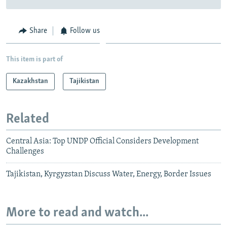
Share
Follow us
This item is part of
Kazakhstan
Tajikistan
Related
Central Asia: Top UNDP Official Considers Development
Challenges
Tajikistan, Kyrgyzstan Discuss Water, Energy, Border Issues
More to read and watch...