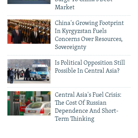
Market
China's Growing Footprint
In Kyrgyzstan Fuels
Concerns Over Resources,
Sovereignty
Is Political Opposition Still
Possible In Central Asia?
Central Asia's Fuel Crisis:
The Cost Of Russian
Dependence And Short-
Term Thinking