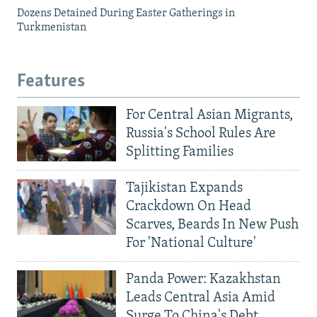
Dozens Detained During Easter Gatherings in
Turkmenistan
Features
For Central Asian Migrants,
Russia's School Rules Are
Splitting Families
Tajikistan Expands
Crackdown On Head
Scarves, Beards In New Push
For 'National Culture'
Panda Power: Kazakhstan
Leads Central Asia Amid
Surge To China's Debt