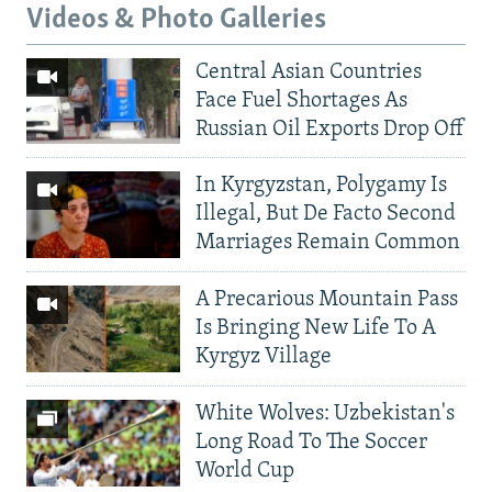
Videos & Photo Galleries
Central Asian Countries
Face Fuel Shortages As
Russian Oil Exports Drop Off
In Kyrgyzstan, Polygamy Is
Illegal, But De Facto Second
Marriages Remain Common
A Precarious Mountain Pass
Is Bringing New Life To A
Kyrgyz Village
White Wolves: Uzbekistan's
Long Road To The Soccer
World Cup