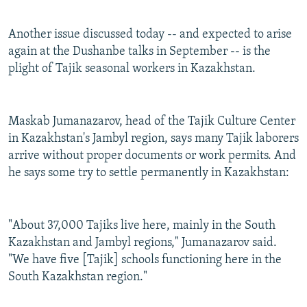
Another issue discussed today -- and expected to arise
again at the Dushanbe talks in September -- is the
plight of Tajik seasonal workers in Kazakhstan.
Maskab Jumanazarov, head of the Tajik Culture Center
in Kazakhstan's Jambyl region, says many Tajik laborers
arrive without proper documents or work permits. And
he says some try to settle permanently in Kazakhstan:
"About 37,000 Tajiks live here, mainly in the South
Kazakhstan and Jambyl regions," Jumanazarov said.
"We have five [Tajik] schools functioning here in the
South Kazakhstan region."