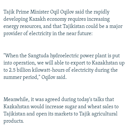
Tajik Prime Minister Oqil Oqilov said the rapidly
developing Kazakh economy requires increasing
energy resources, and that Tajikistan could be a major
provider of electricity in the near future:
"When the Sangtuda hydroelectric power plant is put
into operation, we will able to export to Kazakhstan up
to 2.5 billion kilowatt-hours of electricity during the
summer period," Oqilov said.
Meanwhile, it was agreed during today's talks that
Kazkahstan would increase sugar and wheat sales to
Tajikistan and open its markets to Tajik agricultural
products.