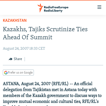
Accessibility
links
Skip
KAZAKHSTAN
to
TO READERS IN RUSSIA
Kazakhs, Tajiks Scrutinize Ties
main
RUSSIA PROGRAMMING
content
Ahead Of Summit
IRAN
Skip
RADIO SVOBODA
to
August 24, 2007 18:33 CET
CENTRAL ASIA
CURRENT TIME
main
SOUTH ASIA
Share
RADIO AZATLIQ
KAZAKHSTAN
Navigation
Skip
CAUCASUS
MARSHO RADIO
KYRGYZSTAN
AFGHANISTAN
to
Prefer us on Google
CENTRAL/SE EUROPE
TAJIKISTAN
PAKISTAN
ARMENIA
Search
ASTANA, August 24, 2007 (RFE/RL) -- An official
EAST EUROPE
TURKMENISTAN
AZERBAIJAN
BOSNIA
delegation from Tajikistan met in Astana today with
VISUALS
UZBEKISTAN
GEORGIA
KOSOVO
BELARUS
members of the Kazakh government to discuss ways to
improve mutual economic and cultural ties, RFE/RL's
INVESTIGATIONS
MOLDOVA
UKRAINE