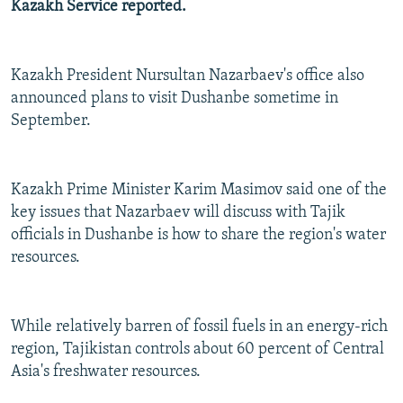
Kazakh Service reported.
NEWSLETTERS
SERBIA
RFE/RL INVESTIGATES
PODCASTS
SCHEMES
WIDER EUROPE BY RIKARD JOZWIAK
Kazakh President Nursultan Nazarbaev's office also
SHARE TIPS SECURELY
SYSTEMA
THE RUNDOWN
MAJLIS
announced plans to visit Dushanbe sometime in
BYPASS BLOCKING
September.
ABOUT RFE/RL
CONTACT US
Kazakh Prime Minister Karim Masimov said one of the
key issues that Nazarbaev will discuss with Tajik
Subscribe
officials in Dushanbe is how to share the region's water
resources.
FOLLOW US
While relatively barren of fossil fuels in an energy-rich
region, Tajikistan controls about 60 percent of Central
Asia's freshwater resources.
All RFE/RL sites