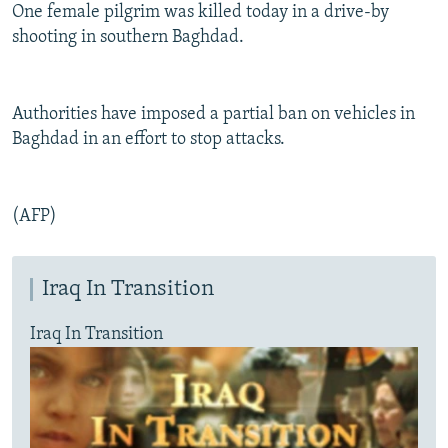
One female pilgrim was killed today in a drive-by
shooting in southern Baghdad.
Authorities have imposed a partial ban on vehicles in
Baghdad in an effort to stop attacks.
(AFP)
Iraq In Transition
Iraq In Transition