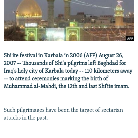
NEWSLETTERS
SERBIA
RFE/RL INVESTIGATES
PODCASTS
SCHEMES
WIDER EUROPE BY RIKARD JOZWIAK
SHARE TIPS SECURELY
SYSTEMA
THE RUNDOWN
MAJLIS
BYPASS BLOCKING
ABOUT RFE/RL
Shi'ite festival in Karbala in 2006 (AFP) August 26,
CONTACT US
2007 -- Thousands of Shi'a pilgrims left Baghdad for
Iraq's holy city of Karbala today -- 110 kilometers away
Subscribe
-- to attend ceremonies marking the birth of
Muhammad al-Mahdi, the 12th and last Shi'ite imam.
FOLLOW US
Such pilgrimages have been the target of sectarian
attacks in the past.
All RFE/RL sites