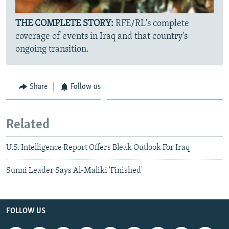
THE COMPLETE STORY:
RFE/RL's complete
coverage of events in Iraq and that country's
ongoing transition.
Share
Follow us
Related
U.S. Intelligence Report Offers Bleak Outlook For Iraq
Sunni Leader Says Al-Maliki 'Finished'
FOLLOW US