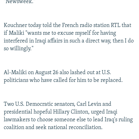
"Newsweek."
Kouchner today told the French radio station RTL that
if Maliki "wants me to excuse myself for having
interfered in Iraqi affairs in such a direct way, then I do
so willingly."
Al-Maliki on August 26 also lashed out at U.S.
politicians who have called for him to be replaced.
Two U.S. Democratic senators, Carl Levin and
presidential hopeful Hillary Clinton, urged Iraqi
lawmakers to choose someone else to lead Iraq's ruling
coalition and seek national reconciliation.