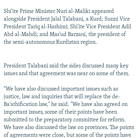
Shi'ite Prime Minister Nuri al-Maliki appeared
alongside President Jalal Talabani, a Kurd; Sunni Vice
President Tariq al-Hashimi; Shi'ite Vice President Adil
Abd al-Mahdi; and Mas'ud Barzani, the president of
the semi-autonomous Kurdistan region.
President Talabani said the sides discussed many key
issues and that agreement was near on some of them.
"We have also discussed important issues such as
justice, law and inquiries that will replace the de-
Ba'athification law," he said. "We have also agreed on
important issues, some of their points have been
submitted to the preparatory committee for reform.
We have also discussed the law on provinces. The points
of agreements were close, but some of the points have