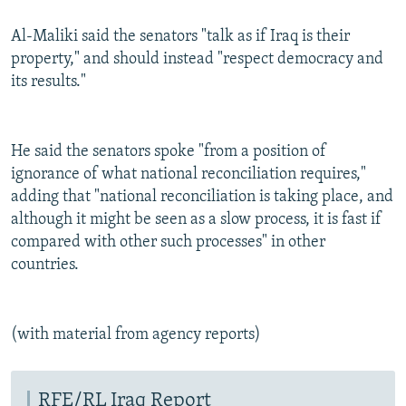
Al-Maliki said the senators "talk as if Iraq is their
property," and should instead "respect democracy and
its results."
He said the senators spoke "from a position of
ignorance of what national reconciliation requires,"
adding that "national reconciliation is taking place, and
although it might be seen as a slow process, it is fast if
compared with other such processes" in other
countries.
(with material from agency reports)
RFE/RL Iraq Report