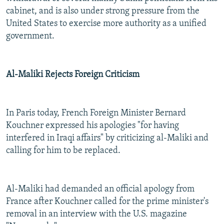
cabinet, and is also under strong pressure from the
United States to exercise more authority as a unified
government.
Al-Maliki Rejects Foreign Criticism
In Paris today, French Foreign Minister Bernard
Kouchner expressed his apologies "for having
interfered in Iraqi affairs" by criticizing al-Maliki and
calling for him to be replaced.
Al-Maliki had demanded an official apology from
France after Kouchner called for the prime minister's
removal in an interview with the U.S. magazine