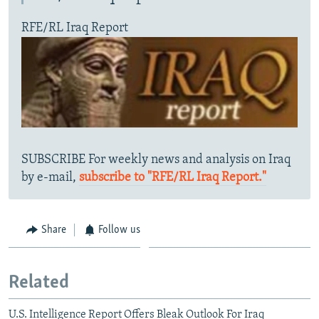
RFE/RL Iraq Report
SUBSCRIBE For weekly news and analysis on Iraq
by e-mail,
subscribe to "RFE/RL Iraq Report."
Share
Follow us
Related
U.S. Intelligence Report Offers Bleak Outlook For Iraq