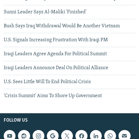
Sunni Leader Says Al-Maliki 'Finished'
Bush Says Iraq Withdrawal Would Be Another Vietnam
U.S. Signals Increasing Frustration With Iraqi PM
Iraqi Leaders Agree Agenda For Political Summit
Iraqi Leaders Announce Deal On Political Alliance
U.S. Sees Little Will To End Political Crisis
'Crisis Summit' Aims To Shore Up Government
FOLLOW US