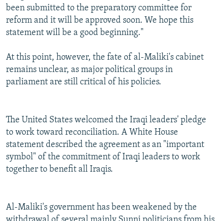
been submitted to the preparatory committee for
reform and it will be approved soon. We hope this
statement will be a good beginning."
At this point, however, the fate of al-Maliki's cabinet
remains unclear, as major political groups in
parliament are still critical of his policies.
The United States welcomed the Iraqi leaders' pledge
to work toward reconciliation. A White House
statement described the agreement as an "important
symbol" of the commitment of Iraqi leaders to work
together to benefit all Iraqis.
Al-Maliki's government has been weakened by the
withdrawal of several mainly Sunni politicians from his