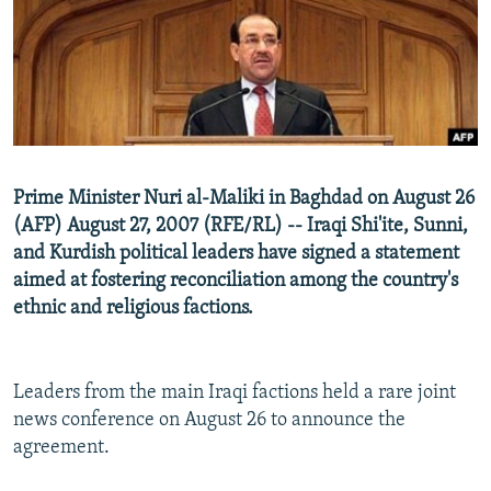
NEWSLETTERS
SERBIA
RFE/RL INVESTIGATES
PODCASTS
SCHEMES
WIDER EUROPE BY RIKARD JOZWIAK
SHARE TIPS SECURELY
SYSTEMA
THE RUNDOWN
MAJLIS
BYPASS BLOCKING
ABOUT RFE/RL
Prime Minister Nuri al-Maliki in Baghdad on August 26
CONTACT US
(AFP) August 27, 2007 (RFE/RL) -- Iraqi Shi'ite, Sunni,
and Kurdish political leaders have signed a statement
Subscribe
aimed at fostering reconciliation among the country's
ethnic and religious factions.
FOLLOW US
Leaders from the main Iraqi factions held a rare joint
news conference on August 26 to announce the
agreement.
All RFE/RL sites