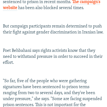
sentenced to prison in recent months.
The campaign's
website
has been also blocked several times.
But campaign participants remain determined to push
their fight against gender discrimination in Iranian law.
Poet Behbahani says rights activists know that they
need to withstand pressure in order to succeed in their
effort.
"So far, five of the people who were gathering
signatures have been sentenced to prison terms
ranging from two to several days, and they've been
under pressure," she says. "Some are facing suspended
prison sentences. This is not important for the