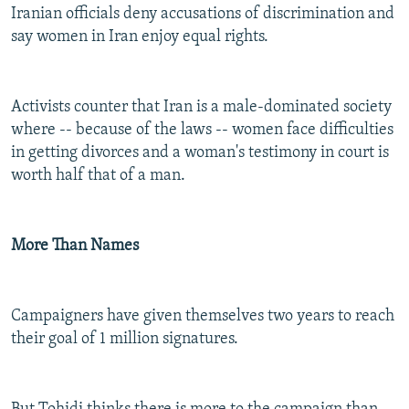
Iranian officials deny accusations of discrimination and
say women in Iran enjoy equal rights.
Activists counter that Iran is a male-dominated society
where -- because of the laws -- women face difficulties
in getting divorces and a woman's testimony in court is
worth half that of a man.
More Than Names
Campaigners have given themselves two years to reach
their goal of 1 million signatures.