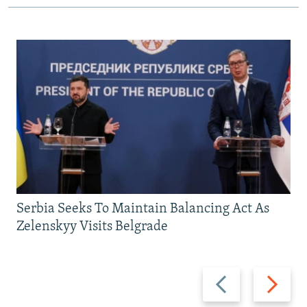
Serbia Seeks To Maintain Balancing Act As
Zelenskyy Visits Belgrade
Previous
Next
slide
slide