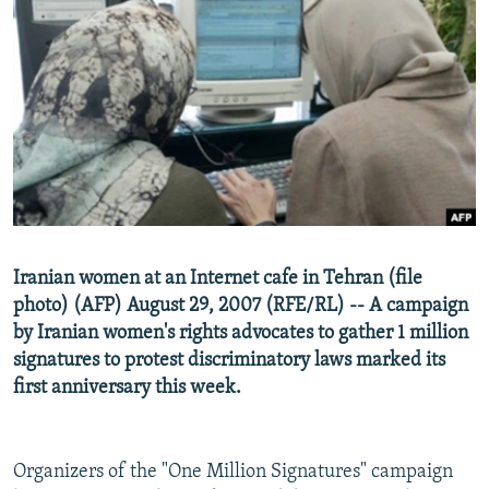
NEWSLETTERS
SERBIA
RFE/RL INVESTIGATES
PODCASTS
SCHEMES
WIDER EUROPE BY RIKARD JOZWIAK
SHARE TIPS SECURELY
SYSTEMA
THE RUNDOWN
MAJLIS
BYPASS BLOCKING
ABOUT RFE/RL
CONTACT US
Subscribe
Iranian women at an Internet cafe in Tehran (file
photo) (AFP) August 29, 2007 (RFE/RL) -- A campaign
by Iranian women's rights advocates to gather 1 million
FOLLOW US
signatures to protest discriminatory laws marked its
first anniversary this week.
Organizers of the "One Million Signatures" campaign
All RFE/RL sites