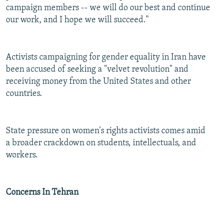
campaign members -- we will do our best and continue
our work, and I hope we will succeed."
Activists campaigning for gender equality in Iran have
been accused of seeking a "velvet revolution" and
receiving money from the United States and other
countries.
State pressure on women's rights activists comes amid
a broader crackdown on students, intellectuals, and
workers.
Concerns In Tehran