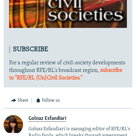
SUBSCRIBE
For a regular review of civil-society developments
throughout RFE/RL's broadcast region,
subscribe
to "RFE/RL (Un)Civil Societies."
Share
Follow us
Golnaz Esfandiari
Golnaz Esfandiari is managing editor of RFE/RL's
Radio Farda, which breaks through government