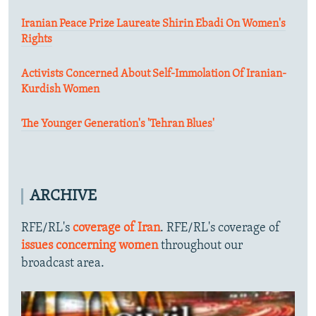
Iranian Peace Prize Laureate Shirin Ebadi On Women's
Rights
Activists Concerned About Self-Immolation Of Iranian-
Kurdish Women
The Younger Generation's 'Tehran Blues'
ARCHIVE
RFE/RL's
coverage of Iran
. RFE/RL's coverage of
issues concerning women
throughout our
broadcast area.