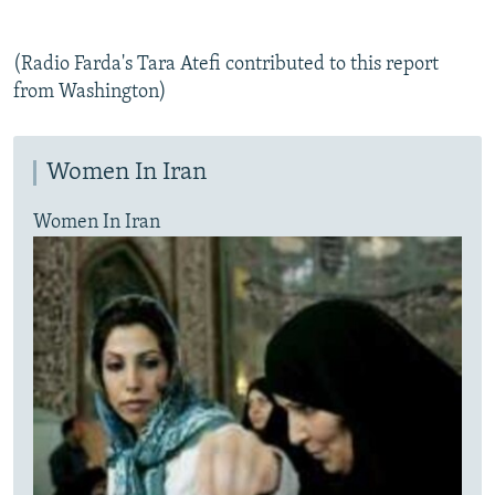
(Radio Farda's Tara Atefi contributed to this report
from Washington)
Women In Iran
Women In Iran