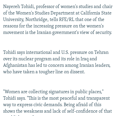
Nayereh Tohidi, professor of women's studies and chair
of the Women's Studies Department at California State
University, Northridge, tells RFE/RL that one of the
reasons for the increasing pressure on the women's
movement is the Iranian government's view of security.
Tohidi says international and U.S. pressure on Tehran
over its nuclear program and its role in Iraq and
Afghanistan has led to concern among Iranian leaders,
who have taken a tougher line on dissent.
"Women are collecting signatures in public places,"
Tohidi says. "This is the most peaceful and transparent
way to express civic demands. Being afraid of this
shows the weakness and lack of self-confidence of that