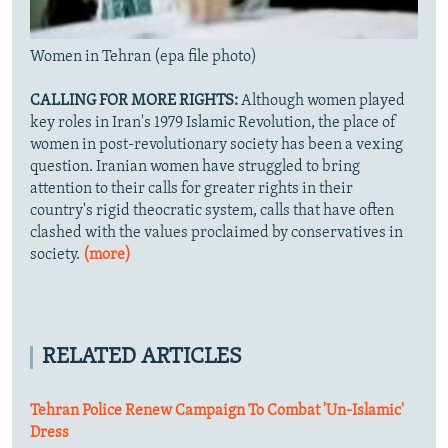
Women in Tehran (epa file photo)
CALLING FOR MORE RIGHTS:
Although women played
key roles in Iran's 1979 Islamic Revolution, the place of
women in post-revolutionary society has been a vexing
question. Iranian women have struggled to bring
attention to their calls for greater rights in their
country's rigid theocratic system, calls that have often
clashed with the values proclaimed by conservatives in
society.
(more)
RELATED ARTICLES
Tehran Police Renew Campaign To Combat 'Un-Islamic'
Dress