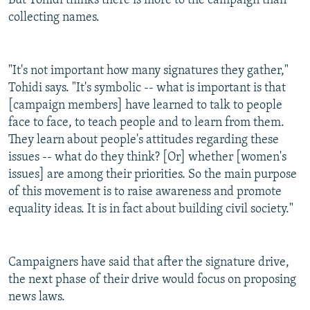
But Tohidi thinks there is more to the campaign than
collecting names.
"It's not important how many signatures they gather,"
Tohidi says. "It's symbolic -- what is important is that
[campaign members] have learned to talk to people
face to face, to teach people and to learn from them.
They learn about people's attitudes regarding these
issues -- what do they think? [Or] whether [women's
issues] are among their priorities. So the main purpose
of this movement is to raise awareness and promote
equality ideas. It is in fact about building civil society."
Campaigners have said that after the signature drive,
the next phase of their drive would focus on proposing
news laws.