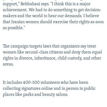
support," Behbahani says. "I think this is a major
achievement. We had to do something to get decision-
makers and the world to hear our demands. I believe
that Iranian women should exercise their rights as soon
as possible."
The campaign targets laws that organizers say treat
women like second-class citizens and deny them equal
rights in divorce, inheritance, child custody, and other
areas.
It includes 400-500 volunteers who have been
collecting signatures online and in person in public
places like parks and beauty salons.