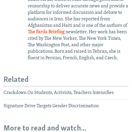
censorship to deliver accurate news and provide a
platform for informed discussion and debate to
audiences in Iran. She has reported from
Afghanistan and Haiti and is one of the authors of
The Farda Briefing
newsletter. Her work has been
cited by The New Yorker, The New York Times,
The Washington Post, and other major
publications. Born and raised in Tehran, she is
fluent in Persian, French, English, and Czech.
Related
Crackdown On Students, Activists, Teachers Intensifies
Signature Drive Targets Gender Discrimination
More to read and watch...