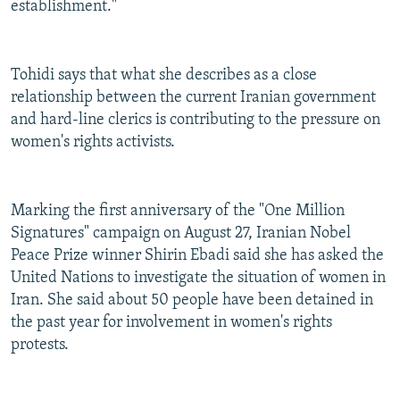
establishment."
Tohidi says that what she describes as a close
relationship between the current Iranian government
and hard-line clerics is contributing to the pressure on
women's rights activists.
Marking the first anniversary of the "One Million
Signatures" campaign on August 27, Iranian Nobel
Peace Prize winner Shirin Ebadi said she has asked the
United Nations to investigate the situation of women in
Iran. She said about 50 people have been detained in
the past year for involvement in women's rights
protests.