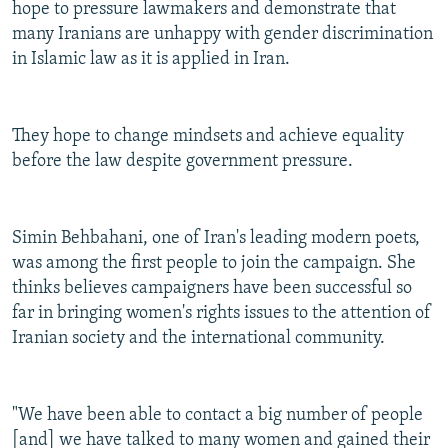
hope to pressure lawmakers and demonstrate that
many Iranians are unhappy with gender discrimination
in Islamic law as it is applied in Iran.
They hope to change mindsets and achieve equality
before the law despite government pressure.
Simin Behbahani, one of Iran's leading modern poets,
was among the first people to join the campaign. She
thinks believes campaigners have been successful so
far in bringing women's rights issues to the attention of
Iranian society and the international community.
"We have been able to contact a big number of people
[and] we have talked to many women and gained their