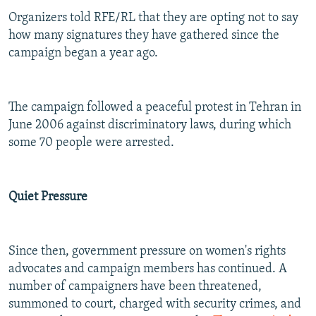
Organizers told RFE/RL that they are opting not to say
how many signatures they have gathered since the
campaign began a year ago.
The campaign followed a peaceful protest in Tehran in
June 2006 against discriminatory laws, during which
some 70 people were arrested.
Quiet Pressure
Since then, government pressure on women's rights
advocates and campaign members has continued. A
number of campaigners have been threatened,
summoned to court, charged with security crimes, and