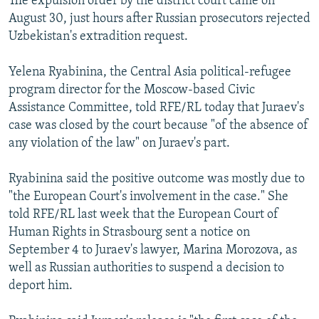
The expulsion order by the district court came on
August 30, just hours after Russian prosecutors rejected
Uzbekistan's extradition request.
Yelena Ryabinina, the Central Asia political-refugee
program director for the Moscow-based Civic
Assistance Committee, told RFE/RL today that Juraev's
case was closed by the court because "of the absence of
any violation of the law" on Juraev's part.
Ryabinina said the positive outcome was mostly due to
"the European Court's involvement in the case." She
told RFE/RL last week that the European Court of
Human Rights in Strasbourg sent a notice on
September 4 to Juraev's lawyer, Marina Morozova, as
well as Russian authorities to suspend a decision to
deport him.