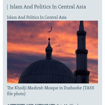
Islam And Politics In Central Asia
Islam And Politics In Central Asia
The Khodji Mashrab Mosque in Dushanbe (TASS
file photo)