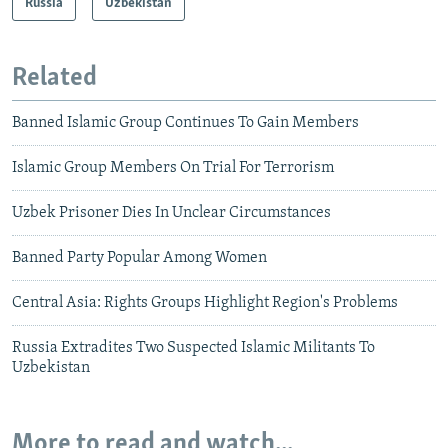
Russia
Uzbekistan
Related
Banned Islamic Group Continues To Gain Members
Islamic Group Members On Trial For Terrorism
Uzbek Prisoner Dies In Unclear Circumstances
Banned Party Popular Among Women
Central Asia: Rights Groups Highlight Region's Problems
Russia Extradites Two Suspected Islamic Militants To
Uzbekistan
More to read and watch...