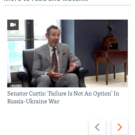
Senator Curtis: 'Failure Is Not An Option' In
Russia-Ukraine War
Previous
Next
slide
slide