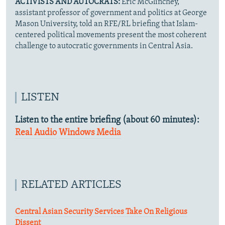
ACTIVISTS AND AUTOCRATS:
Eric McGlinchey,
assistant professor of government and politics at George
Mason University, told an RFE/RL briefing that Islam-
centered political movements present the most coherent
challenge to autocratic governments in Central Asia.
LISTEN
Listen to the entire briefing (about 60 minutes):
Real Audio
Windows Media
RELATED ARTICLES
Central Asian Security Services Take On Religious
Dissent