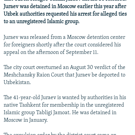
NEWSLETTERS
SERBIA
RFE/RL INVESTIGATES
Juraev was detained in Moscow earlier this year after
Uzbek authorities requested his arrest for alleged ties
PODCASTS
SCHEMES
WIDER EUROPE BY RIKARD JOZWIAK
to an unregistered Islamic group.
SHARE TIPS SECURELY
SYSTEMA
THE RUNDOWN
MAJLIS
Juraev was released from a Moscow detention center
BYPASS BLOCKING
for foreigners shortly after the court considered his
ABOUT RFE/RL
appeal on the afternoon of September 11.
CONTACT US
The city court overturned an August 30 verdict of the
Meshchansky Raion Court that Juraev be deported to
Subscribe
Uzbekistan.
FOLLOW US
The 41-year-old Juraev is wanted by authorities in his
native Tashkent for membership in the unregistered
Islamic group Tabligi Jamoat. He was detained in
Moscow in January.
All RFE/RL sites