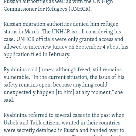
Russian authorities as well as with the UN High
Commissioner for Refugees (UNHCR).
Russian migration authorities denied him refugee
status in March. The UNHCR is still considering his
case. UNHCR officials were only granted access and
allowed to interview Juraev on September 4 about his
application filed in February.
Ryabinina said Juraev, although freed, still remains
vulnerable. "In the current situation, the issue of his
safety remains open, because anything could
unexpectedly happen [to him] at any moment," she
said.
Ryabinina referred to several cases in the past when
Uzbek and Tajik citizens wanted in their countries
were secretly detained in Russia and handed over to