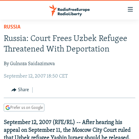
Accessibility
links
Skip
RUSSIA
to
TO READERS IN RUSSIA
Russia: Court Frees Uzbek Refugee
main
RUSSIA PROGRAMMING
content
Threatened With Deportation
IRAN
Skip
RADIO SVOBODA
to
By Gulnoza Saidazimova
CENTRAL ASIA
CURRENT TIME
main
September 12, 2007 18:50 CET
SOUTH ASIA
RADIO AZATLIQ
KAZAKHSTAN
Navigation
Skip
CAUCASUS
MARSHO RADIO
KYRGYZSTAN
AFGHANISTAN
Share
to
CENTRAL/SE EUROPE
TAJIKISTAN
PAKISTAN
ARMENIA
Search
Prefer us on Google
EAST EUROPE
TURKMENISTAN
AZERBAIJAN
BOSNIA
VISUALS
September 12, 2007 (RFE/RL) -- After hearing his
UZBEKISTAN
GEORGIA
KOSOVO
BELARUS
appeal on September 11, the Moscow City Court ruled
INVESTIGATIONS
MOLDOVA
UKRAINE
that Uzbek refugee Yashin Juraev should be released.