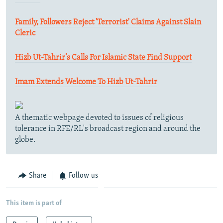
Family, Followers Reject 'Terrorist' Claims Against Slain
Cleric
Hizb Ut-Tahrir’s Calls For Islamic State Find Support
Imam Extends Welcome To Hizb Ut-Tahrir
A thematic webpage devoted to issues of religious
tolerance in RFE/RL's broadcast region and around the
globe.
Share
Follow us
This item is part of