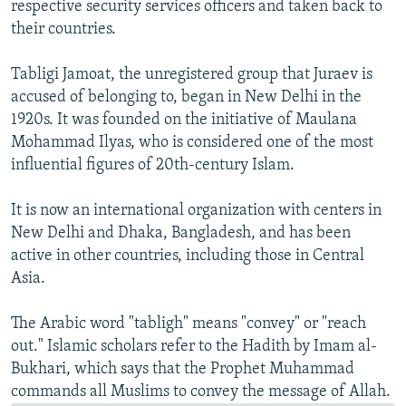
respective security services officers and taken back to
their countries.
Tabligi Jamoat, the unregistered group that Juraev is
accused of belonging to, began in New Delhi in the
1920s. It was founded on the initiative of Maulana
Mohammad Ilyas, who is considered one of the most
influential figures of 20th-century Islam.
It is now an international organization with centers in
New Delhi and Dhaka, Bangladesh, and has been
active in other countries, including those in Central
Asia.
The Arabic word "tabligh" means "convey" or "reach
out." Islamic scholars refer to the Hadith by Imam al-
Bukhari, which says that the Prophet Muhammad
commands all Muslims to convey the message of Allah.