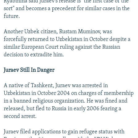
Ryabinina said Juraev's release is "the first case of the
sort" and becomes a precedent for similar cases in the
future.
Another Uzbek citizen, Rustam Muminov, was
forcefully returned to Uzbekistan in October despite a
similar European Court ruling against the Russian
decision to extradite him.
Juraev Still In Danger
A native of Tashkent, Juraev was arrested in
Uzbekistan in October 2004 on charges of membership
in a banned religious organization. He was fined and
released, but fled to Russia in early 2006 fearing a
second arrest.
Juraev filed applications to gain refugee status with