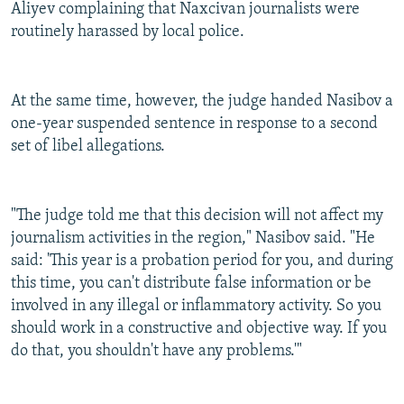
Aliyev complaining that Naxcivan journalists were
routinely harassed by local police.
At the same time, however, the judge handed Nasibov a
one-year suspended sentence in response to a second
set of libel allegations.
"The judge told me that this decision will not affect my
journalism activities in the region," Nasibov said. "He
said: 'This year is a probation period for you, and during
this time, you can't distribute false information or be
involved in any illegal or inflammatory activity. So you
should work in a constructive and objective way. If you
do that, you shouldn't have any problems.'"