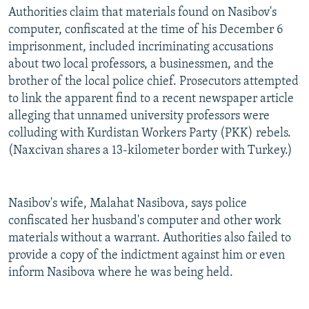
Authorities claim that materials found on Nasibov's
computer, confiscated at the time of his December 6
imprisonment, included incriminating accusations
about two local professors, a businessmen, and the
brother of the local police chief. Prosecutors attempted
to link the apparent find to a recent newspaper article
alleging that unnamed university professors were
colluding with Kurdistan Workers Party (PKK) rebels.
(Naxcivan shares a 13-kilometer border with Turkey.)
Nasibov's wife, Malahat Nasibova, says police
confiscated her husband's computer and other work
materials without a warrant. Authorities also failed to
provide a copy of the indictment against him or even
inform Nasibova where he was being held.