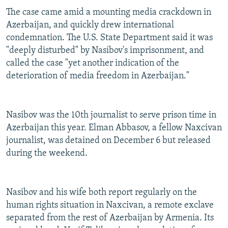
The case came amid a mounting media crackdown in
Azerbaijan, and quickly drew international
condemnation. The U.S. State Department said it was
"deeply disturbed" by Nasibov's imprisonment, and
called the case "yet another indication of the
deterioration of media freedom in Azerbaijan."
Nasibov was the 10th journalist to serve prison time in
Azerbaijan this year. Elman Abbasov, a fellow Naxcivan
journalist, was detained on December 6 but released
during the weekend.
Nasibov and his wife both report regularly on the
human rights situation in Naxcivan, a remote exclave
separated from the rest of Azerbaijan by Armenia. Its