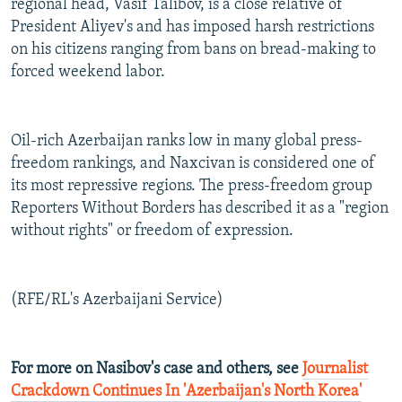
regional head, Vasif Talibov, is a close relative of
President Aliyev's and has imposed harsh restrictions
on his citizens ranging from bans on bread-making to
forced weekend labor.
Oil-rich Azerbaijan ranks low in many global press-
freedom rankings, and Naxcivan is considered one of
its most repressive regions. The press-freedom group
Reporters Without Borders has described it as a "region
without rights" or freedom of expression.
(RFE/RL's Azerbaijani Service)
For more on Nasibov's case and others, see
Journalist
Crackdown Continues In 'Azerbaijan's North Korea'