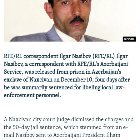
NEWSLETTERS
SERBIA
RFE/RL INVESTIGATES
PODCASTS
SCHEMES
WIDER EUROPE BY RIKARD JOZWIAK
SHARE TIPS SECURELY
SYSTEMA
THE RUNDOWN
MAJLIS
BYPASS BLOCKING
ABOUT RFE/RL
RFE/RL correspondent Ilgar Nasibov (RFE/RL) Ilgar
CONTACT US
Nasibov, a correspondent with RFE/RL's Azerbaijani
Service, was released from prison in Azerbaijan's
Subscribe
exclave of Naxcivan on December 10, four days after
he was summarily sentenced for libeling local law-
FOLLOW US
enforcement personnel.
A Naxcivan city court judge dismissed the charges and
the 90-day jail sentence, which stemmed from an e-
mail Nasibov sent to Azerbaijani President Ilham
All RFE/RL sites