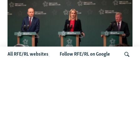
All RFE/RL websites
Follow RFE/RL on Google
Wider Europe Briefing: Ireland's EU
Presidency Puts Enlargement Back In
Search
Focus
Latest Caucasus News
Activists Call Baku Court's Sentencing Of Journalists An
'Unmistakable Warning'