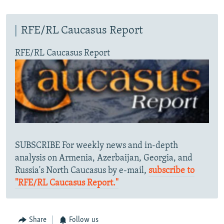
RFE/RL Caucasus Report
RFE/RL Caucasus Report
SUBSCRIBE For weekly news and in-depth
analysis on Armenia, Azerbaijan, Georgia, and
Russia's North Caucasus by e-mail,
subscribe to
"RFE/RL Caucasus Report."
Share
Follow us