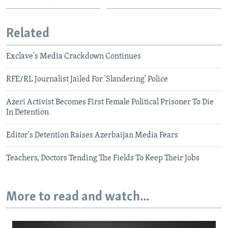
Related
Exclave's Media Crackdown Continues
RFE/RL Journalist Jailed For 'Slandering' Police
Azeri Activist Becomes First Female Political Prisoner To Die
In Detention
Editor's Detention Raises Azerbaijan Media Fears
Teachers, Doctors Tending The Fields To Keep Their Jobs
More to read and watch...