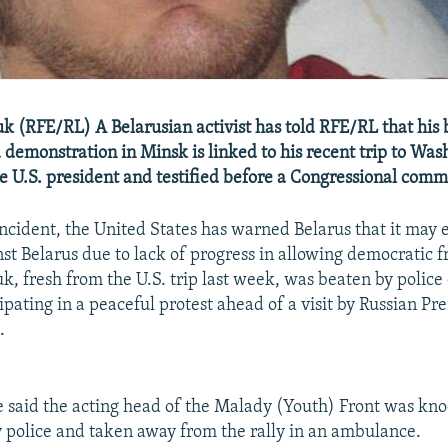
k (RFE/RL) A Belarusian activist has told RFE/RL that his 
a demonstration in Minsk is linked to his recent trip to Wa
e U.S. president and testified before a Congressional comm
incident, the United States has warned Belarus that it may
nst Belarus due to lack of progress in allowing democratic 
k, fresh from the U.S. trip last week, was beaten by polic
ipating in a peaceful protest ahead of a visit by Russian Pr
.
 said the acting head of the Malady (Youth) Front was kn
 police and taken away from the rally in an ambulance.