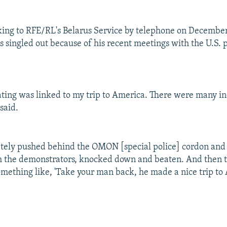
ing to RFE/RL's Belarus Service by telephone on December 
s singled out because of his recent meetings with the U.S. 
ating was linked to my trip to America. There were many in
said.
ately pushed behind the OMON [special police] cordon and 
m the demonstrators, knocked down and beaten. And then 
omething like, 'Take your man back, he made a nice trip to 