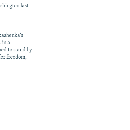
ashington last
ukashenka's
 in a
ed to stand by
 for freedom,