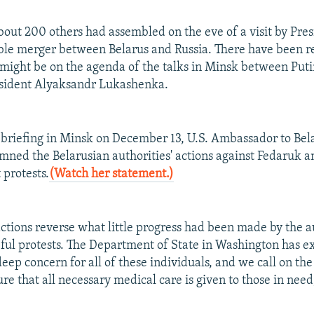
out 200 others had assembled on the eve of a visit by Pres
ible merger between Belarus and Russia. There have been r
might be on the agenda of the talks in Minsk between Put
esident Alyaksandr Lukashenka.
 briefing in Minsk on December 13, U.S. Ambassador to Be
ned the Belarusian authorities' actions against Fedaruk a
 protests.
(Watch her statement.)
actions reverse what little progress had been made by the au
ful protests. The Department of State in Washington has 
eep concern for all of these individuals, and we call on the
sure that all necessary medical care is given to those in nee