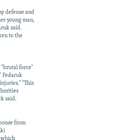
 my defense and
ther young man,
aruk said.
en to the
"brutal force"
g" Fedaruk
njuries." "This
thorities
k said.
sponse from
nki
 which