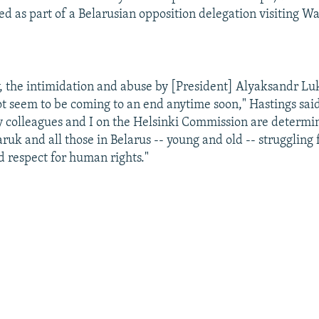
ed as part of a Belarusian opposition delegation visiting W
, the intimidation and abuse by [President] Alyaksandr L
t seem to be coming to an end anytime soon," Hastings said
 colleagues and I on the Helsinki Commission are determin
ruk and all those in Belarus -- young and old -- struggling
 respect for human rights."