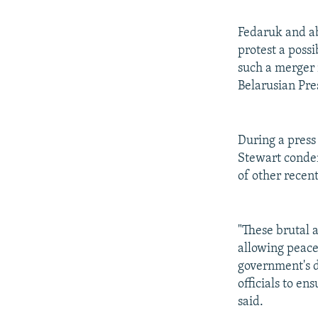
Fedaruk and ab
protest a poss
such a merger 
Belarusian Pr
During a press
Stewart condem
of other recent
"These brutal 
allowing peace
government's d
officials to en
said.