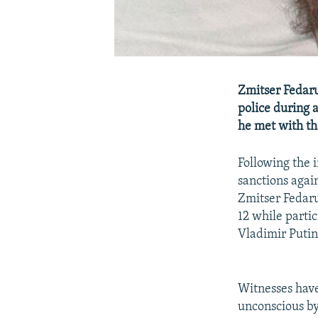
Zmitser Fedaru
police during 
he met with th
Following the 
sanctions agai
Zmitser Fedaru
12 while partic
Vladimir Putin
Witnesses have
unconscious by