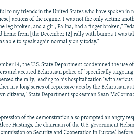
eful to my friends in the United States who have spoken in
se] actions of the regime. I was not the only victim; ano
e leg broken, and a girl, Palina, had a finger broken," Fed
 home from [the December 12] rally with bumps. I was tak
as able to speak again normally only today."
ember 14, the U.S. State Department condemned the use of 
ers and accused Belarusian police of "specifically targetin
rsed the rally, leading to his hospitalization "with serious i
ther in a long series of repressive acts by the Belarusian au
 own citizens," State Department spokesman Sean McCormac
ppression of the demonstration also prompted an angry re
cee Hastings, the chairman of the U.S. government Helsi
ommission on Security and Cooperation in Europe) before