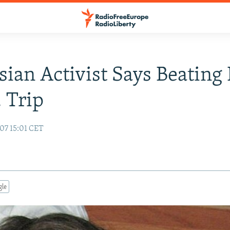
sian Activist Says Beating
. Trip
07 15:01 CET
gle