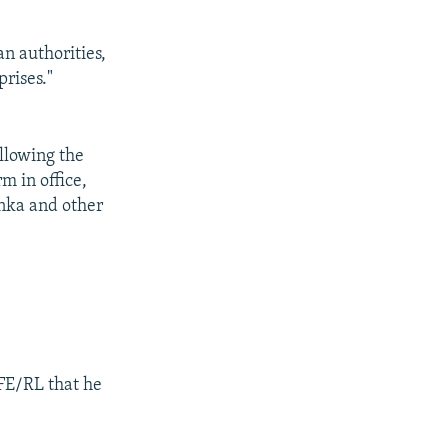
an authorities,
prises."
ollowing the
m in office,
nka and other
RFE/RL that he