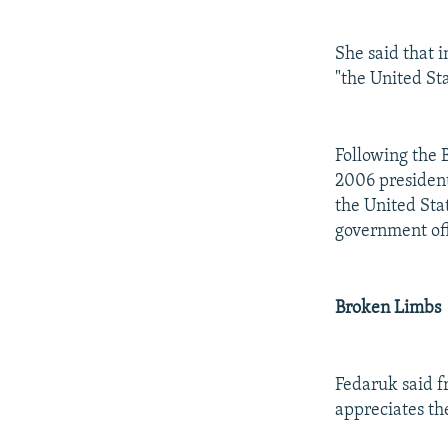
She said that i
"the United Sta
Following the B
2006 president
the United Sta
government off
Broken Limbs
Fedaruk said f
appreciates th