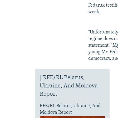
Fedaruk testifi
week.
"Unfortunately
regime does no
statement. "My
young Mr. Feda
democracy, and
RFE/RL Belarus,
Ukraine, And Moldova
Report
RFE/RL Belarus, Ukraine, And
Moldova Report