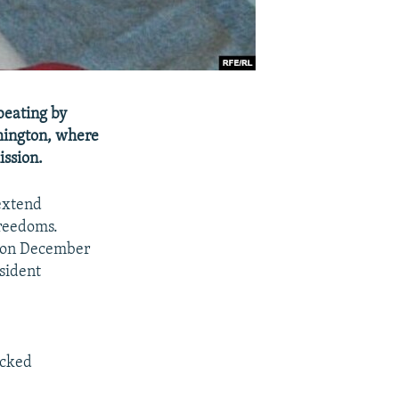
beating by
shington, where
ission.
 extend
freedoms.
e on December
esident
ocked