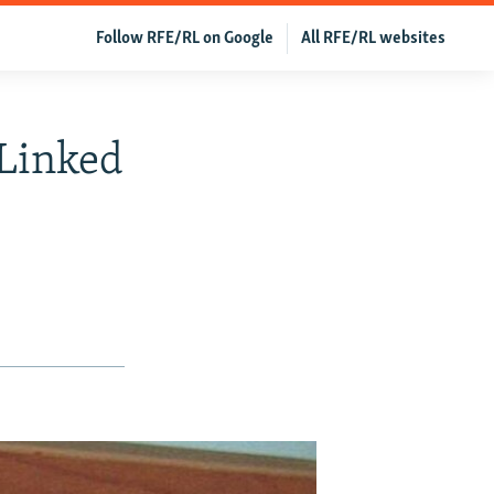
Follow RFE/RL on Google
All RFE/RL websites
 Linked