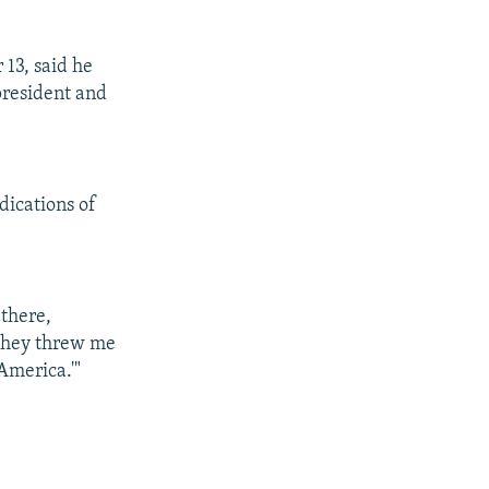
13, said he
president and
dications of
there,
they threw me
America.'"