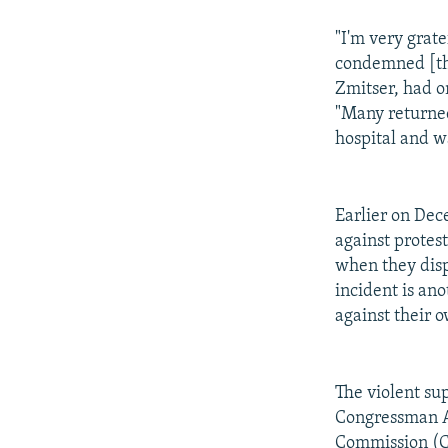
"I'm very grat
condemned [the
Zmitser, had on
"Many returned
hospital and w
Earlier on Dec
against protest
when they dispe
incident is ano
against their
The violent su
Congressman Al
Commission (C