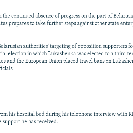
n the continued absence of progress on the part of Belarusi
tes prepares to take further steps against other state enter
elarusian authorities' targeting of opposition supporters f
ial election in which Lukashenka was elected to a third ter
tes and the European Union placed travel bans on Lukashe
icials.
rom his hospital bed during his telephone interview with 
e support he has received.