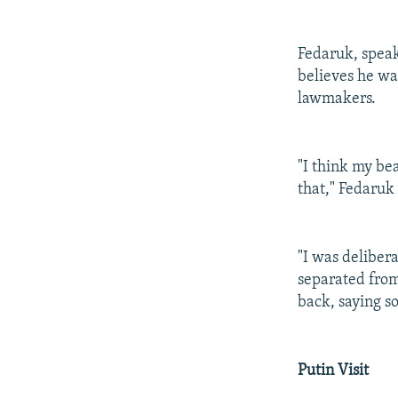
Fedaruk, speak
believes he wa
lawmakers.
"I think my be
that," Fedaruk 
"I was deliber
separated fro
back, saying s
Putin Visit