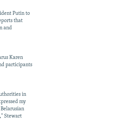
ident Putin to
eports that
in and
larus Karen
nd participants
thorities in
expressed my
 Belarusian
d," Stewart