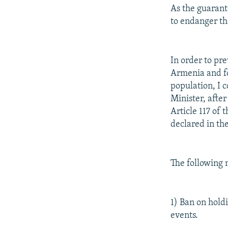
As the guarant
to endanger the
In order to pr
Armenia and for
population, I 
Minister, after
Article 117 of
declared in th
The following 
1) Ban on hold
events.