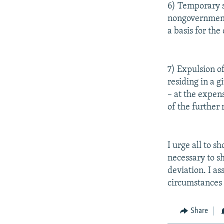
6) Temporary su
nongovernmenta
a basis for the
7) Expulsion o
residing in a g
– at the expen
of the further
I urge all to s
necessary to s
deviation. I as
circumstances s
Share