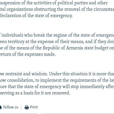
spension of the activities of political parties and other
l organizations obstructing the removal of the circumstan
 declaration of the state of emergency.
f individuals who break the regime of the state of emergen
iven territory at the expense of their means, and if they d
se of the means of the Republic of Armenia state budget on
 return of the expenses made.
how restraint and wisdom. Under this situation it is more th
how consolidation, to implement the requirements of the l
sure that the state of emergency will stop immediately afte
erving as a basis for it are removed.
Follow us
Print