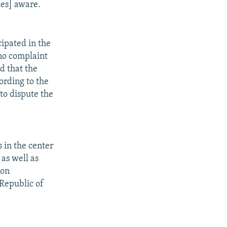
ies] aware.
ipated in the
 no complaint
d that the
ording to the
to dispute the
 in the center
 as well as
ion
 Republic of