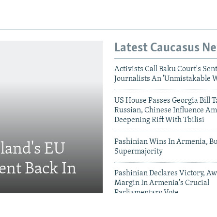
Latest Caucasus N
Activists Call Baku Court's Sen
Journalists An 'Unmistakable 
US House Passes Georgia Bill T
Russian, Chinese Influence Am
Deepening Rift With Tbilisi
Pashinian Wins In Armenia, B
eland's EU
Supermajority
ent Back In
Pashinian Declares Victory, Aw
Margin In Armenia's Crucial
Parliamentary Vote