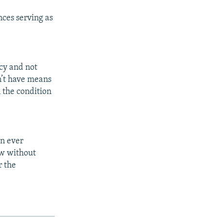
ces serving as
cy and not
on’t have means
 the condition
an ever
aw without
r the