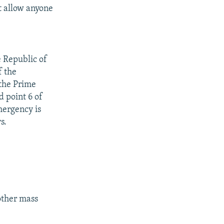
t allow anyone
e Republic of
f the
 the Prime
d point 6 of
mergency is
s.
other mass