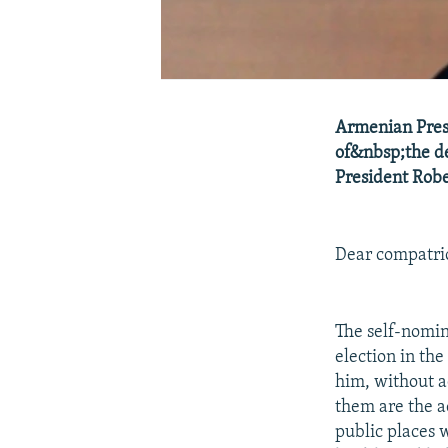
Armenian Presi
of&nbsp;the de
President Robe
Dear compatrio
The self-nomin
election in th
him, without a
them are the a
public places 