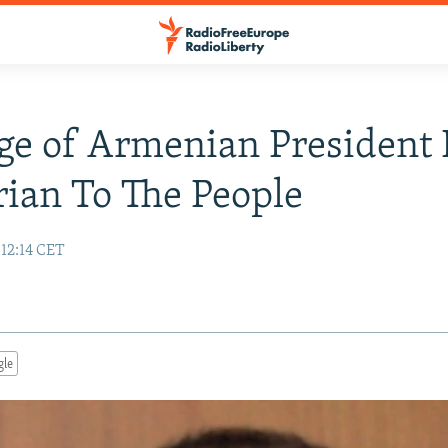
e of Armenian President 
ian To The People
12:14 CET
gle