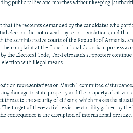
lding public rallies and marches without keeping [authorit
ct that the recounts demanded by the candidates who partic
ial election did not reveal any serious violations, and that
h the administrative courts of the Republic of Armenia, an
 the complaint at the Constitutional Court is in process acc
 by the Electoral Code, Ter-Petrosian’s supporters continue 
 election with illegal means.
osition representatives on March 1 committed disturbances
sing damage to state property and the property of citizens,
ct threat to the security of citizens, which makes the situat
 The target of these activities is the stability gained by the
he consequence is the disruption of international prestige.