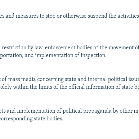
kes and measures to stop or otherwise suspend the activities
y, restriction by law-enforcement bodies of the movement of
portation, and implementation of inspection.
s of mass media concerning state and internal political issu
ely within the limits of the official information of state b
lets and implementation of political propaganda by other 
corresponding state bodies.