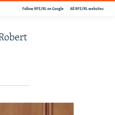
Follow RFE/RL on Google
All RFE/RL websites
Robert