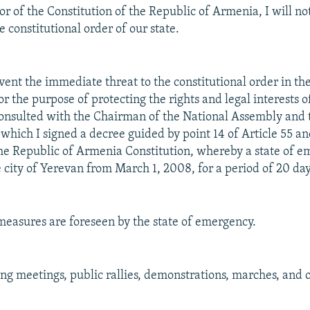
or of the Constitution of the Republic of Armenia, I will no
 constitutional order of our state.
event the immediate threat to the constitutional order in th
 the purpose of protecting the rights and legal interests o
consulted with the Chairman of the National Assembly and
 which I signed a decree guided by point 14 of Article 55 an
 the Republic of Armenia Constitution, whereby a state of e
e city of Yerevan from March 1, 2008, for a period of 20 day
measures are foreseen by the state of emergency.
ing meetings, public rallies, demonstrations, marches, and 