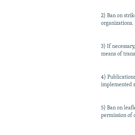
2) Ban on stri
organizations.
3) If necessar
means of trans
4) Publication
implemented sol
5) Ban on leaf
permission of 