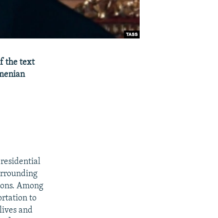
f the text
rmenian
residential
urrounding
tions. Among
rtation to
lives and