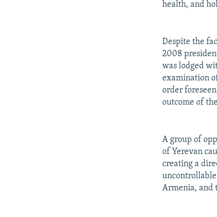
health, and ho
Despite the fa
2008 president
was lodged wit
examination of
order foreseen
outcome of the
A group of opp
of Yerevan cau
creating a dire
uncontrollable.
Armenia, and t