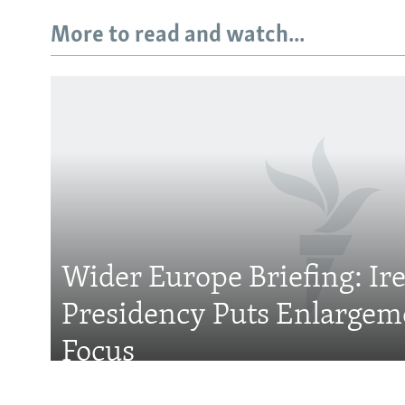
More to read and watch...
Subscribe
FOLLOW US
Wider Europe Briefing: Ir
Presidency Puts Enlargem
All RFE/RL sites
Focus