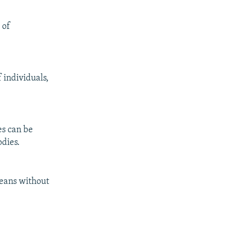
 of
 individuals,
es can be
odies.
means without