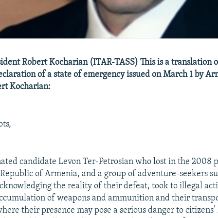
dent Robert Kocharian (ITAR-TASS) This is a translation o
claration of a state of emergency issued on March 1 by A
rt Kocharian:
ts,
ated candidate Levon Ter-Petrosian who lost in the 2008 p
e Republic of Armenia, and a group of adventure-seekers s
cknowledging the reality of their defeat, took to illegal ac
ccumulation of weapons and ammunition and their transpo
where their presence may pose a serious danger to citizens’ 