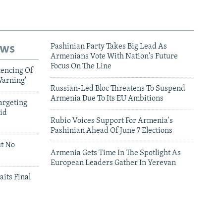
ews
Pashinian Party Takes Big Lead As
Armenians Vote With Nation's Future
Focus On The Line
tencing Of
Warning'
Russian-Led Bloc Threatens To Suspend
Armenia Due To Its EU Ambitions
argeting
id
Rubio Voices Support For Armenia's
Pashinian Ahead Of June 7 Elections
ut No
Armenia Gets Time In The Spotlight As
European Leaders Gather In Yerevan
aits Final