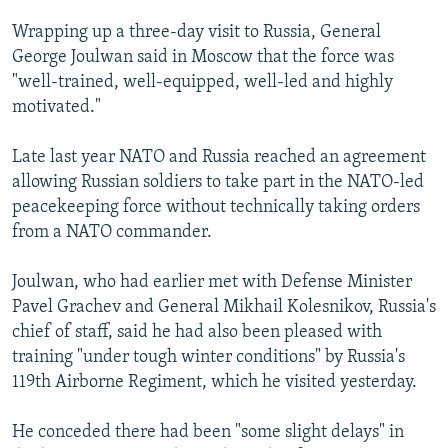
NEWSLETTERS
SERBIA
RFE/RL INVESTIGATES
Wrapping up a three-day visit to Russia, General
PODCASTS
SCHEMES
WIDER EUROPE BY RIKARD JOZWIAK
George Joulwan said in Moscow that the force was
"well-trained, well-equipped, well-led and highly
SHARE TIPS SECURELY
SYSTEMA
THE RUNDOWN
MAJLIS
motivated."
BYPASS BLOCKING
Late last year NATO and Russia reached an agreement
ABOUT RFE/RL
allowing Russian soldiers to take part in the NATO-led
CONTACT US
peacekeeping force without technically taking orders
from a NATO commander.
Subscribe
Joulwan, who had earlier met with Defense Minister
FOLLOW US
Pavel Grachev and General Mikhail Kolesnikov, Russia's
chief of staff, said he had also been pleased with
training "under tough winter conditions" by Russia's
119th Airborne Regiment, which he visited yesterday.
He conceded there had been "some slight delays" in
All RFE/RL sites