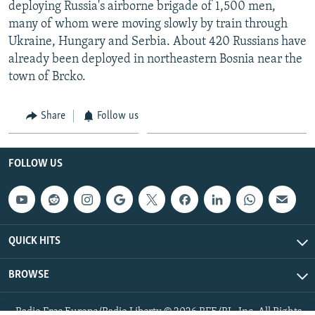
deploying Russia's airborne brigade of 1,500 men,
many of whom were moving slowly by train through
Ukraine, Hungary and Serbia. About 420 Russians have
already been deployed in northeastern Bosnia near the
town of Brcko.
Share
Follow us
FOLLOW US
QUICK HITS
BROWSE
Radio Free Europe/Radio Liberty © 2026 RFE/RL, Inc. All Rights