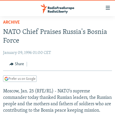
Accessibility
links
Skip
ARCHIVE
to
TO READERS IN RUSSIA
NATO Chief Praises Russia's Bosnia
main
RUSSIA PROGRAMMING
content
Force
IRAN
Skip
RADIO SVOBODA
to
January 09, 1996 01:00 CET
CENTRAL ASIA
CURRENT TIME
main
SOUTH ASIA
Share
RADIO AZATLIQ
KAZAKHSTAN
Navigation
Skip
CAUCASUS
MARSHO RADIO
KYRGYZSTAN
AFGHANISTAN
to
Prefer us on Google
CENTRAL/SE EUROPE
TAJIKISTAN
PAKISTAN
ARMENIA
Search
Moscow, Jan. 25 (RFE/RL) - NATO's supreme
EAST EUROPE
TURKMENISTAN
AZERBAIJAN
BOSNIA
commander today thanked Russian leaders, the Russian
VISUALS
UZBEKISTAN
GEORGIA
KOSOVO
BELARUS
people and the mothers and fathers of soldiers who are
contributing to the Bosnia peace keeping mission.
INVESTIGATIONS
MOLDOVA
UKRAINE