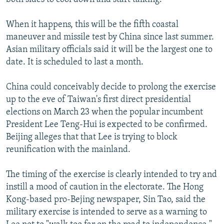
When it happens, this will be the fifth coastal
maneuver and missile test by China since last summer.
Asian military officials said it will be the largest one to
date. It is scheduled to last a month.
China could conceivably decide to prolong the exercise
up to the eve of Taiwan's first direct presidential
elections on March 23 when the popular incumbent
President Lee Teng-Hui is expected to be confirmed.
Beijing alleges that that Lee is trying to block
reunification with the mainland.
The timing of the exercise is clearly intended to try and
instill a mood of caution in the electorate. The Hong
Kong-based pro-Bejing newspaper, Sin Tao, said the
military exercise is intended to serve as a warning to