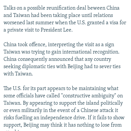
Talks on a possible reunification deal beween China
and Taiwan had been taking place until relations
worsened last summer when the U.S. granted a visa for
a private visit to President Lee.
China took offence, interpreting the visit as a sign
Taiwan was trying to gain international recognition.
China consequently announced that any country
seeking diplomatic ties with Beijing had to sever ties
with Taiwan.
The U.S. for its part appears to be maintaining what
some officials have called "constructive ambiguity" on
Taiwan. By appearing to support the island politically
or even militarily in the event of a Chinese attack it
risks fuelling an independence drive. If it fails to show
support, Beijing may think it has nothing to lose from