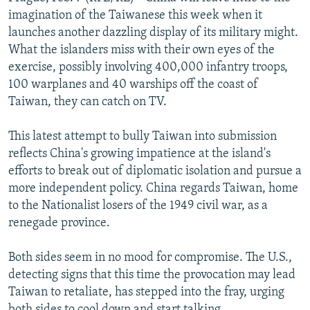
NEWSLETTERS
SERBIA
RFE/RL INVESTIGATES
imagination of the Taiwanese this week when it
launches another dazzling display of its military might.
PODCASTS
SCHEMES
WIDER EUROPE BY RIKARD JOZWIAK
What the islanders miss with their own eyes of the
SHARE TIPS SECURELY
SYSTEMA
THE RUNDOWN
MAJLIS
exercise, possibly involving 400,000 infantry troops,
100 warplanes and 40 warships off the coast of
BYPASS BLOCKING
Taiwan, they can catch on TV.
ABOUT RFE/RL
This latest attempt to bully Taiwan into submission
CONTACT US
reflects China's growing impatience at the island's
efforts to break out of diplomatic isolation and pursue a
Subscribe
more independent policy. China regards Taiwan, home
to the Nationalist losers of the 1949 civil war, as a
FOLLOW US
renegade province.
Both sides seem in no mood for compromise. The U.S.,
detecting signs that this time the provocation may lead
Taiwan to retaliate, has stepped into the fray, urging
All RFE/RL sites
both sides to cool down and start talking.