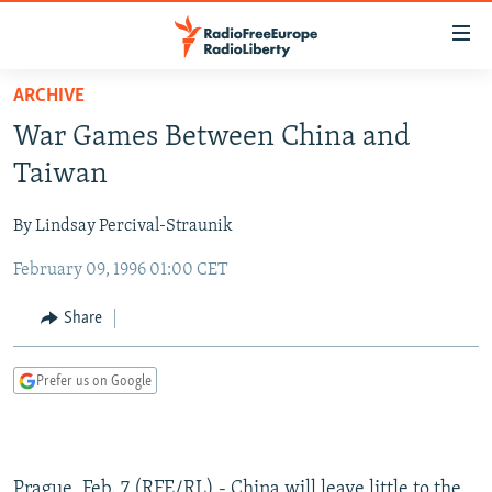
Accessibility
links
Skip
ARCHIVE
to
TO READERS IN RUSSIA
War Games Between China and
main
RUSSIA PROGRAMMING
content
Taiwan
IRAN
Skip
RADIO SVOBODA
to
By Lindsay Percival-Straunik
CENTRAL ASIA
CURRENT TIME
main
February 09, 1996 01:00 CET
SOUTH ASIA
RADIO AZATLIQ
KAZAKHSTAN
Navigation
Skip
CAUCASUS
MARSHO RADIO
KYRGYZSTAN
AFGHANISTAN
Share
to
CENTRAL/SE EUROPE
TAJIKISTAN
PAKISTAN
ARMENIA
Search
Prefer us on Google
EAST EUROPE
TURKMENISTAN
AZERBAIJAN
BOSNIA
VISUALS
UZBEKISTAN
GEORGIA
KOSOVO
BELARUS
INVESTIGATIONS
MOLDOVA
UKRAINE
Prague, Feb. 7 (RFE/RL) - China will leave little to the