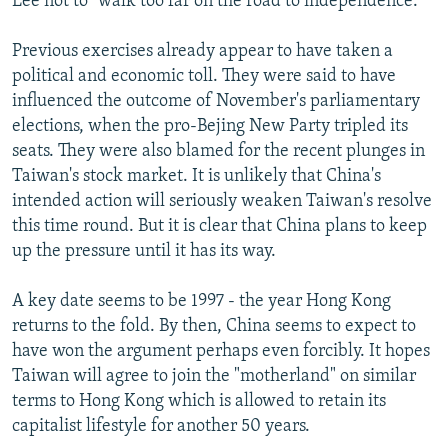
Lee not to "walk too far on the road to independence."
Previous exercises already appear to have taken a
political and economic toll. They were said to have
influenced the outcome of November's parliamentary
elections, when the pro-Bejing New Party tripled its
seats. They were also blamed for the recent plunges in
Taiwan's stock market. It is unlikely that China's
intended action will seriously weaken Taiwan's resolve
this time round. But it is clear that China plans to keep
up the pressure until it has its way.
A key date seems to be 1997 - the year Hong Kong
returns to the fold. By then, China seems to expect to
have won the argument perhaps even forcibly. It hopes
Taiwan will agree to join the "motherland" on similar
terms to Hong Kong which is allowed to retain its
capitalist lifestyle for another 50 years.