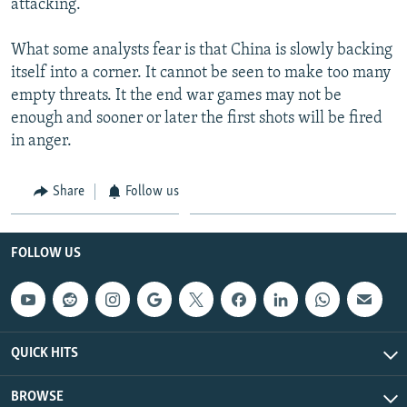
attacking.
What some analysts fear is that China is slowly backing
itself into a corner. It cannot be seen to make too many
empty threats. It the end war games may not be
enough and sooner or later the first shots will be fired
in anger.
Share
Follow us
FOLLOW US
QUICK HITS
BROWSE