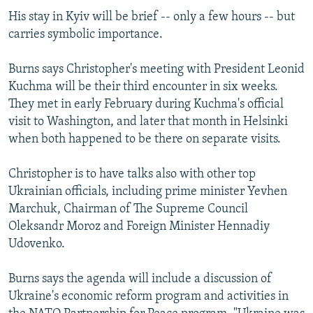
His stay in Kyiv will be brief -- only a few hours -- but
carries symbolic importance.
Burns says Christopher's meeting with President Leonid
Kuchma will be their third encounter in six weeks.
They met in early February during Kuchma's official
visit to Washington, and later that month in Helsinki
when both happened to be there on separate visits.
Christopher is to have talks also with other top
Ukrainian officials, including prime minister Yevhen
Marchuk, Chairman of The Supreme Council
Oleksandr Moroz and Foreign Minister Hennadiy
Udovenko.
Burns says the agenda will include a discussion of
Ukraine's economic reform program and activities in