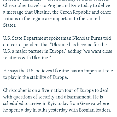
NEWSLETTERS
SERBIA
RFE/RL INVESTIGATES
Christopher travels to Prague and Kyiv today to deliver
a message that Ukraine, the Czech Republic and other
PODCASTS
SCHEMES
WIDER EUROPE BY RIKARD JOZWIAK
nations in the region are important to the United
SHARE TIPS SECURELY
SYSTEMA
THE RUNDOWN
MAJLIS
States.
BYPASS BLOCKING
U.S. State Department spokesman Nicholas Burns told
ABOUT RFE/RL
our correspondent that "Ukraine has become for the
U.S. a major partner in Europe," adding "we want close
CONTACT US
relations with Ukraine."
Subscribe
He says the U.S. believes Ukraine has an important role
to play in the stability of Europe.
FOLLOW US
Christopher is on a five-nation tour of Europe to deal
with questions of security and disarmament. He is
scheduled to arrive in Kyiv today from Geneva where
he spent a day in talks yesterday with Bosnian leaders.
All RFE/RL sites