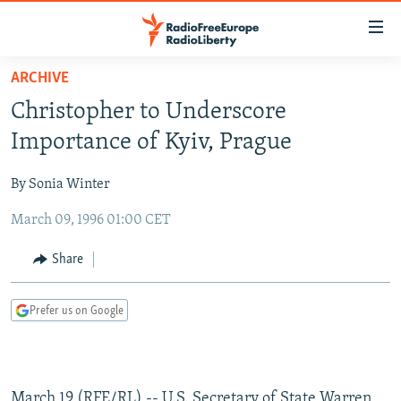
Accessibility
links
Skip
ARCHIVE
to
TO READERS IN RUSSIA
Christopher to Underscore
main
RUSSIA PROGRAMMING
content
Importance of Kyiv, Prague
IRAN
Skip
RADIO SVOBODA
to
By Sonia Winter
CENTRAL ASIA
CURRENT TIME
main
March 09, 1996 01:00 CET
SOUTH ASIA
RADIO AZATLIQ
KAZAKHSTAN
Navigation
Skip
CAUCASUS
MARSHO RADIO
KYRGYZSTAN
AFGHANISTAN
Share
to
CENTRAL/SE EUROPE
TAJIKISTAN
PAKISTAN
ARMENIA
Search
Prefer us on Google
EAST EUROPE
TURKMENISTAN
AZERBAIJAN
BOSNIA
VISUALS
UZBEKISTAN
GEORGIA
KOSOVO
BELARUS
INVESTIGATIONS
MOLDOVA
UKRAINE
March 19 (RFE/RL) -- U.S. Secretary of State Warren