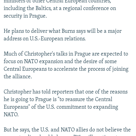
ministers of other Central European countries,
including the Baltics, at a regional conference on
security in Prague.
He plans to deliver what Burns says will be a major
address on U.S.-European relations.
Much of Christopher's talks in Prague are expected to
focus on NATO expansion and the desire of some
Central Europeans to accelerate the process of joining
the alliance.
Christopher has told reporters that one of the reasons
he is going to Prague is "to reassure the Central
Europeans" of the U.S. commitment to expanding
NATO.
But he says, the U.S. and NATO allies do not believe the