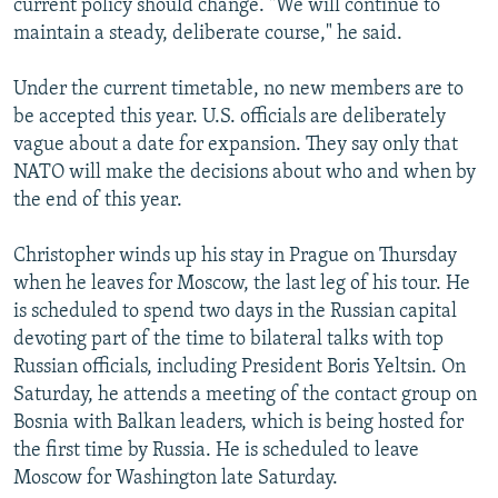
current policy should change. "We will continue to
maintain a steady, deliberate course," he said.
Under the current timetable, no new members are to
be accepted this year. U.S. officials are deliberately
vague about a date for expansion. They say only that
NATO will make the decisions about who and when by
the end of this year.
Christopher winds up his stay in Prague on Thursday
when he leaves for Moscow, the last leg of his tour. He
is scheduled to spend two days in the Russian capital
devoting part of the time to bilateral talks with top
Russian officials, including President Boris Yeltsin. On
Saturday, he attends a meeting of the contact group on
Bosnia with Balkan leaders, which is being hosted for
the first time by Russia. He is scheduled to leave
Moscow for Washington late Saturday.