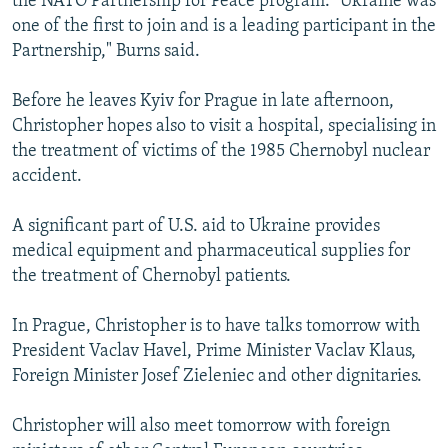
the NATO Partnership for Peace program. "Ukraine was
one of the first to join and is a leading participant in the
Partnership," Burns said.
Before he leaves Kyiv for Prague in late afternoon,
Christopher hopes also to visit a hospital, specialising in
the treatment of victims of the 1985 Chernobyl nuclear
accident.
A significant part of U.S. aid to Ukraine provides
medical equipment and pharmaceutical supplies for
the treatment of Chernobyl patients.
In Prague, Christopher is to have talks tomorrow with
President Vaclav Havel, Prime Minister Vaclav Klaus,
Foreign Minister Josef Zieleniec and other dignitaries.
Christopher will also meet tomorrow with foreign