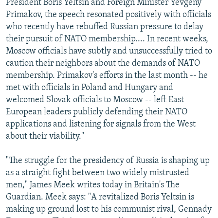
President Boris Yeltsin and Foreign Minister Yevgeny
Primakov, the speech resonated positively with officials
who recently have rebuffed Russian pressure to delay
their pursuit of NATO membership.... In recent weeks,
Moscow officials have subtly and unsuccessfully tried to
caution their neighbors about the demands of NATO
membership. Primakov's efforts in the last month -- he
met with officials in Poland and Hungary and
welcomed Slovak officials to Moscow -- left East
European leaders publicly defending their NATO
applications and listening for signals from the West
about their viability."
"The struggle for the presidency of Russia is shaping up
as a straight fight between two widely mistrusted
men," James Meek writes today in Britain's The
Guardian. Meek says: "A revitalized Boris Yeltsin is
making up ground lost to his communist rival, Gennady