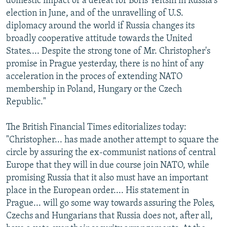
domestic impact of a defeat for Boris Yeltsin in Russia's
election in June, and of the unravelling of U.S.
diplomacy around the world if Russia changes its
broadly cooperative attitude towards the United
States.... Despite the strong tone of Mr. Christopher's
promise in Prague yesterday, there is no hint of any
acceleration in the proces of extending NATO
membership in Poland, Hungary or the Czech
Republic."
The British Financial Times editorializes today:
"Christopher... has made another attempt to square the
circle by assuring the ex-communist nations of central
Europe that they will in due course join NATO, while
promising Russia that it also must have an important
place in the European order.... His statement in
Prague... will go some way towards assuring the Poles,
Czechs and Hungarians that Russia does not, after all,