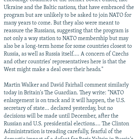
Ukraine and the Baltic nations, that have embraced the
program but are unlikely to be asked to join NATO for
many years to come. But they also were meant to
reassure the Russians, suggesting that the program is
not only a way station to NATO membership but may
also be a long-term home for some countries closest to
Russia, as well as Russia itself.... A concern of Czechs
and other countries' representatives here is that the
West might make a deal over their heads."
Martin Walker and David Fairhall comment similarly
today in Britain's The Guardian. They write: "NATO
enlargement is on track and it will happen, the U.S.
secretary of state... declared yesterday, but no
decisions will be made until December, after the
Russian and U.S. presidential elections.... The Clinton
Administration is treading carefully, fearful of the