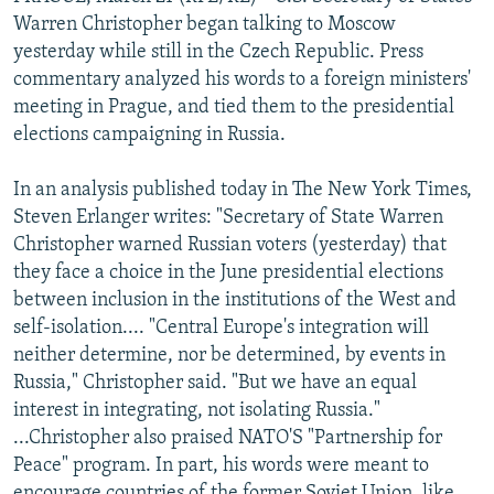
NEWSLETTERS
SERBIA
RFE/RL INVESTIGATES
Warren Christopher began talking to Moscow
yesterday while still in the Czech Republic. Press
PODCASTS
SCHEMES
WIDER EUROPE BY RIKARD JOZWIAK
commentary analyzed his words to a foreign ministers'
SHARE TIPS SECURELY
SYSTEMA
THE RUNDOWN
MAJLIS
meeting in Prague, and tied them to the presidential
elections campaigning in Russia.
BYPASS BLOCKING
ABOUT RFE/RL
In an analysis published today in The New York Times,
Steven Erlanger writes: "Secretary of State Warren
CONTACT US
Christopher warned Russian voters (yesterday) that
they face a choice in the June presidential elections
Subscribe
between inclusion in the institutions of the West and
self-isolation.... "Central Europe's integration will
FOLLOW US
neither determine, nor be determined, by events in
Russia," Christopher said. "But we have an equal
interest in integrating, not isolating Russia."
...Christopher also praised NATO'S "Partnership for
Peace" program. In part, his words were meant to
All RFE/RL sites
encourage countries of the former Soviet Union, like