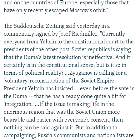
and on the countries of Europe, especially those that
have only recently escaped Moscow's orbit."
The Suddeutsche Zeitung said yesterday in a
commentary signed by Josef Riedmiller: "Currently
everyone from Yeltsin to the constitutional court to the
presidents of the other post-Soviet republics is saying
that the Duma's latest resolution is ineffective. And it
certainly is in the constitutional sense, but is it so in
terms of political reality? ...Zyuganov is calling for a
'voluntary' reconstruction of the Soviet Empire.
President Yeltsin has insisted -- even before the vote in
the Duma -- that he has already done quite a bit for
'integration.' ...If the issue is making life in the
enormous region that was the Soviet Union more
bearable and easier with everyone's consent, then
nothing can be said against it. But in addition to
campaigning, Russia's communists and nationalists are