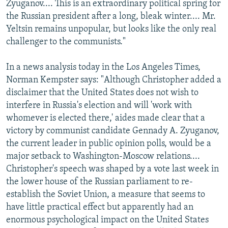
Zyuganov.... This is an extraordinary political spring for
the Russian president after a long, bleak winter.... Mr.
Yeltsin remains unpopular, but looks like the only real
challenger to the communists."
In a news analysis today in the Los Angeles Times,
Norman Kempster says: "Although Christopher added a
disclaimer that the United States does not wish to
interfere in Russia's election and will 'work with
whomever is elected there,' aides made clear that a
victory by communist candidate Gennady A. Zyuganov,
the current leader in public opinion polls, would be a
major setback to Washington-Moscow relations....
Christopher's speech was shaped by a vote last week in
the lower house of the Russian parliament to re-
establish the Soviet Union, a measure that seems to
have little practical effect but apparently had an
enormous psychological impact on the United States