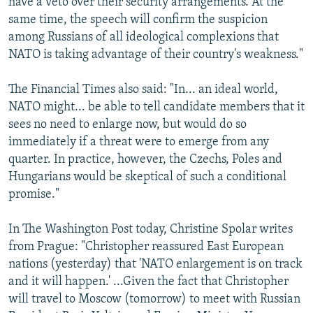
have a veto over their security arrangements. At the
same time, the speech will confirm the suspicion
among Russians of all ideological complexions that
NATO is taking advantage of their country's weakness."
The Financial Times also said: "In... an ideal world,
NATO might... be able to tell candidate members that it
sees no need to enlarge now, but would do so
immediately if a threat were to emerge from any
quarter. In practice, however, the Czechs, Poles and
Hungarians would be skeptical of such a conditional
promise."
In The Washington Post today, Christine Spolar writes
from Prague: "Christopher reassured East European
nations (yesterday) that 'NATO enlargement is on track
and it will happen.' ...Given the fact that Christopher
will travel to Moscow (tomorrow) to meet with Russian