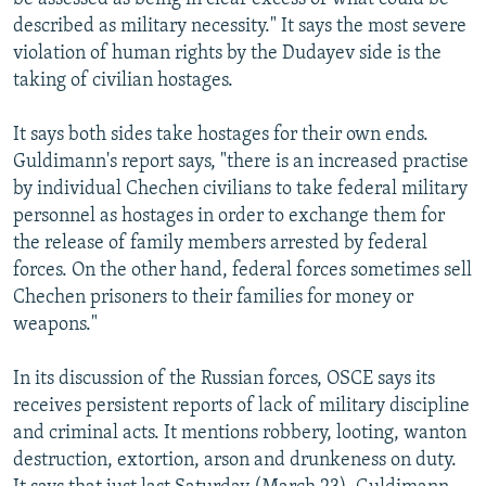
described as military necessity." It says the most severe
violation of human rights by the Dudayev side is the
taking of civilian hostages.
It says both sides take hostages for their own ends.
Guldimann's report says, "there is an increased practise
by individual Chechen civilians to take federal military
personnel as hostages in order to exchange them for
the release of family members arrested by federal
forces. On the other hand, federal forces sometimes sell
Chechen prisoners to their families for money or
weapons."
In its discussion of the Russian forces, OSCE says its
receives persistent reports of lack of military discipline
and criminal acts. It mentions robbery, looting, wanton
destruction, extortion, arson and drunkeness on duty.