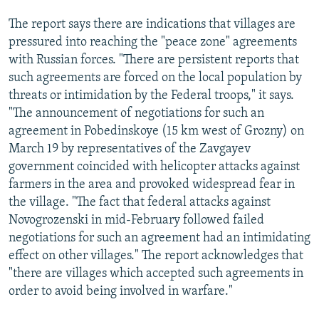
The report says there are indications that villages are
pressured into reaching the "peace zone" agreements
with Russian forces. "There are persistent reports that
such agreements are forced on the local population by
threats or intimidation by the Federal troops," it says.
"The announcement of negotiations for such an
agreement in Pobedinskoye (15 km west of Grozny) on
March 19 by representatives of the Zavgayev
government coincided with helicopter attacks against
farmers in the area and provoked widespread fear in
the village. "The fact that federal attacks against
Novogrozenski in mid-February followed failed
negotiations for such an agreement had an intimidating
effect on other villages." The report acknowledges that
"there are villages which accepted such agreements in
order to avoid being involved in warfare."