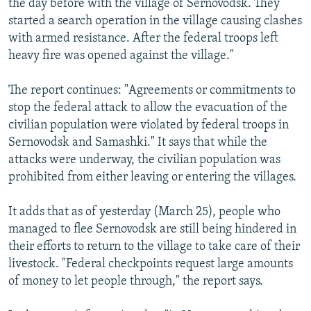
the day before with the village of Sernovodsk. They
started a search operation in the village causing clashes
with armed resistance. After the federal troops left
heavy fire was opened against the village."
The report continues: "Agreements or commitments to
stop the federal attack to allow the evacuation of the
civilian population were violated by federal troops in
Sernovodsk and Samashki." It says that while the
attacks were underway, the civilian population was
prohibited from either leaving or entering the villages.
It adds that as of yesterday (March 25), people who
managed to flee Sernovodsk are still being hindered in
their efforts to return to the village to take care of their
livestock. "Federal checkpoints request large amounts
of money to let people through," the report says.