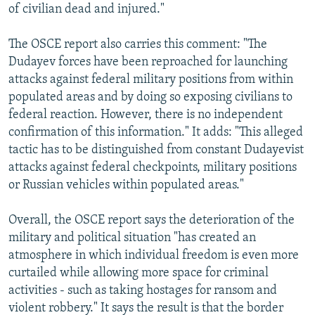
of civilian dead and injured."
The OSCE report also carries this comment: "The
Dudayev forces have been reproached for launching
attacks against federal military positions from within
populated areas and by doing so exposing civilians to
federal reaction. However, there is no independent
confirmation of this information." It adds: "This alleged
tactic has to be distinguished from constant Dudayevist
attacks against federal checkpoints, military positions
or Russian vehicles within populated areas."
Overall, the OSCE report says the deterioration of the
military and political situation "has created an
atmosphere in which individual freedom is even more
curtailed while allowing more space for criminal
activities - such as taking hostages for ransom and
violent robbery." It says the result is that the border