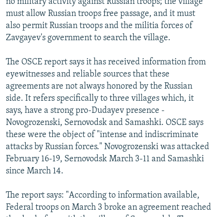
no military activity against Russian troops; the village
must allow Russian troops free passage, and it must
also permit Russian troops and the militia forces of
Zavgayev's government to search the village.
The OSCE report says it has received information from
eyewitnesses and reliable sources that these
agreements are not always honored by the Russian
side. It refers specifically to three villages which, it
says, have a strong pro-Dudayev presence -
Novogrozenski, Sernovodsk and Samashki. OSCE says
these were the object of "intense and indiscriminate
attacks by Russian forces." Novogrozenski was attacked
February 16-19, Sernovodsk March 3-11 and Samashki
since March 14.
The report says: "According to information available,
Federal troops on March 3 broke an agreement reached