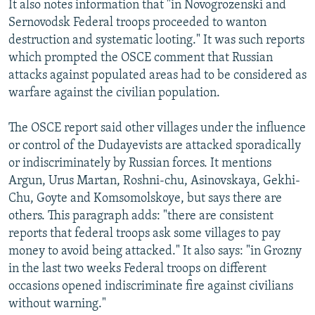
It also notes information that "in Novogrozenski and
Sernovodsk Federal troops proceeded to wanton
destruction and systematic looting." It was such reports
which prompted the OSCE comment that Russian
attacks against populated areas had to be considered as
warfare against the civilian population.
The OSCE report said other villages under the influence
or control of the Dudayevists are attacked sporadically
or indiscriminately by Russian forces. It mentions
Argun, Urus Martan, Roshni-chu, Asinovskaya, Gekhi-
Chu, Goyte and Komsomolskoye, but says there are
others. This paragraph adds: "there are consistent
reports that federal troops ask some villages to pay
money to avoid being attacked." It also says: "in Grozny
in the last two weeks Federal troops on different
occasions opened indiscriminate fire against civilians
without warning."