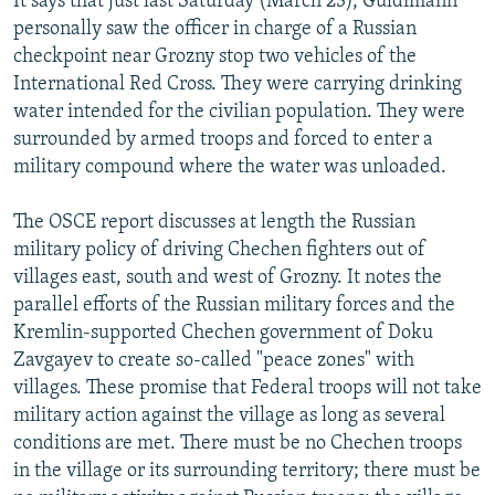
It says that just last Saturday (March 23), Guldimann
personally saw the officer in charge of a Russian
checkpoint near Grozny stop two vehicles of the
International Red Cross. They were carrying drinking
water intended for the civilian population. They were
surrounded by armed troops and forced to enter a
military compound where the water was unloaded.
The OSCE report discusses at length the Russian
military policy of driving Chechen fighters out of
villages east, south and west of Grozny. It notes the
parallel efforts of the Russian military forces and the
Kremlin-supported Chechen government of Doku
Zavgayev to create so-called "peace zones" with
villages. These promise that Federal troops will not take
military action against the village as long as several
conditions are met. There must be no Chechen troops
in the village or its surrounding territory; there must be