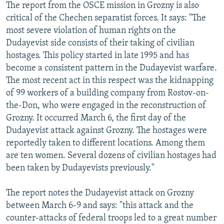
The report from the OSCE mission in Grozny is also
critical of the Chechen separatist forces. It says: "The
most severe violation of human rights on the
Dudayevist side consists of their taking of civilian
hostages. This policy started in late 1995 and has
become a consistent pattern in the Dudayevist warfare.
The most recent act in this respect was the kidnapping
of 99 workers of a building company from Rostov-on-
the-Don, who were engaged in the reconstruction of
Grozny. It occurred March 6, the first day of the
Dudayevist attack against Grozny. The hostages were
reportedly taken to different locations. Among them
are ten women. Several dozens of civilian hostages had
been taken by Dudayevists previously."
The report notes the Dudayevist attack on Grozny
between March 6-9 and says: "this attack and the
counter-attacks of federal troops led to a great number