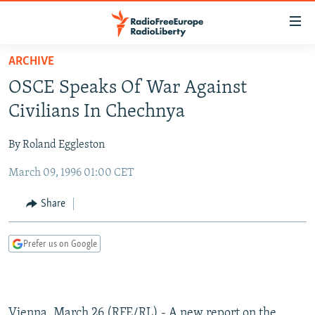
Accessibility
links
Skip
ARCHIVE
to
TO READERS IN RUSSIA
OSCE Speaks Of War Against
main
RUSSIA PROGRAMMING
content
Civilians In Chechnya
IRAN
Skip
RADIO SVOBODA
to
By Roland Eggleston
CENTRAL ASIA
CURRENT TIME
main
March 09, 1996 01:00 CET
SOUTH ASIA
RADIO AZATLIQ
KAZAKHSTAN
Navigation
Skip
CAUCASUS
MARSHO RADIO
KYRGYZSTAN
AFGHANISTAN
Share
to
CENTRAL/SE EUROPE
TAJIKISTAN
PAKISTAN
ARMENIA
Search
Prefer us on Google
EAST EUROPE
TURKMENISTAN
AZERBAIJAN
BOSNIA
VISUALS
UZBEKISTAN
GEORGIA
KOSOVO
BELARUS
INVESTIGATIONS
MOLDOVA
UKRAINE
Vienna, March 26 (RFE/RL) - A new report on the