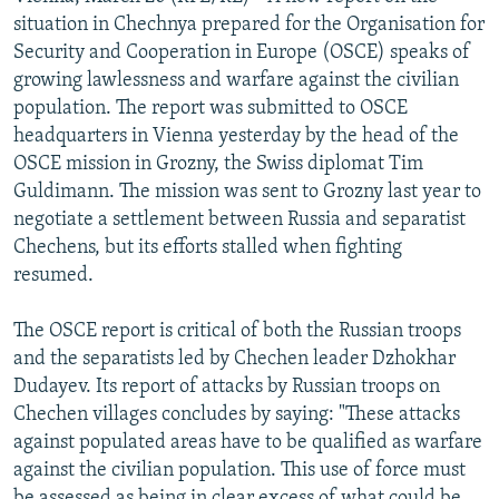
NEWSLETTERS
SERBIA
RFE/RL INVESTIGATES
situation in Chechnya prepared for the Organisation for
Security and Cooperation in Europe (OSCE) speaks of
PODCASTS
SCHEMES
WIDER EUROPE BY RIKARD JOZWIAK
growing lawlessness and warfare against the civilian
SHARE TIPS SECURELY
SYSTEMA
THE RUNDOWN
MAJLIS
population. The report was submitted to OSCE
headquarters in Vienna yesterday by the head of the
BYPASS BLOCKING
OSCE mission in Grozny, the Swiss diplomat Tim
ABOUT RFE/RL
Guldimann. The mission was sent to Grozny last year to
negotiate a settlement between Russia and separatist
CONTACT US
Chechens, but its efforts stalled when fighting
resumed.
Subscribe
The OSCE report is critical of both the Russian troops
FOLLOW US
and the separatists led by Chechen leader Dzhokhar
Dudayev. Its report of attacks by Russian troops on
Chechen villages concludes by saying: "These attacks
against populated areas have to be qualified as warfare
against the civilian population. This use of force must
All RFE/RL sites
be assessed as being in clear excess of what could be