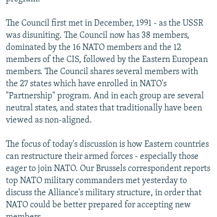
NEWSLETTERS
SERBIA
RFE/RL INVESTIGATES
The Council first met in December, 1991 - as the USSR
PODCASTS
SCHEMES
WIDER EUROPE BY RIKARD JOZWIAK
was disuniting. The Council now has 38 members,
SHARE TIPS SECURELY
SYSTEMA
THE RUNDOWN
MAJLIS
dominated by the 16 NATO members and the 12
members of the CIS, followed by the Eastern European
BYPASS BLOCKING
members. The Council shares several members with
ABOUT RFE/RL
the 27 states which have enrolled in NATO's
"Partnership" program. And in each group are several
CONTACT US
neutral states, and states that traditionally have been
viewed as non-aligned.
Subscribe
The focus of today's discussion is how Eastern countries
FOLLOW US
can restructure their armed forces - especially those
eager to join NATO. Our Brussels correspondent reports
top NATO military commanders met yesterday to
discuss the Alliance's military structure, in order that
NATO could be better prepared for accepting new
All RFE/RL sites