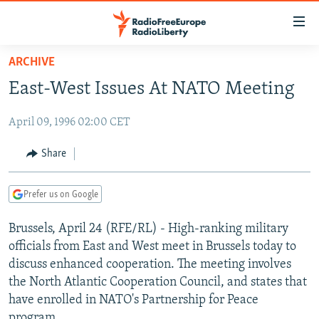
Accessibility
links
Skip
ARCHIVE
to
TO READERS IN RUSSIA
East-West Issues At NATO Meeting
main
RUSSIA PROGRAMMING
content
April 09, 1996 02:00 CET
IRAN
Skip
RADIO SVOBODA
to
CENTRAL ASIA
CURRENT TIME
Share
main
SOUTH ASIA
RADIO AZATLIQ
KAZAKHSTAN
Navigation
Prefer us on Google
Skip
CAUCASUS
MARSHO RADIO
KYRGYZSTAN
AFGHANISTAN
to
Brussels, April 24 (RFE/RL) - High-ranking military
CENTRAL/SE EUROPE
TAJIKISTAN
PAKISTAN
ARMENIA
Search
officials from East and West meet in Brussels today to
EAST EUROPE
TURKMENISTAN
AZERBAIJAN
BOSNIA
discuss enhanced cooperation. The meeting involves
VISUALS
the North Atlantic Cooperation Council, and states that
UZBEKISTAN
GEORGIA
KOSOVO
BELARUS
have enrolled in NATO's Partnership for Peace
INVESTIGATIONS
MOLDOVA
UKRAINE
program.