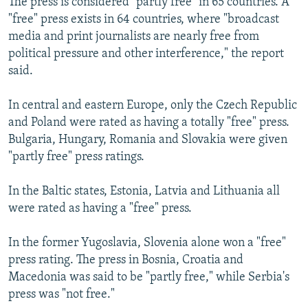
The press is considered "partly free" in 65 countries. A
"free" press exists in 64 countries, where "broadcast
media and print journalists are nearly free from
political pressure and other interference," the report
said.
In central and eastern Europe, only the Czech Republic
and Poland were rated as having a totally "free" press.
Bulgaria, Hungary, Romania and Slovakia were given
"partly free" press ratings.
In the Baltic states, Estonia, Latvia and Lithuania all
were rated as having a "free" press.
In the former Yugoslavia, Slovenia alone won a "free"
press rating. The press in Bosnia, Croatia and
Macedonia was said to be "partly free," while Serbia's
press was "not free."