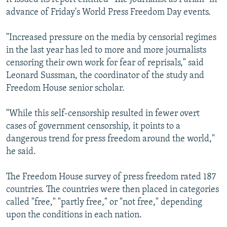
advance of Friday's World Press Freedom Day events.
"Increased pressure on the media by censorial regimes
in the last year has led to more and more journalists
censoring their own work for fear of reprisals," said
Leonard Sussman, the coordinator of the study and
Freedom House senior scholar.
"While this self-censorship resulted in fewer overt
cases of government censorship, it points to a
dangerous trend for press freedom around the world,"
he said.
The Freedom House survey of press freedom rated 187
countries. The countries were then placed in categories
called "free," "partly free," or "not free," depending
upon the conditions in each nation.