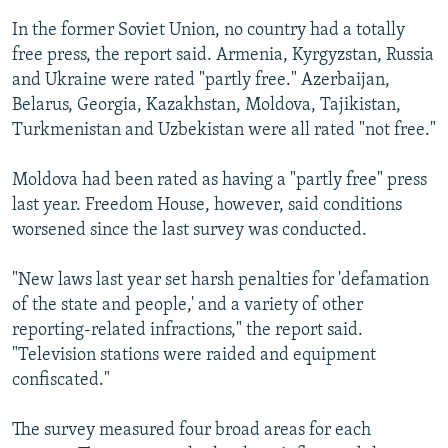
In the former Soviet Union, no country had a totally
free press, the report said. Armenia, Kyrgyzstan, Russia
and Ukraine were rated "partly free." Azerbaijan,
Belarus, Georgia, Kazakhstan, Moldova, Tajikistan,
Turkmenistan and Uzbekistan were all rated "not free."
Moldova had been rated as having a "partly free" press
last year. Freedom House, however, said conditions
worsened since the last survey was conducted.
"New laws last year set harsh penalties for 'defamation
of the state and people,' and a variety of other
reporting-related infractions," the report said.
"Television stations were raided and equipment
confiscated."
The survey measured four broad areas for each