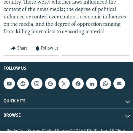
country. These were: whether laws influenced the
content of the news media; the degree of political
influence or control over content; economic influences
on the media, and the degree of oppression ranging
from killing journalists to censoring material.
Share
Follow us
FOLLOW US
QUICK HITS
BROWSE
Radio Free Europe/Radio Liberty © 2026 RFE/RL, Inc. All Rights