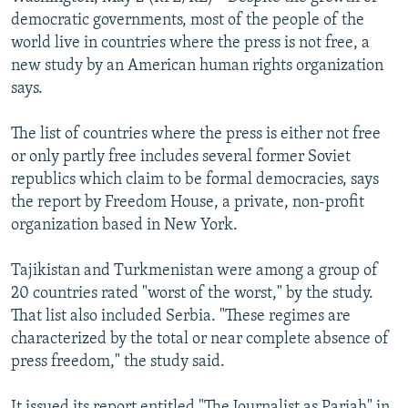
NEWSLETTERS
SERBIA
RFE/RL INVESTIGATES
democratic governments, most of the people of the
world live in countries where the press is not free, a
PODCASTS
SCHEMES
WIDER EUROPE BY RIKARD JOZWIAK
new study by an American human rights organization
SHARE TIPS SECURELY
SYSTEMA
THE RUNDOWN
MAJLIS
says.
BYPASS BLOCKING
The list of countries where the press is either not free
ABOUT RFE/RL
or only partly free includes several former Soviet
republics which claim to be formal democracies, says
CONTACT US
the report by Freedom House, a private, non-profit
organization based in New York.
Subscribe
Tajikistan and Turkmenistan were among a group of
FOLLOW US
20 countries rated "worst of the worst," by the study.
That list also included Serbia. "These regimes are
characterized by the total or near complete absence of
press freedom," the study said.
All RFE/RL sites
It issued its report entitled "The Journalist as Pariah" in