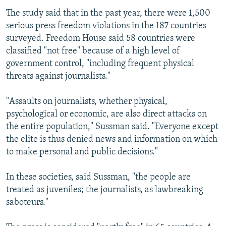
The study said that in the past year, there were 1,500
serious press freedom violations in the 187 countries
surveyed. Freedom House said 58 countries were
classified "not free" because of a high level of
government control, "including frequent physical
threats against journalists."
"Assaults on journalists, whether physical,
psychological or economic, are also direct attacks on
the entire population," Sussman said. "Everyone except
the elite is thus denied news and information on which
to make personal and public decisions."
In these societies, said Sussman, "the people are
treated as juveniles; the journalists, as lawbreaking
saboteurs."