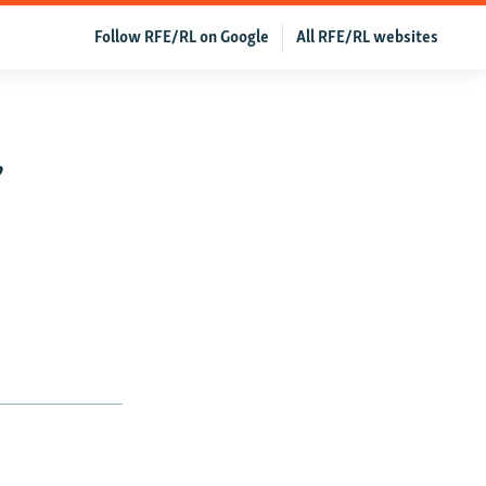
Follow RFE/RL on Google
All RFE/RL websites
,