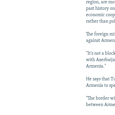
region, are mo
past history on
economic coope
rather than pol
The foreign mi
against Armen
"It's not a blo
with Azerbaija
Armenia."
He says that T
Armenia to spe
"The border wi
between Armen