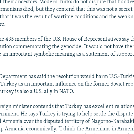
 of their ancestors. Modern Turks do not dispute that hundr
rmenians died, but they contend that this was not a secret 
that it was the result of wartime conditions and the weakn
re.
 the 435 members of the U.S. House of Representatives say t
lution commemorating the genocide. It would not have the f
 an important symbolic meaning as a statement of support
 Department has said the resolution would harm U.S.-Turkis
 Turkey as an important influence on the former Soviet rep
urkey is also a U.S. ally in NATO.
reign minister contends that Turkey has excellent relation
nment. He says Turkey is trying to help settle the disput
 Armenia over the disputed territory of Nagorno-Karabakh
p Armenia economically. "I think the Armenians in Armenia