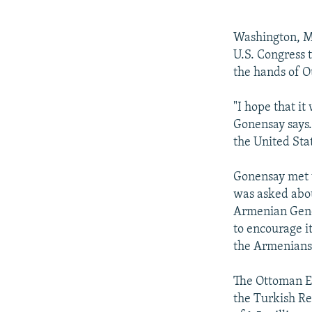
NEWSLETTERS
SERBIA
RFE/RL INVESTIGATES
PODCASTS
SCHEMES
WIDER EUROPE BY RIKARD JOZWIAK
Washington, Ma
SHARE TIPS SECURELY
SYSTEMA
THE RUNDOWN
MAJLIS
U.S. Congress
the hands of 
BYPASS BLOCKING
ABOUT RFE/RL
"I hope that i
Gonensay says. 
CONTACT US
the United St
Gonensay met w
was asked abou
Armenian Genoc
to encourage i
the Armenians 
The Ottoman Em
the Turkish R