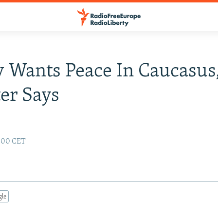
 Wants Peace In Caucasus
er Says
:00 CET
gle