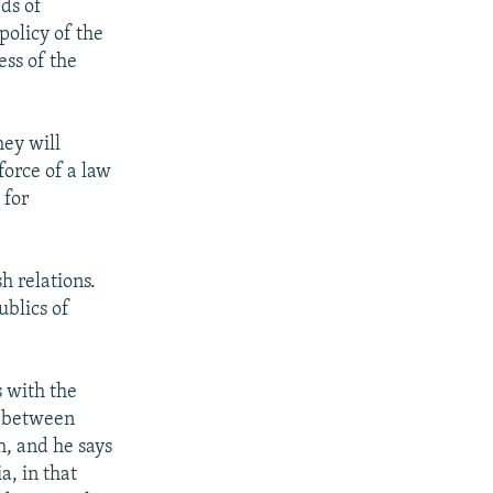
eds of
policy of the
ess of the
hey will
orce of a law
 for
h relations.
ublics of
s with the
e between
, and he says
, in that