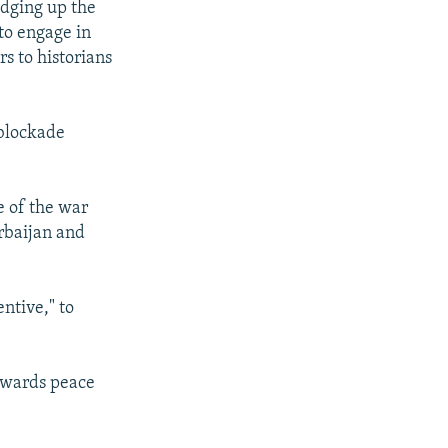
dging up the
 to engage in
s to historians
 blockade
se of the war
rbaijan and
ntive," to
towards peace