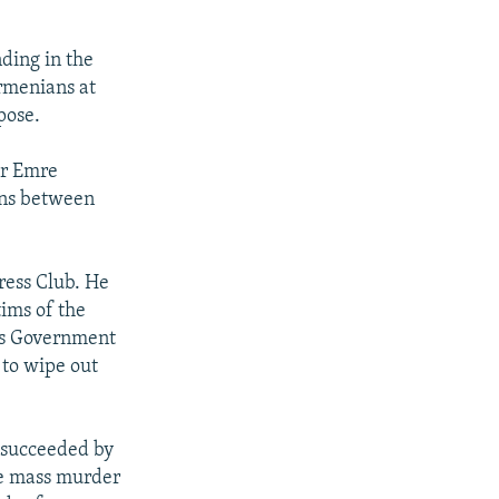
ding in the
rmenians at
pose.
er Emre
ions between
ress Club. He
ims of the
es Government
 to wipe out
 succeeded by
he mass murder