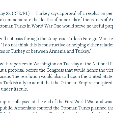
y 22 (RFE/RL) -- Turkey says approval of a resolution pen
 to commemorate the deaths of hundreds of thousands of A
Ottoman Turks in World War One would serve no useful pur
t will not pass through the Congress, Turkish Foreign Minist
"I do not think this is constructive or helping either relat
ates or Turkey or between Armenia and Turkey."
ith reporters in Washington on Tuesday at the National P
t a proposal before the Congress that would honor the vict
ide. The resolution would also call upon the United Stat
ts Turkish ally to admit that the Ottoman Empire conspired
under its rule.
pire collapsed at the end of the First World War and was
epublic. Armenians contend the Ottoman Turks planned t