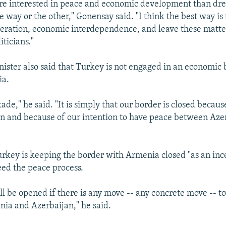
re interested in peace and economic development than dre
e way or the other," Gonensay said. "I think the best way is
ration, economic interdependence, and leave these matter
iticians."
nister also said that Turkey is not engaged in an economic
ia.
ckade," he said. "It is simply that our border is closed becau
n and because of our intention to have peace between Aze
urkey is keeping the border with Armenia closed "as an ince
ed the peace process.
ll be opened if there is any move -- any concrete move -- 
ia and Azerbaijan," he said.