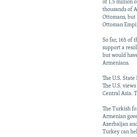
of 1.5 million
thousands of A
Ottomans, but 
Ottoman Empi
So far, 165 of
support a reso
but would have
Armenians.
The U.S. State
The U.S. views
Central Asia. T
The Turkish fo
Armenian gover
Azerbaijan and
Turkey can hel