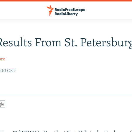
Results From St. Petersbur
ore
2:00 CET
gle