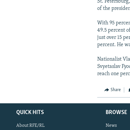
NEWSLETTERS
SERBIA
RFE/RL INVESTIGATES
St. Petersburg,
of the presiden
PODCASTS
SCHEMES
WIDER EUROPE BY RIKARD JOZWIAK
SHARE TIPS SECURELY
SYSTEMA
THE RUNDOWN
MAJLIS
With 95 percen
49.5 percent o
BYPASS BLOCKING
just over 15 p
ABOUT RFE/RL
percent. He wa
CONTACT US
Nationalist Vl
Svyetaslav Fyo
reach one perc
Share
QUICK HITS
BROWSE
About RFE/RL
News