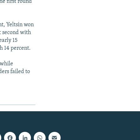
he first round
nt, Yeltsin won
nt second with
early 15
h 14 percent.
 while
ers failed to