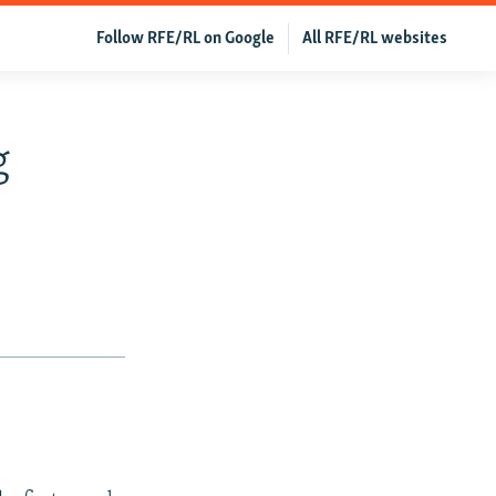
Follow RFE/RL on Google
All RFE/RL websites
g