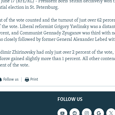
 June 17 (RFE/RL) - President Boris Yeltsin decisively won t
tial election in St. Petersburg.
t of the vote counted and the turnout of just over 62 perce
f the vote. Liberal reformist Grigory Yavlinsky was a dista
ercent, and Communist Gennady Zyuganov was third with n
s closely followed by former General Alexander Lebed wit
adimir Zhirinovsky had only just over 2 percent of the vote,
dorov gained slightly more than 1 percent. All other contend
ent of the vote.
Follow us
Print
FOLLOW US