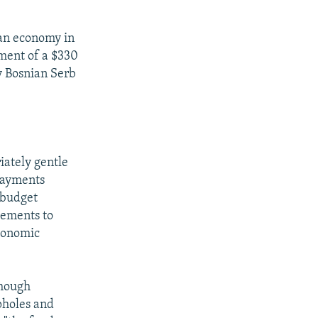
ian economy in
yment of a $330
y Bosnian Serb
e
iately gentle
 payments
e budget
reements to
economic
though
pholes and