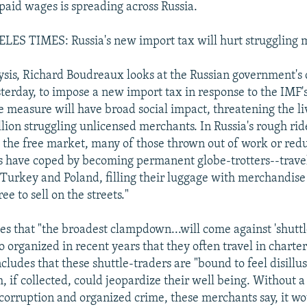
paid wages is spreading across Russia.
ES TIMES: Russia's new import tax will hurt struggling 
ysis, Richard Boudreaux looks at the Russian government's 
erday, to impose a new import tax in response to the IMF'
e measure will have broad social impact, threatening the li
lion struggling unlicensed merchants. In Russia's rough ri
he free market, many of those thrown out of work or red
 have coped by becoming permanent globe-trotters--travel
 Turkey and Poland, filling their luggage with merchandise
ee to sell on the streets."
s that "the broadest clampdown...will come against 'shuttl
 organized in recent years that they often travel in charter
ludes that these shuttle-traders are "bound to feel disillu
, if collected, could jeopardize their well being. Without 
orruption and organized crime, these merchants say, it wo