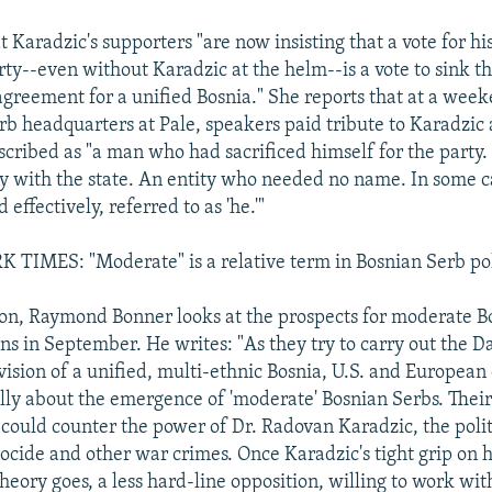
t Karadzic's supporters "are now insisting that a vote for hi
ty--even without Karadzic at the helm--is a vote to sink th
greement for a unified Bosnia." She reports that at a week
rb headquarters at Pale, speakers paid tribute to Karadzic 
scribed as "a man who had sacrificed himself for the part
iny with the state. An entity who needed no name. In some c
 effectively, referred to as 'he.'"
IMES: "Moderate" is a relative term in Bosnian Serb pol
tion, Raymond Bonner looks at the prospects for moderate B
ons in September. He writes: "As they try to carry out the 
vision of a unified, multi-ethnic Bosnia, U.S. and European 
ly about the emergence of 'moderate' Bosnian Serbs. Their 
could counter the power of Dr. Radovan Karadzic, the polit
ocide and other war crimes. Once Karadzic's tight grip on h
theory goes, a less hard-line opposition, willing to work wi