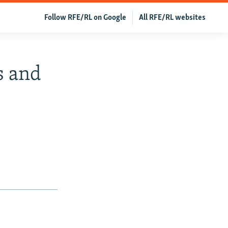
Follow RFE/RL on Google
All RFE/RL websites
s and