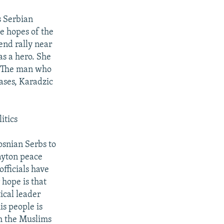
s Serbian
e hopes of the
end rally near
as a hero. She
y. The man who
ases, Karadzic
itics
osnian Serbs to
Dayton peace
officials have
hope is that
ical leader
is people is
th the Muslims