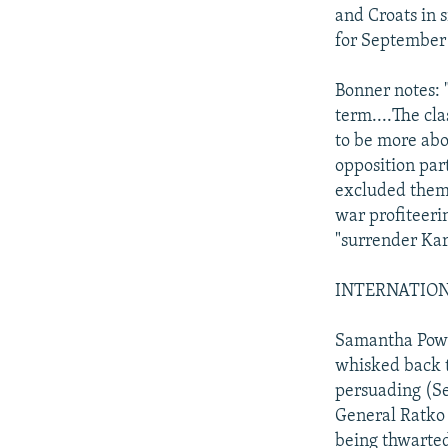
and Croats in 
for September 
Bonner notes: 
term....The cl
to be more abo
opposition par
excluded them 
war profiteerin
"surrender Kar
INTERNATIONAL
Samantha Power
whisked back t
persuading (Se
General Ratko 
being thwarted