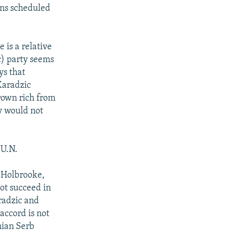
ons scheduled
 is a relative
c) party seems
ys that
Karadzic
grown rich from
ey would not
U.N.
d Holbrooke,
ot succeed in
radzic and
accord is not
nian Serb