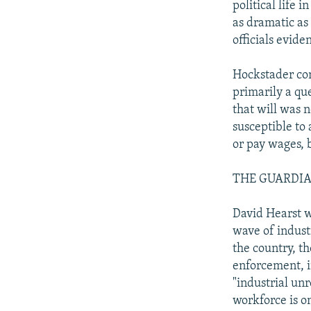
political life 
as dramatic as
officials eviden
Hockstader con
primarily a que
that will was 
susceptible to
or pay wages, 
THE GUARDIAN: 
David Hearst w
wave of indust
the country, t
enforcement, i
"industrial unr
workforce is on