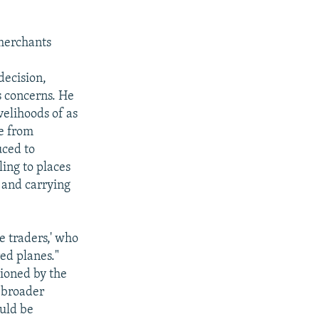
merchants
decision,
s concerns. He
velihoods of as
de from
uced to
ing to places
 and carrying
e traders,' who
ed planes."
sioned by the
a broader
uld be