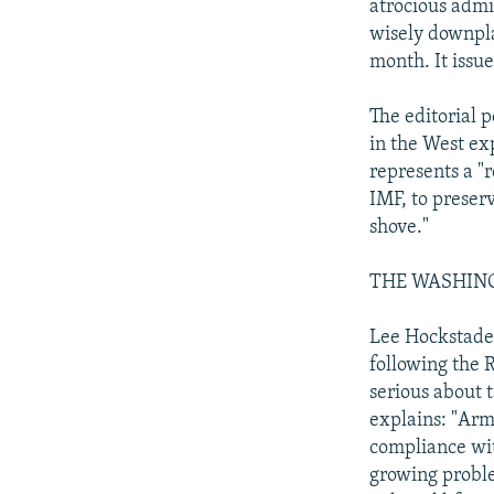
atrocious admi
wisely downpla
month. It issu
The editorial 
in the West exp
represents a "
IMF, to preserv
shove."
THE WASHINGTO
Lee Hockstader
following the R
serious about 
explains: "Arm
compliance wit
growing problem