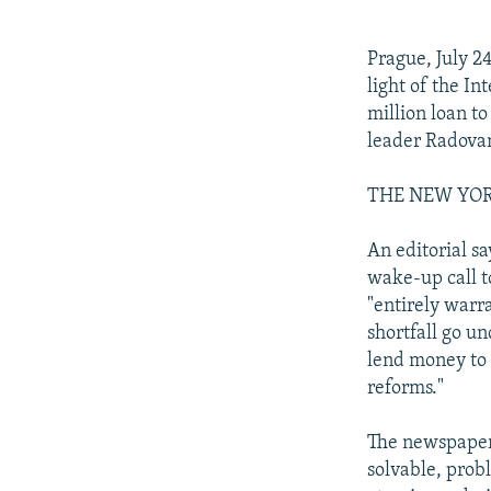
NEWSLETTERS
SERBIA
RFE/RL INVESTIGATES
PODCASTS
SCHEMES
WIDER EUROPE BY RIKARD JOZWIAK
Prague, July 2
SHARE TIPS SECURELY
SYSTEMA
THE RUNDOWN
MAJLIS
light of the I
million loan t
BYPASS BLOCKING
leader Radovan
ABOUT RFE/RL
THE NEW YORK 
CONTACT US
An editorial s
wake-up call t
"entirely warra
shortfall go un
lend money to 
reforms."
The newspaper 
solvable, prob