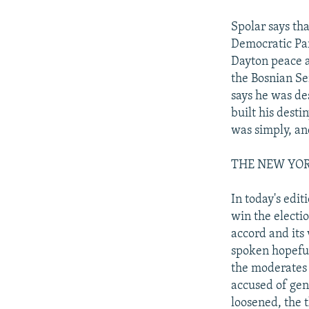
Spolar says tha
Democratic Par
Dayton peace a
the Bosnian Se
says he was de
built his dest
was simply, and
THE NEW YORK T
In today's edi
win the electi
accord and its 
spoken hopeful
the moderates 
accused of gen
loosened, the 