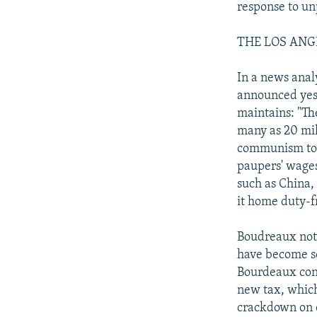
response to un
THE LOS ANGEL
In a news anal
announced yest
maintains: "Th
many as 20 mil
communism to t
paupers' wages
such as China,
it home duty-fr
Boudreaux note
have become so
Bourdeaux conc
new tax, which
crackdown on c