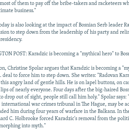
 most of them to pay off the bribe-takers and racketeers w
timate business."
ay is also looking at the impact of Bosnian Serb leader 
ision to step down from the leadership of his party and reli
residency.
N POST: Karadzic is becoming a "mythical hero" to Bos
ion, Christine Spolar argues that Karadzic is becoming a "m
S. deal to force him to step down. She writes: "Radovan Kara
his angry land of gentle hills. He is on lapel buttons, on 
 lips of nearly everyone. Four days after the big-haired Bo
o drop out of sight, people still call him holy." Spolar says:
e international war crimes tribunal in The Hague, may be a
ded him during four years of warfare in the Balkans. In th
hard C. Holbrooke forced Karadzic's removal from the politi
 morphing into myth."