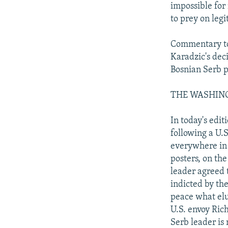
impossible for
to prey on legi
Commentary tod
Karadzic's dec
Bosnian Serb p
THE WASHINGTO
In today's edit
following a U.
everywhere in t
posters, on the
leader agreed t
indicted by th
peace what elu
U.S. envoy Ric
Serb leader is