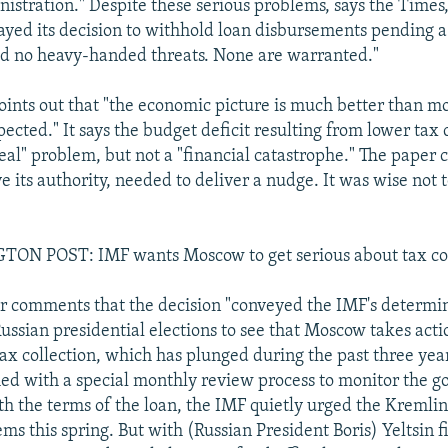
nistration." Despite these serious problems, says the Times
yed its decision to withhold loan disbursements pending 
ed no heavy-handed threats. None are warranted."
points out that "the economic picture is much better than m
ected." It says the budget deficit resulting from lower tax 
real" problem, but not a "financial catastrophe." The paper 
e its authority, needed to deliver a nudge. It was wise not t
N POST: IMF wants Moscow to get serious about tax col
 comments that the decision "conveyed the IMF's determi
ussian presidential elections to see that Moscow takes acti
tax collection, which has plunged during the past three yea
ed with a special monthly review process to monitor the g
h the terms of the loan, the IMF quietly urged the Kremlin 
s this spring. But with (Russian President Boris) Yeltsin fi