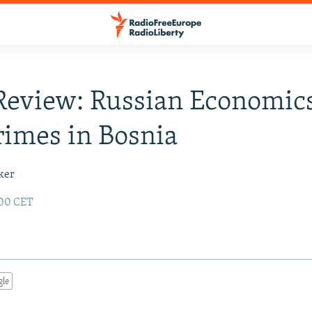
Review: Russian Economic
imes in Bosnia
ker
:00 CET
gle