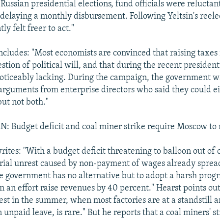
in Russian presidential elections, fund officials were reluctan
 delaying a monthly disbursement. Following Yeltsin's reele
tly felt freer to act."
cludes: "Most economists are convinced that raising taxes i
stion of political will, and that during the recent presiden
noticeably lacking. During the campaign, the government w
 arguments from enterprise directors who said they could e
but not both."
Budget deficit and coal miner strike require Moscow to r
rites: "With a budget deficit threatening to balloon out of 
rial unrest caused by non-payment of wages already sprea
he government has no alternative but to adopt a harsh prog
n an effort raise revenues by 40 percent." Hearst points out
est in the summer, when most factories are at a standstill 
 unpaid leave, is rare." But he reports that a coal miners' st