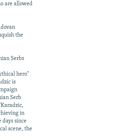
ho are allowed
Radovan
nquish the
nian Serbs
ythical hero"
dzic is
campaign
snian Serb
 "Karadzic,
chieving in
e days since
cal scene, the