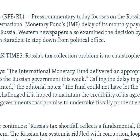
4 (RFE/RL) -- Press commentary today focuses on the Russ
nternational Monetary Fund's (IMF) delay of its monthly pa
o Russia. Western newspapers also examined the decision b
 Karadzic to step down from political office.
TIMES: Russia's tax collection problem is no catastroph
ays: "The International Monetary Fund delivered an appropr
o the Russian government this week." Calling the delay in
nted," the editorial notes: "The fund could not have let th
challenged if it hoped to maintain the credibility of its ag
governments that promise to undertake fiscally prudent 
continues: "Russia's tax shortfall reflects a fundamental, 
lem. The Russian tax system is riddled with corruption, loo