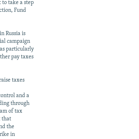
t to take a step
ction, Fund
n Russia is
tial campaign
as particularly
ither pay taxes
aise taxes
control and a
ding through
ram of tax
 that
and the
rike in