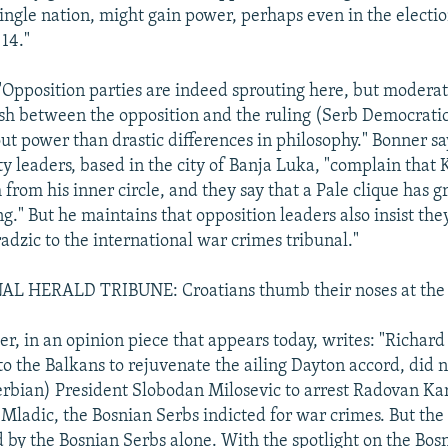
single nation, might gain power, perhaps even in the electi
14."
"Opposition parties are indeed sprouting here, but moderate
ash between the opposition and the ruling (Serb Democrati
ut power than drastic differences in philosophy." Bonner sa
ty leaders, based in the city of Banja Luka, "complain that 
from his inner circle, and they say that a Pale clique has 
g." But he maintains that opposition leaders also insist th
adzic to the international war crimes tribunal."
 HERALD TRIBUNE: Croatians thumb their noses at the 
, in an opinion piece that appears today, writes: "Richar
o the Balkans to rejuvenate the ailing Dayton accord, did n
rbian) President Slobodan Milosevic to arrest Radovan Ka
Mladic, the Bosnian Serbs indicted for war crimes. But the 
 by the Bosnian Serbs alone. With the spotlight on the Bos