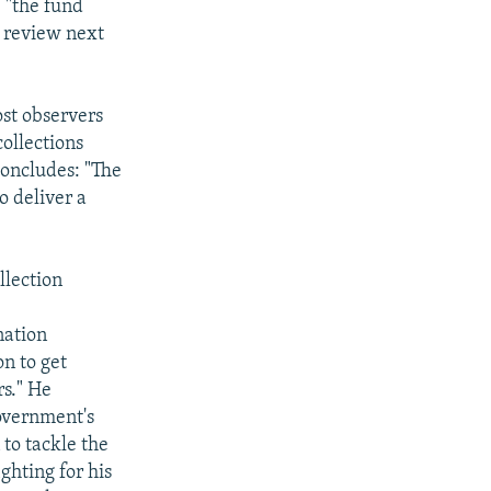
, "the fund
a review next
ost observers
collections
concludes: "The
o deliver a
lection
nation
on to get
rs." He
overnment's
to tackle the
ghting for his