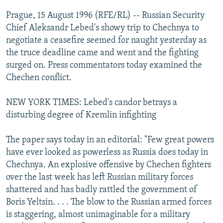
NEWSLETTERS
SERBIA
RFE/RL INVESTIGATES
Prague, 15 August 1996 (RFE/RL) -- Russian Security
PODCASTS
Chief Aleksandr Lebed's showy trip to Chechnya to
SCHEMES
WIDER EUROPE BY RIKARD JOZWIAK
negotiate a ceasefire seemed for naught yesterday as
SHARE TIPS SECURELY
SYSTEMA
THE RUNDOWN
MAJLIS
the truce deadline came and went and the fighting
BYPASS BLOCKING
surged on. Press commentators today examined the
Chechen conflict.
ABOUT RFE/RL
CONTACT US
NEW YORK TIMES: Lebed's candor betrays a
disturbing degree of Kremlin infighting
Subscribe
The paper says today in an editorial: "Few great powers
have ever looked as powerless as Russia does today in
FOLLOW US
Chechnya. An explosive offensive by Chechen fighters
over the last week has left Russian military forces
shattered and has badly rattled the government of
Boris Yeltsin. . . . The blow to the Russian armed forces
is staggering, almost unimaginable for a military
All RFE/RL sites