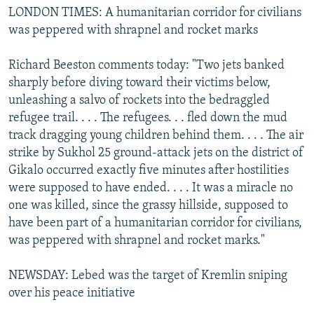
LONDON TIMES: A humanitarian corridor for civilians
was peppered with shrapnel and rocket marks
Richard Beeston comments today: "Two jets banked
sharply before diving toward their victims below,
unleashing a salvo of rockets into the bedraggled
refugee trail. . . . The refugees. . . fled down the mud
track dragging young children behind them. . . . The air
strike by Sukhol 25 ground-attack jets on the district of
Gikalo occurred exactly five minutes after hostilities
were supposed to have ended. . . . It was a miracle no
one was killed, since the grassy hillside, supposed to
have been part of a humanitarian corridor for civilians,
was peppered with shrapnel and rocket marks."
NEWSDAY: Lebed was the target of Kremlin sniping
over his peace initiative