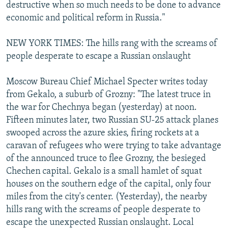
destructive when so much needs to be done to advance
economic and political reform in Russia."
NEW YORK TIMES: The hills rang with the screams of
people desperate to escape a Russian onslaught
Moscow Bureau Chief Michael Specter writes today
from Gekalo, a suburb of Grozny: "The latest truce in
the war for Chechnya began (yesterday) at noon.
Fifteen minutes later, two Russian SU-25 attack planes
swooped across the azure skies, firing rockets at a
caravan of refugees who were trying to take advantage
of the announced truce to flee Grozny, the besieged
Chechen capital. Gekalo is a small hamlet of squat
houses on the southern edge of the capital, only four
miles from the city's center. (Yesterday), the nearby
hills rang with the screams of people desperate to
escape the unexpected Russian onslaught. Local