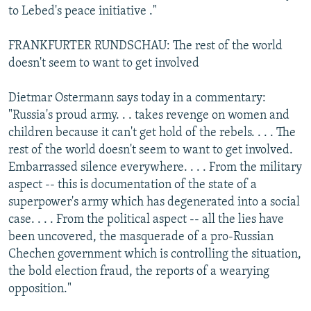
to Lebed's peace initiative ."
FRANKFURTER RUNDSCHAU: The rest of the world
doesn't seem to want to get involved
Dietmar Ostermann says today in a commentary:
"Russia's proud army. . . takes revenge on women and
children because it can't get hold of the rebels. . . . The
rest of the world doesn't seem to want to get involved.
Embarrassed silence everywhere. . . . From the military
aspect -- this is documentation of the state of a
superpower's army which has degenerated into a social
case. . . . From the political aspect -- all the lies have
been uncovered, the masquerade of a pro-Russian
Chechen government which is controlling the situation,
the bold election fraud, the reports of a wearying
opposition."