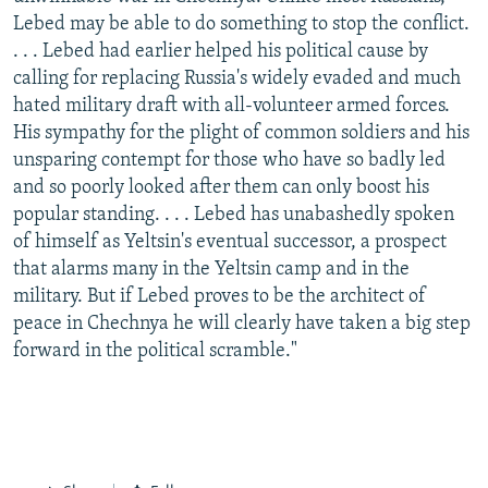
Lebed may be able to do something to stop the conflict.
. . . Lebed had earlier helped his political cause by
calling for replacing Russia's widely evaded and much
hated military draft with all-volunteer armed forces.
His sympathy for the plight of common soldiers and his
unsparing contempt for those who have so badly led
and so poorly looked after them can only boost his
popular standing. . . . Lebed has unabashedly spoken
of himself as Yeltsin's eventual successor, a prospect
that alarms many in the Yeltsin camp and in the
military. But if Lebed proves to be the architect of
peace in Chechnya he will clearly have taken a big step
forward in the political scramble."