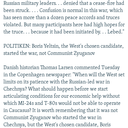
Russian military leaders. . . denied that a cease-fire had
been struck. . . . Confusion is normal in this war, which
has seen more than a dozen peace accords and truces
violated. But many participants here had high hopes for
the truce. . . because it had been initiated by. . . Lebed."
POLITIKEN: Boris Yeltsin, the West's chosen candidate,
started the war, not Communist Zyuganov
Danish historian Thomas Larsen commented Tuesday
in the Copenhagen newspaper: "When will the West set
limits on its patience with the Russian-led war in
Chechnya? What should happen before we start
articulating conditions for our economic help without
which MI-24s and T-80s would not be able to operate
in Caucasus? It is worth remembering that it was not
Communist Zyuganov who started the war in
Chechnya, but the West's chosen candidate, Boris