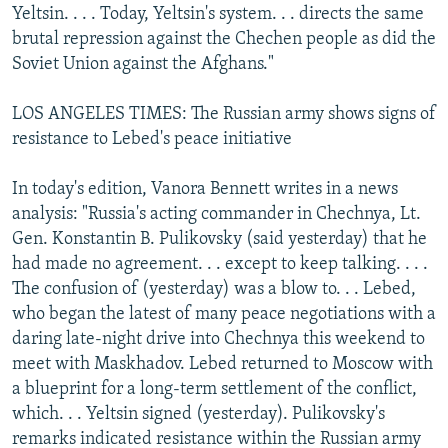
Yeltsin. . . . Today, Yeltsin's system. . . directs the same
brutal repression against the Chechen people as did the
Soviet Union against the Afghans."
LOS ANGELES TIMES: The Russian army shows signs of
resistance to Lebed's peace initiative
In today's edition, Vanora Bennett writes in a news
analysis: "Russia's acting commander in Chechnya, Lt.
Gen. Konstantin B. Pulikovsky (said yesterday) that he
had made no agreement. . . except to keep talking. . . .
The confusion of (yesterday) was a blow to. . . Lebed,
who began the latest of many peace negotiations with a
daring late-night drive into Chechnya this weekend to
meet with Maskhadov. Lebed returned to Moscow with
a blueprint for a long-term settlement of the conflict,
which. . . Yeltsin signed (yesterday). Pulikovsky's
remarks indicated resistance within the Russian army