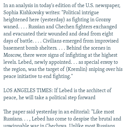
In an analysis in today's edition of the U.S. newspaper,
Sophia Kishkovsky writes: "Political intrigue
heightened here (yesterday) as fighting in Grozny
waned. . . . Russian and Chechen fighters exchanged
and evacuated their wounded and dead from eight
days of battle. . . . Civilians emerged from improvised
basement bomb shelters. . . . Behind the scenes in
Moscow, there were signs of infighting at the highest
levels. Lebed, newly appointed. . . as special envoy to
the region, was the target of (Kremlin) sniping over his
peace initiative to end fighting."
LOS ANGELES TIMES: If Lebed is the architect of
peace, he will take a political step forward
The paper said yesterday in an editorial: "Like most
Russians. . . , Lebed has come to despise the brutal and
unwinnable war in Chechnya. Unlike most Russians,