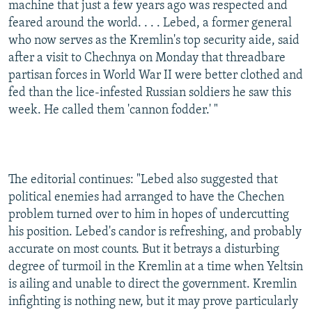
machine that just a few years ago was respected and
feared around the world. . . . Lebed, a former general
who now serves as the Kremlin's top security aide, said
after a visit to Chechnya on Monday that threadbare
partisan forces in World War II were better clothed and
fed than the lice-infested Russian soldiers he saw this
week. He called them 'cannon fodder.' "
The editorial continues: "Lebed also suggested that
political enemies had arranged to have the Chechen
problem turned over to him in hopes of undercutting
his position. Lebed's candor is refreshing, and probably
accurate on most counts. But it betrays a disturbing
degree of turmoil in the Kremlin at a time when Yeltsin
is ailing and unable to direct the government. Kremlin
infighting is nothing new, but it may prove particularly