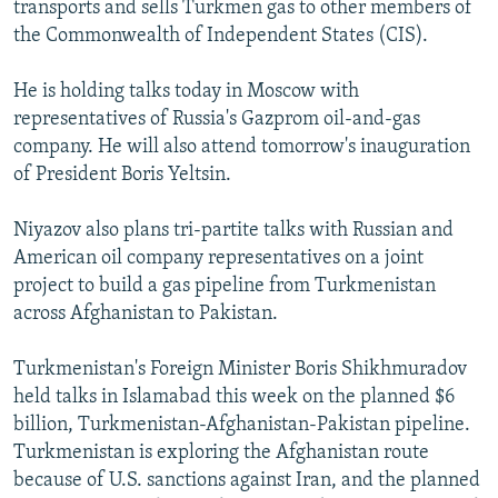
transports and sells Turkmen gas to other members of
NEWSLETTERS
SERBIA
RFE/RL INVESTIGATES
the Commonwealth of Independent States (CIS).
PODCASTS
SCHEMES
WIDER EUROPE BY RIKARD JOZWIAK
He is holding talks today in Moscow with
SHARE TIPS SECURELY
SYSTEMA
THE RUNDOWN
MAJLIS
representatives of Russia's Gazprom oil-and-gas
BYPASS BLOCKING
company. He will also attend tomorrow's inauguration
of President Boris Yeltsin.
ABOUT RFE/RL
CONTACT US
Niyazov also plans tri-partite talks with Russian and
American oil company representatives on a joint
Subscribe
project to build a gas pipeline from Turkmenistan
across Afghanistan to Pakistan.
FOLLOW US
Turkmenistan's Foreign Minister Boris Shikhmuradov
held talks in Islamabad this week on the planned $6
billion, Turkmenistan-Afghanistan-Pakistan pipeline.
Turkmenistan is exploring the Afghanistan route
because of U.S. sanctions against Iran, and the planned
All RFE/RL sites