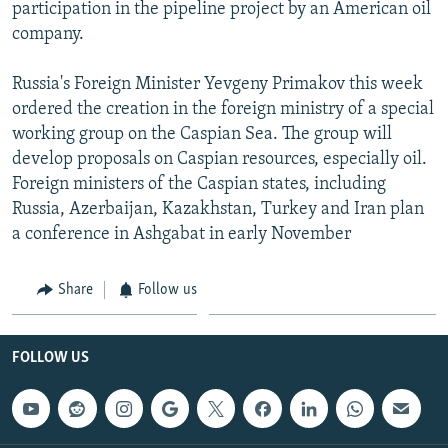
participation in the pipeline project by an American oil
company.
Russia's Foreign Minister Yevgeny Primakov this week
ordered the creation in the foreign ministry of a special
working group on the Caspian Sea. The group will
develop proposals on Caspian resources, especially oil.
Foreign ministers of the Caspian states, including
Russia, Azerbaijan, Kazakhstan, Turkey and Iran plan
a conference in Ashgabat in early November
Share
Follow us
FOLLOW US