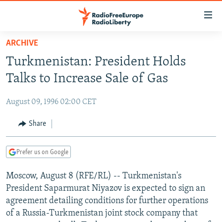
Accessibility
links
Skip
ARCHIVE
to
TO READERS IN RUSSIA
Turkmenistan: President Holds
main
RUSSIA PROGRAMMING
content
Talks to Increase Sale of Gas
IRAN
Skip
RADIO SVOBODA
to
August 09, 1996 02:00 CET
CENTRAL ASIA
CURRENT TIME
main
SOUTH ASIA
Share
RADIO AZATLIQ
KAZAKHSTAN
Navigation
Skip
CAUCASUS
MARSHO RADIO
KYRGYZSTAN
AFGHANISTAN
to
Prefer us on Google
CENTRAL/SE EUROPE
TAJIKISTAN
PAKISTAN
ARMENIA
Search
Moscow, August 8 (RFE/RL) -- Turkmenistan's
EAST EUROPE
TURKMENISTAN
AZERBAIJAN
BOSNIA
President Saparmurat Niyazov is expected to sign an
VISUALS
UZBEKISTAN
GEORGIA
KOSOVO
BELARUS
agreement detailing conditions for further operations
of a Russia-Turkmenistan joint stock company that
INVESTIGATIONS
MOLDOVA
UKRAINE