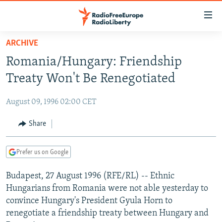
Accessibility
links
Skip
ARCHIVE
to
TO READERS IN RUSSIA
Romania/Hungary: Friendship
main
RUSSIA PROGRAMMING
content
Treaty Won't Be Renegotiated
IRAN
Skip
RADIO SVOBODA
to
August 09, 1996 02:00 CET
CENTRAL ASIA
CURRENT TIME
main
SOUTH ASIA
Share
RADIO AZATLIQ
KAZAKHSTAN
Navigation
Skip
CAUCASUS
MARSHO RADIO
KYRGYZSTAN
AFGHANISTAN
to
Prefer us on Google
CENTRAL/SE EUROPE
TAJIKISTAN
PAKISTAN
ARMENIA
Search
Budapest, 27 August 1996 (RFE/RL) -- Ethnic
EAST EUROPE
TURKMENISTAN
AZERBAIJAN
BOSNIA
Hungarians from Romania were not able yesterday to
VISUALS
UZBEKISTAN
GEORGIA
KOSOVO
BELARUS
convince Hungary's President Gyula Horn to
renegotiate a friendship treaty between Hungary and
INVESTIGATIONS
MOLDOVA
UKRAINE