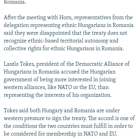
Romania.
NEWSLETTERS
SERBIA
RFE/RL INVESTIGATES
PODCASTS
SCHEMES
WIDER EUROPE BY RIKARD JOZWIAK
After the meeting with Horn, representatives from the
delegation representing ethnic Hungarians in Romania
SHARE TIPS SECURELY
SYSTEMA
THE RUNDOWN
MAJLIS
said they were disappointed that the treaty does not
BYPASS BLOCKING
recognize ethnic-based territorial autonomy and
collective rights for ethnic Hungarians in Romania.
ABOUT RFE/RL
CONTACT US
Laszlo Tokes, president of the Democratic Alliance of
Hungarians in Romania accused the Hungarian
Subscribe
government of being more interested in joining
western alliances, like NATO or the EU, than
FOLLOW US
representing the interests of his organization.
Tokes said both Hungary and Romania are under
western pressure to sign the treaty. The accord is one of
the conditions the two countries must fulfill in order to
be considered for membership in NATO and EU.
All RFE/RL sites