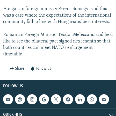
Hungarian foreign ministry Ferenc Somogyi said this
was a case where the expectations of the international
community fall in line with Hungarians' best interests.
Romanian Foreign Minister Teodor Melescanu said he'd
like to see the bilateral pact signed next month so that
both countries can meet NATO's enlargement
timetable.
Share
Follow us
FOLLOW US
QUICK HITS