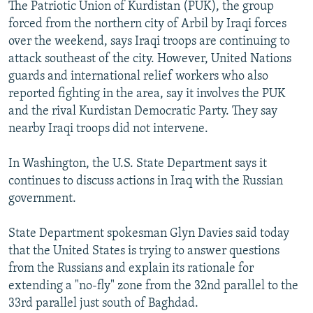
The Patriotic Union of Kurdistan (PUK), the group
forced from the northern city of Arbil by Iraqi forces
over the weekend, says Iraqi troops are continuing to
attack southeast of the city. However, United Nations
guards and international relief workers who also
reported fighting in the area, say it involves the PUK
and the rival Kurdistan Democratic Party. They say
nearby Iraqi troops did not intervene.
In Washington, the U.S. State Department says it
continues to discuss actions in Iraq with the Russian
government.
State Department spokesman Glyn Davies said today
that the United States is trying to answer questions
from the Russians and explain its rationale for
extending a "no-fly" zone from the 32nd parallel to the
33rd parallel just south of Baghdad.