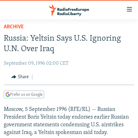
Accessibility
links
Skip
ARCHIVE
to
TO READERS IN RUSSIA
Russia: Yeltsin Says U.S. Ignoring
main
RUSSIA PROGRAMMING
content
U.N. Over Iraq
IRAN
Skip
RADIO SVOBODA
to
September 09, 1996 02:00 CET
CENTRAL ASIA
CURRENT TIME
main
SOUTH ASIA
Share
RADIO AZATLIQ
KAZAKHSTAN
Navigation
Skip
CAUCASUS
MARSHO RADIO
KYRGYZSTAN
AFGHANISTAN
to
Prefer us on Google
CENTRAL/SE EUROPE
TAJIKISTAN
PAKISTAN
ARMENIA
Search
Moscow, 5 September 1996 (RFE/RL) -- Russian
EAST EUROPE
TURKMENISTAN
AZERBAIJAN
BOSNIA
President Boris Yeltsin today endorses earlier Russian
VISUALS
UZBEKISTAN
GEORGIA
KOSOVO
BELARUS
government statements condemning U.S. airstrikes
against Iraq, a Yeltsin spokesman said today.
INVESTIGATIONS
MOLDOVA
UKRAINE