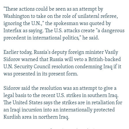
NEWSLETTERS
SERBIA
RFE/RL INVESTIGATES
"These actions could be seen as an attempt by
PODCASTS
SCHEMES
WIDER EUROPE BY RIKARD JOZWIAK
Washington to take on the role of unilateral referee,
ignoring the U.N.," the spokesman was quoted by
SHARE TIPS SECURELY
SYSTEMA
THE RUNDOWN
MAJLIS
Interfax as saying. The U.S. attacks create "a dangerous
BYPASS BLOCKING
precedent in international politics," he said.
ABOUT RFE/RL
Earlier today, Russia's deputy foreign minister Vasily
CONTACT US
Sidorov warned that Russia will veto a British-backed
U.N. Security Council resolution condemning Iraq if it
Subscribe
was presented in its present form.
FOLLOW US
Sidorov said the resolution was an attempt to give a
legal basis to the recent U.S. strikes in southern Iraq.
The United States says the strikes are in retaliation for
an Iraqi incursion into an internationally protected
Kurdish area in northern Iraq.
All RFE/RL sites