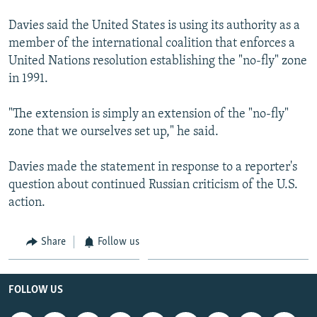
Davies said the United States is using its authority as a
member of the international coalition that enforces a
United Nations resolution establishing the "no-fly" zone
in 1991.
"The extension is simply an extension of the "no-fly"
zone that we ourselves set up," he said.
Davies made the statement in response to a reporter's
question about continued Russian criticism of the U.S.
action.
Share
Follow us
FOLLOW US