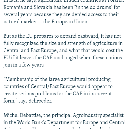
In fact, he says, agriculture in such countries as Poland,
Romania and Slovakia has been "in the doldrums" for
several years because they are denied access to their
natural market -- the European Union.
But as the EU prepares to expand eastward, it has not
fully recognized the size and strength of agriculture in
Central and East Europe, and what that would cost the
EU if it leaves the CAP unchanged when these nations
join in a few years.
"Membership of the large agricultural producing
countries of Central/East Europe would appear to
create serious problems for the CAP in its current
form," says Schroeder.
Michel Debattise, the principal Agroindustry specialist
in the World Bank's Department for Europe and Central