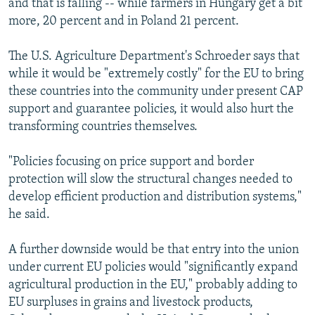
and that is falling -- while farmers in Hungary get a bit
more, 20 percent and in Poland 21 percent.
The U.S. Agriculture Department's Schroeder says that
while it would be "extremely costly" for the EU to bring
these countries into the community under present CAP
support and guarantee policies, it would also hurt the
transforming countries themselves.
"Policies focusing on price support and border
protection will slow the structural changes needed to
develop efficient production and distribution systems,"
he said.
A further downside would be that entry into the union
under current EU policies would "significantly expand
agricultural production in the EU," probably adding to
EU surpluses in grains and livestock products,