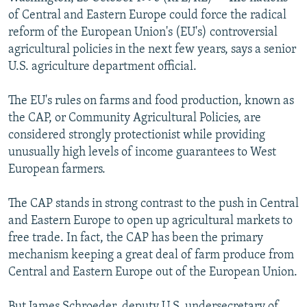
NEWSLETTERS
SERBIA
RFE/RL INVESTIGATES
of Central and Eastern Europe could force the radical
reform of the European Union's (EU's) controversial
PODCASTS
SCHEMES
WIDER EUROPE BY RIKARD JOZWIAK
agricultural policies in the next few years, says a senior
SHARE TIPS SECURELY
SYSTEMA
THE RUNDOWN
MAJLIS
U.S. agriculture department official.
BYPASS BLOCKING
The EU's rules on farms and food production, known as
ABOUT RFE/RL
the CAP, or Community Agricultural Policies, are
considered strongly protectionist while providing
CONTACT US
unusually high levels of income guarantees to West
European farmers.
Subscribe
The CAP stands in strong contrast to the push in Central
FOLLOW US
and Eastern Europe to open up agricultural markets to
free trade. In fact, the CAP has been the primary
mechanism keeping a great deal of farm produce from
Central and Eastern Europe out of the European Union.
All RFE/RL sites
But James Schroeder, deputy U.S. undersecretary of