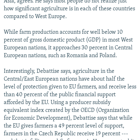
Asia, agrees. He says most people do not realize just
how significant agriculture is in each of these countries
compared to West Europe.
While farm production accounts for well below 10
percent of gross domestic product (GDP) in most West
European nations, it approaches 30 percent in Central
European nations, such as Romania and Poland.
Interestingly, Debattise says, agriculture in the
Central/East European nations have about half the
level of protection given to EU farmers, and receive less
than 40 percent of the public financial support
afforded by the EU. Using a producer subsidy
equivalent index created by the OECD (Organization
for Economic Development), Debattise says that while
the EU gives farmers a 49 percent level of support,
farmers in the Czech Republic receive 19 percent ---