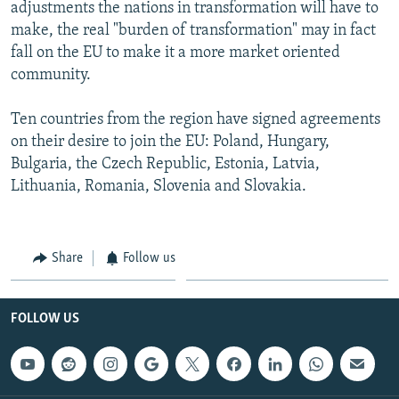
adjustments the nations in transformation will have to
make, the real "burden of transformation" may in fact
fall on the EU to make it a more market oriented
community.
Ten countries from the region have signed agreements
on their desire to join the EU: Poland, Hungary,
Bulgaria, the Czech Republic, Estonia, Latvia,
Lithuania, Romania, Slovenia and Slovakia.
Share
Follow us
FOLLOW US