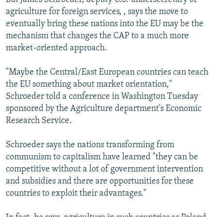
agriculture for foreign services, , says the move to
eventually bring these nations into the EU may be the
mechanism that changes the CAP to a much more
market-oriented approach.
"Maybe the Central/East European countries can teach
the EU something about market orientation,"
Schroeder told a conference in Washington Tuesday
sponsored by the Agriculture department's Economic
Research Service.
Schroeder says the nations transforming from
communism to capitalism have learned "they can be
competitive without a lot of government intervention
and subsidies and there are opportunities for these
countries to exploit their advantages."