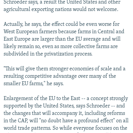
Schroeder says, a result the United States and other
agricultural exporting nations would not welcome.
Actually, he says, the effect could be even worse for
West European farmers because farms in Central and
East Europe are larger than the EU average and will
likely remain so, even as more collective farms are
subdivided in the privatization process.
"This will give them stronger economies of scale and a
resulting competitive advantage over many of the
smaller EU farms," he says.
Enlargement of the EU to the East -- a concept strongly
supported by the United States, says Schroeder -- and
the changes that will accompany it, including reforms
in the CAP, will "no doubt have a profound effect" on all
world trade patterns. So while everyone focuses on the