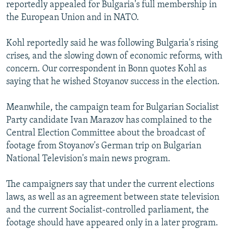
reportedly appealed for Bulgaria's full membership in
the European Union and in NATO.
Kohl reportedly said he was following Bulgaria's rising
crises, and the slowing down of economic reforms, with
concern. Our correspondent in Bonn quotes Kohl as
saying that he wished Stoyanov success in the election.
Meanwhile, the campaign team for Bulgarian Socialist
Party candidate Ivan Marazov has complained to the
Central Election Committee about the broadcast of
footage from Stoyanov's German trip on Bulgarian
National Television's main news program.
The campaigners say that under the current elections
laws, as well as an agreement between state television
and the current Socialist-controlled parliament, the
footage should have appeared only in a later program.