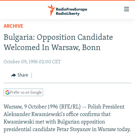
Accessibility
links
Skip
ARCHIVE
to
TO READERS IN RUSSIA
Bulgaria: Opposition Candidate
main
RUSSIA PROGRAMMING
content
Welcomed In Warsaw, Bonn
IRAN
Skip
RADIO SVOBODA
to
October 09, 1996 02:00 CET
CENTRAL ASIA
CURRENT TIME
main
SOUTH ASIA
Share
RADIO AZATLIQ
KAZAKHSTAN
Navigation
Skip
CAUCASUS
MARSHO RADIO
KYRGYZSTAN
AFGHANISTAN
to
Prefer us on Google
CENTRAL/SE EUROPE
TAJIKISTAN
PAKISTAN
ARMENIA
Search
Warsaw, 9 October 1996 (RFE/RL) -- Polish President
EAST EUROPE
TURKMENISTAN
AZERBAIJAN
BOSNIA
Aleksander Kwasniewski's office confirms that
VISUALS
UZBEKISTAN
GEORGIA
KOSOVO
BELARUS
Kwasniewski met with Bulgarian opposition
presidential candidate Petar Stoyanov in Warsaw today.
INVESTIGATIONS
MOLDOVA
UKRAINE