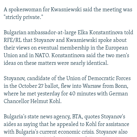
NEWSLETTERS
SERBIA
RFE/RL INVESTIGATES
A spokeswoman for Kwasniewski said the meeting was
PODCASTS
SCHEMES
WIDER EUROPE BY RIKARD JOZWIAK
"strictly private."
SHARE TIPS SECURELY
SYSTEMA
THE RUNDOWN
MAJLIS
Bulgarian ambassador-at-large Elka Konstantinova told
BYPASS BLOCKING
RFE/RL that Stoyanov and Kwasniewski spoke about
their views on eventual membership in the European
ABOUT RFE/RL
Union and in NATO. Konstantinova said the two men's
CONTACT US
ideas on these matters were nearly identical.
Subscribe
Stoyanov, candidate of the Union of Democratic Forces
in the October 27 ballot, flew into Warsaw from Bonn,
FOLLOW US
where he met yesterday for 40 minutes with German
Chancellor Helmut Kohl.
Bulgaria's state news agency, BTA, quotes Stoyanov's
aides as saying that he appealed to Kohl for assistance
with Bulgaria's current economic crisis. Stoyanov also
All RFE/RL sites