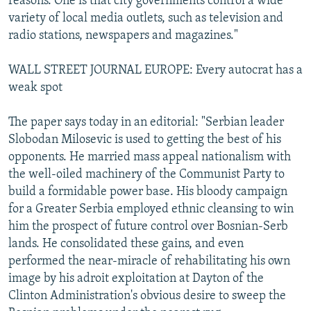
reasons. One is that city governments control a wide
variety of local media outlets, such as television and
radio stations, newspapers and magazines."
WALL STREET JOURNAL EUROPE: Every autocrat has a
weak spot
The paper says today in an editorial: "Serbian leader
Slobodan Milosevic is used to getting the best of his
opponents. He married mass appeal nationalism with
the well-oiled machinery of the Communist Party to
build a formidable power base. His bloody campaign
for a Greater Serbia employed ethnic cleansing to win
him the prospect of future control over Bosnian-Serb
lands. He consolidated these gains, and even
performed the near-miracle of rehabilitating his own
image by his adroit exploitation at Dayton of the
Clinton Administration's obvious desire to sweep the