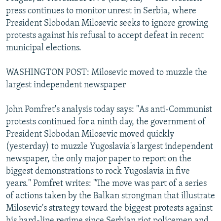
NEWSLETTERS
SERBIA
RFE/RL INVESTIGATES
press continues to monitor unrest in Serbia, where
President Slobodan Milosevic seeks to ignore growing
PODCASTS
SCHEMES
WIDER EUROPE BY RIKARD JOZWIAK
protests against his refusal to accept defeat in recent
SHARE TIPS SECURELY
SYSTEMA
THE RUNDOWN
MAJLIS
municipal elections.
BYPASS BLOCKING
WASHINGTON POST: Milosevic moved to muzzle the
ABOUT RFE/RL
largest independent newspaper
CONTACT US
John Pomfret's analysis today says: "As anti-Communist
protests continued for a ninth day, the government of
Subscribe
President Slobodan Milosevic moved quickly
(yesterday) to muzzle Yugoslavia's largest independent
FOLLOW US
newspaper, the only major paper to report on the
biggest demonstrations to rock Yugoslavia in five
years." Pomfret writes: "The move was part of a series
of actions taken by the Balkan strongman that illustrate
Milosevic's strategy toward the biggest protests against
All RFE/RL sites
his hard-line regime since Serbian riot policemen and