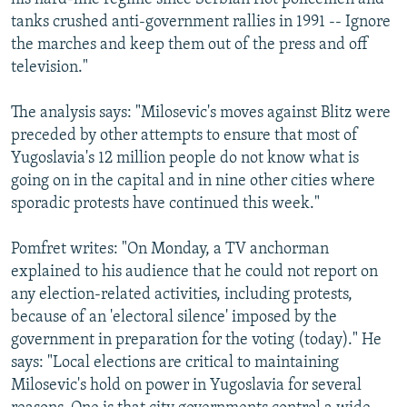
tanks crushed anti-government rallies in 1991 -- Ignore
the marches and keep them out of the press and off
television."
The analysis says: "Milosevic's moves against Blitz were
preceded by other attempts to ensure that most of
Yugoslavia's 12 million people do not know what is
going on in the capital and in nine other cities where
sporadic protests have continued this week."
Pomfret writes: "On Monday, a TV anchorman
explained to his audience that he could not report on
any election-related activities, including protests,
because of an 'electoral silence' imposed by the
government in preparation for the voting (today)." He
says: "Local elections are critical to maintaining
Milosevic's hold on power in Yugoslavia for several