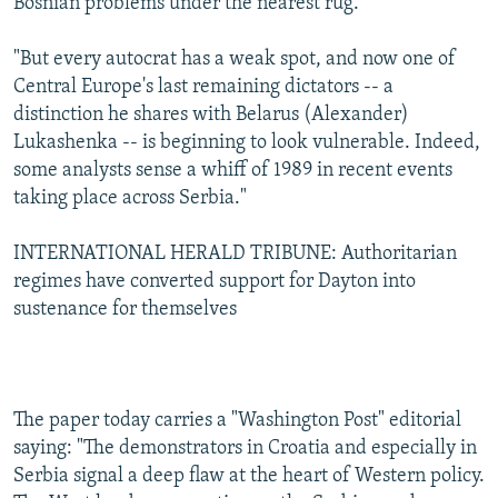
Bosnian problems under the nearest rug.
"But every autocrat has a weak spot, and now one of
Central Europe's last remaining dictators -- a
distinction he shares with Belarus (Alexander)
Lukashenka -- is beginning to look vulnerable. Indeed,
some analysts sense a whiff of 1989 in recent events
taking place across Serbia."
INTERNATIONAL HERALD TRIBUNE: Authoritarian
regimes have converted support for Dayton into
sustenance for themselves
The paper today carries a "Washington Post" editorial
saying: "The demonstrators in Croatia and especially in
Serbia signal a deep flaw at the heart of Western policy.