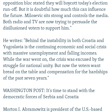
opposition bloc stated they will boycott today's election
run-off. But it is doubtful how much this can influence
the future. Milosevic sits strong and controls the media.
Both radio and TV are now trying to persuade the
disillusioned voters to support him."
He writes: "Behind the instability in both Croatia and
Yugoslavia is the continuing economic and social crisis
with massive unemployment and falling incomes.
While the war went on, the crisis was excused by the
struggle for national unity. But now the voters want
bread on the table and compensation for the hardships
of the past seven years."
WASHINGTON POST: It's time to stand with the
democratic forces of Serbia and Croatia
Morton I. Abramowitz is president of the U.S.-based