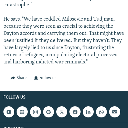
catastrophe."
He says, "We have coddled Milosevic and Tudjman,
because they were seen as crucial to achieving the
Dayton accords and carrying them out. That might have
been justified if they delivered. But they haven't. They
have largely lied to us since Dayton, frustrating the
return of refugees, manipulating electoral processes
and harboring indicted war criminals."
Share
Follow us
FOLLOW US