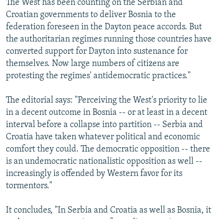
The West has been counting on the Serbian and
Croatian governments to deliver Bosnia to the
federation foreseen in the Dayton peace accords. But
the authoritarian regimes running those countries have
converted support for Dayton into sustenance for
themselves. Now large numbers of citizens are
protesting the regimes' antidemocratic practices."
The editorial says: "Perceiving the West's priority to lie
in a decent outcome in Bosnia -- or at least in a decent
interval before a collapse into partition -- Serbia and
Croatia have taken whatever political and economic
comfort they could. The democratic opposition -- there
is an undemocratic nationalistic opposition as well --
increasingly is offended by Western favor for its
tormentors."
It concludes, "In Serbia and Croatia as well as Bosnia, it