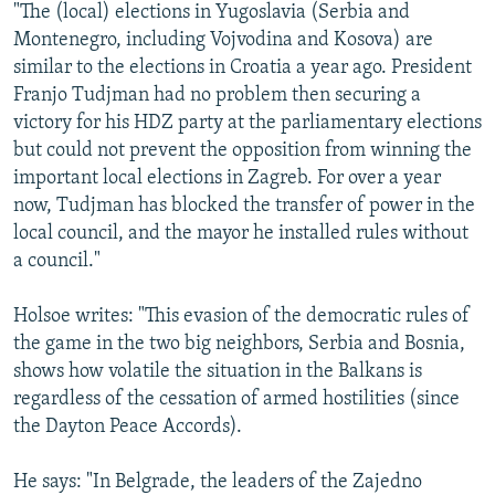
"The (local) elections in Yugoslavia (Serbia and
Montenegro, including Vojvodina and Kosova) are
similar to the elections in Croatia a year ago. President
Franjo Tudjman had no problem then securing a
victory for his HDZ party at the parliamentary elections
but could not prevent the opposition from winning the
important local elections in Zagreb. For over a year
now, Tudjman has blocked the transfer of power in the
local council, and the mayor he installed rules without
a council."
Holsoe writes: "This evasion of the democratic rules of
the game in the two big neighbors, Serbia and Bosnia,
shows how volatile the situation in the Balkans is
regardless of the cessation of armed hostilities (since
the Dayton Peace Accords).
He says: "In Belgrade, the leaders of the Zajedno