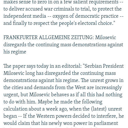
makes sense to zero in on a few salient requirements --
to deliver accused war criminals to trial, to protect the
independent media -- oxygen of democratic practice --
and finally to respect the people's electoral choice."
FRANKFURTER ALLGEMEINE ZEITUNG: Milosevic
disregards the continuing mass demonstrations against
his regime
The paper says today in an editorial: "Serbian President
Milosevic long has disregarded the continuing mass
demonstrations against his regime. The unrest grows in
the cities and demands from the West are increasingly
urgent, but Milosevic behaves as if all this had nothing
to do with him. Maybe he made the following
calculation about a week ago, when the (latest) unrest
began -- If the Western powers decided to interfere, he
would claim that his newly won power in parliament