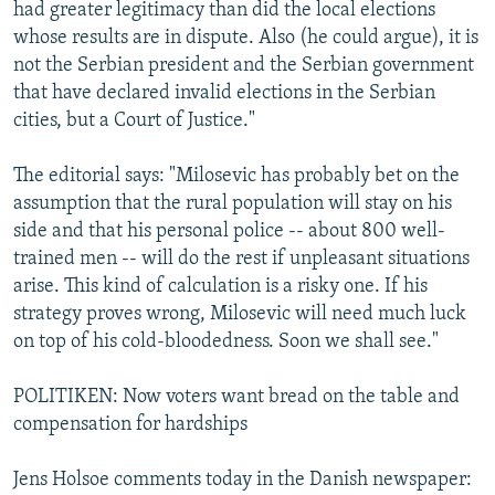
had greater legitimacy than did the local elections
whose results are in dispute. Also (he could argue), it is
not the Serbian president and the Serbian government
that have declared invalid elections in the Serbian
cities, but a Court of Justice."
The editorial says: "Milosevic has probably bet on the
assumption that the rural population will stay on his
side and that his personal police -- about 800 well-
trained men -- will do the rest if unpleasant situations
arise. This kind of calculation is a risky one. If his
strategy proves wrong, Milosevic will need much luck
on top of his cold-bloodedness. Soon we shall see."
POLITIKEN: Now voters want bread on the table and
compensation for hardships
Jens Holsoe comments today in the Danish newspaper: