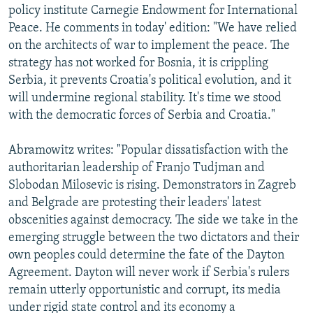
policy institute Carnegie Endowment for International
Peace. He comments in today' edition: "We have relied
on the architects of war to implement the peace. The
strategy has not worked for Bosnia, it is crippling
Serbia, it prevents Croatia's political evolution, and it
will undermine regional stability. It's time we stood
with the democratic forces of Serbia and Croatia."
Abramowitz writes: "Popular dissatisfaction with the
authoritarian leadership of Franjo Tudjman and
Slobodan Milosevic is rising. Demonstrators in Zagreb
and Belgrade are protesting their leaders' latest
obscenities against democracy. The side we take in the
emerging struggle between the two dictators and their
own peoples could determine the fate of the Dayton
Agreement. Dayton will never work if Serbia's rulers
remain utterly opportunistic and corrupt, its media
under rigid state control and its economy a