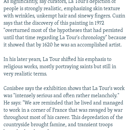
As significantly, say curators, La Tour's depiction of
people is strongly realistic, emphasizing skin texture
with wrinkles, unkempt hair and sinewy fingers. Cuzin
says that the discovery of this painting in 1972
"overturned most of the hypotheses that had persisted
until that time regarding La Tour's chronology" because
it showed that by 1620 he was an accomplished artist.
In his later years, La Tour shifted his emphasis to
religious works, mostly portraying saints but still in
very realistic terms.
Conisbee says the exhibition shows that La Tour's work
was "intensely serious and often rather melancholy."
He says: "We are reminded that he lived and managed
to work in a corner of France that was ravaged by war
throughout most of his career. This depredation of the
countryside brought famine, and transient troops