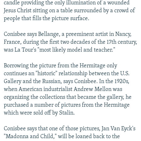
candle providing the only illumination of a wounded
Jesus Christ sitting on a table surrounded by a crowd of
people that fills the picture surface.
Conisbee says Bellange, a preeminent artist in Nancy,
France, during the first two decades of the 17th century,
was La Tour's "most likely model and teacher."
Borrowing the picture from the Hermitage only
continues an "historic" relationship between the U.S.
Gallery and the Russian, says Conisbee. In the 1920s,
when American industrialist Andrew Mellon was
organizing the collections that became the gallery, he
purchased a number of pictures from the Hermitage
which were sold off by Stalin.
Conisbee says that one of those pictures, Jan Van Eyck's
"Madonna and Child," will be loaned back to the