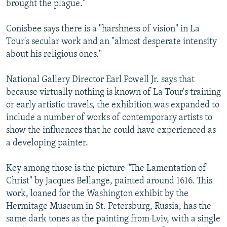
brought the plague."
Conisbee says there is a "harshness of vision" in La
Tour's secular work and an "almost desperate intensity
about his religious ones."
National Gallery Director Earl Powell Jr. says that
because virtually nothing is known of La Tour's training
or early artistic travels, the exhibition was expanded to
include a number of works of contemporary artists to
show the influences that he could have experienced as
a developing painter.
Key among those is the picture "The Lamentation of
Christ" by Jacques Bellange, painted around 1616. This
work, loaned for the Washington exhibit by the
Hermitage Museum in St. Petersburg, Russia, has the
same dark tones as the painting from Lviv, with a single