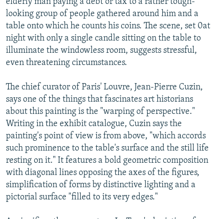
elderly man paying a debt or tax to a rather tough-
looking group of people gathered around him and a
table onto which he counts his coins. The scene, set 0at
night with only a single candle sitting on the table to
illuminate the windowless room, suggests stressful,
even threatening circumstances.
The chief curator of Paris' Louvre, Jean-Pierre Cuzin,
says one of the things that fascinates art historians
about this painting is the "warping of perspective."
Writing in the exhibit catalogue, Cuzin says the
painting's point of view is from above, "which accords
such prominence to the table's surface and the still life
resting on it." It features a bold geometric composition
with diagonal lines opposing the axes of the figures,
simplification of forms by distinctive lighting and a
pictorial surface "filled to its very edges."