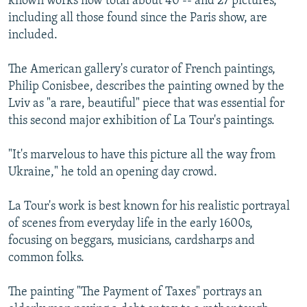
known works now total about 40 -- and 27 pictures,
including all those found since the Paris show, are
included.
The American gallery's curator of French paintings,
Philip Conisbee, describes the painting owned by the
Lviv as "a rare, beautiful" piece that was essential for
this second major exhibition of La Tour's paintings.
"It's marvelous to have this picture all the way from
Ukraine," he told an opening day crowd.
La Tour's work is best known for his realistic portrayal
of scenes from everyday life in the early 1600s,
focusing on beggars, musicians, cardsharps and
common folks.
The painting "The Payment of Taxes" portrays an