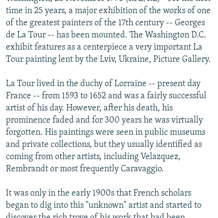
NEWSLETTERS
SERBIA
RFE/RL INVESTIGATES
time in 25 years, a major exhibition of the works of one
of the greatest painters of the 17th century -- Georges
PODCASTS
SCHEMES
WIDER EUROPE BY RIKARD JOZWIAK
de La Tour -- has been mounted. The Washington D.C.
SHARE TIPS SECURELY
SYSTEMA
THE RUNDOWN
MAJLIS
exhibit features as a centerpiece a very important La
Tour painting lent by the Lviv, Ukraine, Picture Gallery.
BYPASS BLOCKING
ABOUT RFE/RL
La Tour lived in the duchy of Lorraine -- present day
France -- from 1593 to 1652 and was a fairly successful
CONTACT US
artist of his day. However, after his death, his
prominence faded and for 300 years he was virtually
Subscribe
forgotten. His paintings were seen in public museums
and private collections, but they usually identified as
FOLLOW US
coming from other artists, including Velazquez,
Rembrandt or most frequently Caravaggio.
It was only in the early 1900s that French scholars
began to dig into this "unknown" artist and started to
All RFE/RL sites
discover the rich trove of his work that had been