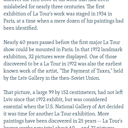
mislabeled for nearly three centuries. The first
exhibition of La Tour's work was staged in 1934 in
Paris, at a time when a mere dozen of his paintings had
been identified.
Nearly 40 years passed before the first major La Tour
show could be mounted in Paris. In that 1972 landmark
exhibition, 32 pictures were displayed. One of those
discovered to be a La Tour in 1972 was also the earliest
known work of the artist, "The Payment of Taxes," held
by the Lviv Gallery in the then-Soviet Union.
That picture, a large 99 by 152 centimeters, had not left
Lviv since that 1972 exhibit, but was considered
essential when the U.S. National Gallery of Art decided
it was time for another La Tour exhibition. More
paintings have been discovered in 25 years -- La Tour's