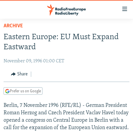
Accessibility
links
Skip
ARCHIVE
to
TO READERS IN RUSSIA
Eastern Europe: EU Must Expand
main
RUSSIA PROGRAMMING
content
Eastward
IRAN
Skip
RADIO SVOBODA
to
November 09, 1996 01:00 CET
CENTRAL ASIA
CURRENT TIME
main
SOUTH ASIA
Share
RADIO AZATLIQ
KAZAKHSTAN
Navigation
Skip
CAUCASUS
MARSHO RADIO
KYRGYZSTAN
AFGHANISTAN
to
Prefer us on Google
CENTRAL/SE EUROPE
TAJIKISTAN
PAKISTAN
ARMENIA
Search
Berlin, 7 November 1996 (RFE/RL) - German President
EAST EUROPE
TURKMENISTAN
AZERBAIJAN
BOSNIA
Roman Herzog and Czech President Vaclav Havel today
VISUALS
UZBEKISTAN
GEORGIA
KOSOVO
BELARUS
opened a congress on Central Europe in Berlin with a
call for the expansion of the European Union eastward.
INVESTIGATIONS
MOLDOVA
UKRAINE