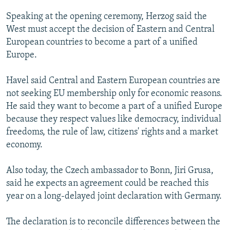
NEWSLETTERS
SERBIA
RFE/RL INVESTIGATES
Speaking at the opening ceremony, Herzog said the
PODCASTS
SCHEMES
WIDER EUROPE BY RIKARD JOZWIAK
West must accept the decision of Eastern and Central
European countries to become a part of a unified
SHARE TIPS SECURELY
SYSTEMA
THE RUNDOWN
MAJLIS
Europe.
BYPASS BLOCKING
Havel said Central and Eastern European countries are
ABOUT RFE/RL
not seeking EU membership only for economic reasons.
CONTACT US
He said they want to become a part of a unified Europe
because they respect values like democracy, individual
Subscribe
freedoms, the rule of law, citizens' rights and a market
economy.
FOLLOW US
Also today, the Czech ambassador to Bonn, Jiri Grusa,
said he expects an agreement could be reached this
year on a long-delayed joint declaration with Germany.
The declaration is to reconcile differences between the
All RFE/RL sites