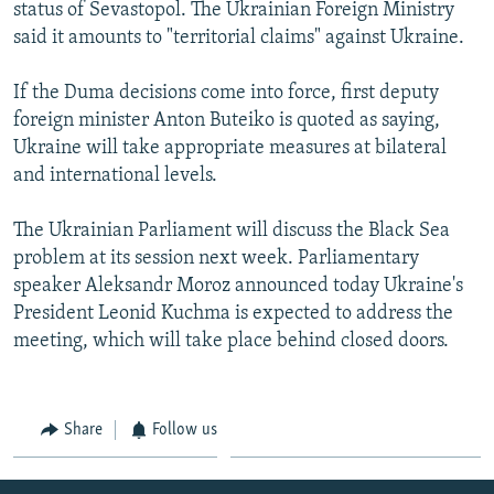
status of Sevastopol. The Ukrainian Foreign Ministry
said it amounts to "territorial claims" against Ukraine.
If the Duma decisions come into force, first deputy
foreign minister Anton Buteiko is quoted as saying,
Ukraine will take appropriate measures at bilateral
and international levels.
The Ukrainian Parliament will discuss the Black Sea
problem at its session next week. Parliamentary
speaker Aleksandr Moroz announced today Ukraine's
President Leonid Kuchma is expected to address the
meeting, which will take place behind closed doors.
Share
Follow us