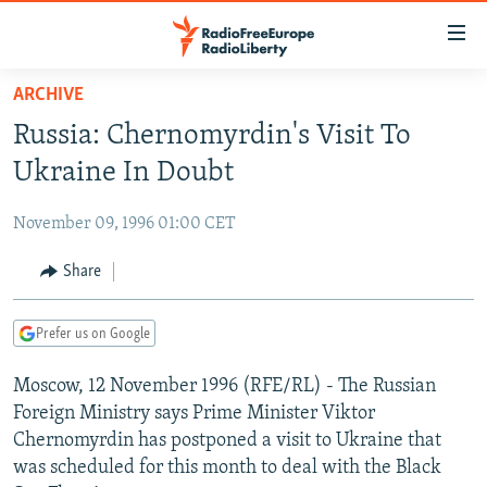
Accessibility
links
Skip
ARCHIVE
to
TO READERS IN RUSSIA
Russia: Chernomyrdin's Visit To
main
RUSSIA PROGRAMMING
content
Ukraine In Doubt
IRAN
Skip
RADIO SVOBODA
to
November 09, 1996 01:00 CET
CENTRAL ASIA
CURRENT TIME
main
SOUTH ASIA
Share
RADIO AZATLIQ
KAZAKHSTAN
Navigation
Skip
CAUCASUS
MARSHO RADIO
KYRGYZSTAN
AFGHANISTAN
to
Prefer us on Google
CENTRAL/SE EUROPE
TAJIKISTAN
PAKISTAN
ARMENIA
Search
Moscow, 12 November 1996 (RFE/RL) - The Russian
EAST EUROPE
TURKMENISTAN
AZERBAIJAN
BOSNIA
Foreign Ministry says Prime Minister Viktor
VISUALS
UZBEKISTAN
GEORGIA
KOSOVO
BELARUS
Chernomyrdin has postponed a visit to Ukraine that
was scheduled for this month to deal with the Black
INVESTIGATIONS
MOLDOVA
UKRAINE