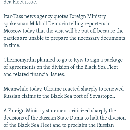
Sea Fleet issue.
NEWSLETTERS
SERBIA
RFE/RL INVESTIGATES
PODCASTS
SCHEMES
WIDER EUROPE BY RIKARD JOZWIAK
Itar-Tass news agency quotes Foreign Ministry
spokesman Mikhail Demurin telling reporters in
SHARE TIPS SECURELY
SYSTEMA
THE RUNDOWN
MAJLIS
Moscow today that the visit will be put off because the
BYPASS BLOCKING
parties are unable to prepare the necessary documents
in time.
ABOUT RFE/RL
CONTACT US
Chernomyrdin planned to go to Kyiv to sign a package
of agreements on the division of the Black Sea Fleet
Subscribe
and related financial issues.
FOLLOW US
Meanwhile today, Ukraine reacted sharply to renewed
Russian claims to the Black Sea port of Sevastopol.
A Foreign Ministry statement criticized sharply the
decisions of the Russian State Duma to halt the division
of the Black Sea Fleet and to proclaim the Russian
All RFE/RL sites