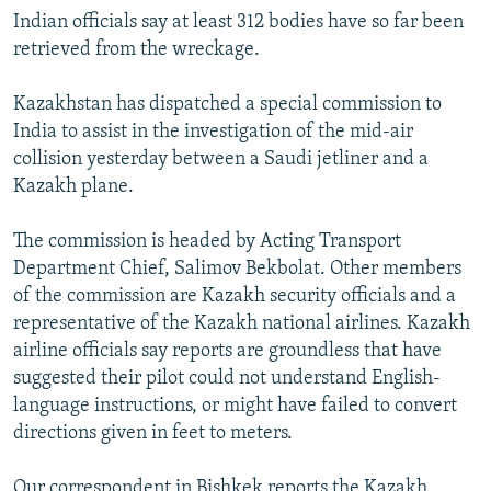
Indian officials say at least 312 bodies have so far been
retrieved from the wreckage.
Kazakhstan has dispatched a special commission to
India to assist in the investigation of the mid-air
collision yesterday between a Saudi jetliner and a
Kazakh plane.
The commission is headed by Acting Transport
Department Chief, Salimov Bekbolat. Other members
of the commission are Kazakh security officials and a
representative of the Kazakh national airlines. Kazakh
airline officials say reports are groundless that have
suggested their pilot could not understand English-
language instructions, or might have failed to convert
directions given in feet to meters.
Our correspondent in Bishkek reports the Kazakh