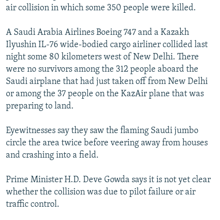
air collision in which some 350 people were killed.
NEWSLETTERS
SERBIA
RFE/RL INVESTIGATES
PODCASTS
SCHEMES
WIDER EUROPE BY RIKARD JOZWIAK
A Saudi Arabia Airlines Boeing 747 and a Kazakh
SHARE TIPS SECURELY
Ilyushin IL-76 wide-bodied cargo airliner collided last
SYSTEMA
THE RUNDOWN
MAJLIS
night some 80 kilometers west of New Delhi. There
BYPASS BLOCKING
were no survivors among the 312 people aboard the
ABOUT RFE/RL
Saudi airplane that had just taken off from New Delhi
or among the 37 people on the KazAir plane that was
CONTACT US
preparing to land.
Subscribe
Eyewitnesses say they saw the flaming Saudi jumbo
circle the area twice before veering away from houses
FOLLOW US
and crashing into a field.
Prime Minister H.D. Deve Gowda says it is not yet clear
whether the collision was due to pilot failure or air
traffic control.
All RFE/RL sites