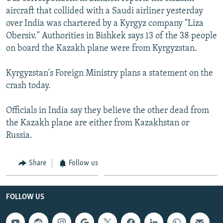
aircraft that collided with a Saudi airliner yesterday
over India was chartered by a Kyrgyz company "Liza
Obersiv." Authorities in Bishkek says 13 of the 38 people
on board the Kazakh plane were from Kyrgyzstan.
Kyrgyzstan's Foreign Ministry plans a statement on the
crash today.
Officials in India say they believe the other dead from
the Kazakh plane are either from Kazakhstan or
Russia.
Share
Follow us
FOLLOW US