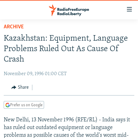
Accessibility
links
Skip
ARCHIVE
to
TO READERS IN RUSSIA
Kazakhstan: Equipment, Language
main
RUSSIA PROGRAMMING
content
Problems Ruled Out As Cause Of
IRAN
Skip
RADIO SVOBODA
Crash
to
CENTRAL ASIA
CURRENT TIME
main
November 09, 1996 01:00 CET
SOUTH ASIA
RADIO AZATLIQ
KAZAKHSTAN
Navigation
Skip
Share
CAUCASUS
MARSHO RADIO
KYRGYZSTAN
AFGHANISTAN
to
CENTRAL/SE EUROPE
TAJIKISTAN
PAKISTAN
ARMENIA
Search
Prefer us on Google
EAST EUROPE
TURKMENISTAN
AZERBAIJAN
BOSNIA
New Delhi, 13 November 1996 (RFE/RL) - India says it
VISUALS
UZBEKISTAN
GEORGIA
KOSOVO
BELARUS
has ruled out outdated equipment or language
INVESTIGATIONS
MOLDOVA
UKRAINE
problems as possible causes of the world's worst mid-