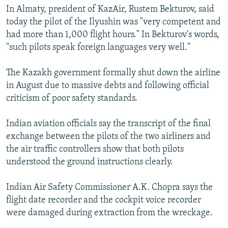
In Almaty, president of KazAir, Rustem Bekturov, said
today the pilot of the Ilyushin was "very competent and
had more than 1,000 flight hours." In Bekturov's words,
"such pilots speak foreign languages very well."
The Kazakh government formally shut down the airline
in August due to massive debts and following official
criticism of poor safety standards.
Indian aviation officials say the transcript of the final
exchange between the pilots of the two airliners and
the air traffic controllers show that both pilots
understood the ground instructions clearly.
Indian Air Safety Commissioner A.K. Chopra says the
flight date recorder and the cockpit voice recorder
were damaged during extraction from the wreckage.