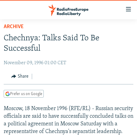
Accessibility
links
Skip
ARCHIVE
to
TO READERS IN RUSSIA
Chechnya: Talks Said To Be
main
RUSSIA PROGRAMMING
content
Successful
IRAN
Skip
RADIO SVOBODA
to
November 09, 1996 01:00 CET
CENTRAL ASIA
CURRENT TIME
main
SOUTH ASIA
Share
RADIO AZATLIQ
KAZAKHSTAN
Navigation
Skip
CAUCASUS
MARSHO RADIO
KYRGYZSTAN
AFGHANISTAN
to
Prefer us on Google
CENTRAL/SE EUROPE
TAJIKISTAN
PAKISTAN
ARMENIA
Search
Moscow, 18 November 1996 (RFE/RL) - Russian security
EAST EUROPE
TURKMENISTAN
AZERBAIJAN
BOSNIA
officials are said to have successfully concluded talks on
VISUALS
UZBEKISTAN
GEORGIA
KOSOVO
BELARUS
a political agreement in Moscow Saturday with a
representative of Chechnya's separatist leadership.
INVESTIGATIONS
MOLDOVA
UKRAINE