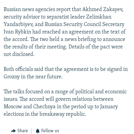
NEWSLETTERS
SERBIA
RFE/RL INVESTIGATES
Russian news agencies report that Akhmed Zakayev,
PODCASTS
SCHEMES
WIDER EUROPE BY RIKARD JOZWIAK
security advisor to separatist leader Zelimkhan
Yandarbiyev, and Russian Security Council Secretary
SHARE TIPS SECURELY
SYSTEMA
THE RUNDOWN
MAJLIS
Ivan Rybkin had reached an agreement on the text of
BYPASS BLOCKING
the accord. The two held a news briefing to announce
the results of their meeting. Details of the pact were
ABOUT RFE/RL
not disclosed.
CONTACT US
Both officials said that the agreement is to be signed in
Subscribe
Grozny in the near future.
FOLLOW US
The talks focused on a range of political and economic
issues. The accord will govern relations between
Moscow and Chechnya in the period up to January
elections in the breakaway republic.
Share
Follow us
All RFE/RL sites