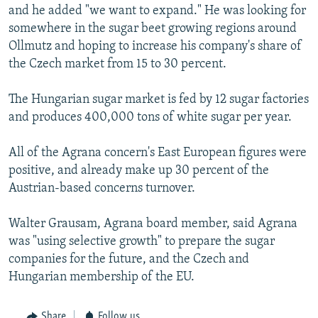
and he added "we want to expand." He was looking for
somewhere in the sugar beet growing regions around
Ollmutz and hoping to increase his company's share of
the Czech market from 15 to 30 percent.
The Hungarian sugar market is fed by 12 sugar factories
and produces 400,000 tons of white sugar per year.
All of the Agrana concern's East European figures were
positive, and already make up 30 percent of the
Austrian-based concerns turnover.
Walter Grausam, Agrana board member, said Agrana
was "using selective growth" to prepare the sugar
companies for the future, and the Czech and
Hungarian membership of the EU.
Share
Follow us