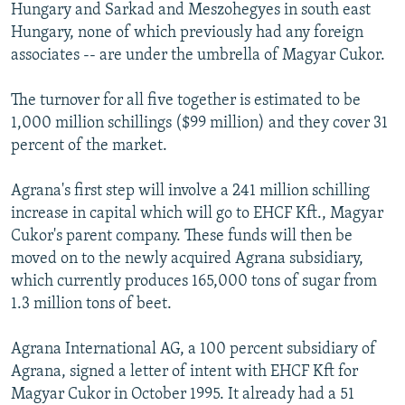
Hungary and Sarkad and Meszohegyes in south east
Hungary, none of which previously had any foreign
associates -- are under the umbrella of Magyar Cukor.
The turnover for all five together is estimated to be
1,000 million schillings ($99 million) and they cover 31
percent of the market.
Agrana's first step will involve a 241 million schilling
increase in capital which will go to EHCF Kft., Magyar
Cukor's parent company. These funds will then be
moved on to the newly acquired Agrana subsidiary,
which currently produces 165,000 tons of sugar from
1.3 million tons of beet.
Agrana International AG, a 100 percent subsidiary of
Agrana, signed a letter of intent with EHCF Kft for
Magyar Cukor in October 1995. It already had a 51