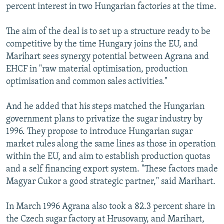
percent interest in two Hungarian factories at the time.
The aim of the deal is to set up a structure ready to be
competitive by the time Hungary joins the EU, and
Marihart sees synergy potential between Agrana and
EHCF in "raw material optimisation, production
optimisation and common sales activities."
And he added that his steps matched the Hungarian
government plans to privatize the sugar industry by
1996. They propose to introduce Hungarian sugar
market rules along the same lines as those in operation
within the EU, and aim to establish production quotas
and a self financing export system. "These factors made
Magyar Cukor a good strategic partner," said Marihart.
In March 1996 Agrana also took a 82.3 percent share in
the Czech sugar factory at Hrusovany, and Marihart,