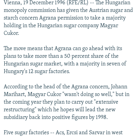
Vienna, 19 December 1996 (RFE/RL) -- The Hungarian
NEWSLETTERS
SERBIA
RFE/RL INVESTIGATES
monopoly commission has given the Austrian sugar and
PODCASTS
SCHEMES
WIDER EUROPE BY RIKARD JOZWIAK
starch concern Agrana permission to take a majority
holding in the Hungarian sugar company Magyar
SHARE TIPS SECURELY
SYSTEMA
THE RUNDOWN
MAJLIS
Cukor.
BYPASS BLOCKING
The move means that Agrana can go ahead with its
ABOUT RFE/RL
plans to take more than a 50 percent share of the
CONTACT US
Hungarian sugar market, with a majority in seven of
Hungary's 12 sugar factories.
Subscribe
According to the head of the Agrana concern, Johann
FOLLOW US
Marihart, Magyar Cukor "wasn't doing so well," but in
the coming year they plan to carry out "extensive
restructuring" which he hopes will lead the new
subsidiary back into positive figures by 1998.
Five sugar factories -- Acs, Ercsi and Sarvar in west
All RFE/RL sites