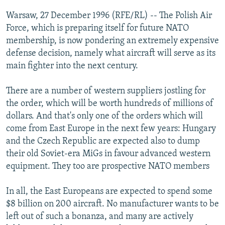
NEWSLETTERS
SERBIA
RFE/RL INVESTIGATES
Warsaw, 27 December 1996 (RFE/RL) -- The Polish Air
PODCASTS
Force, which is preparing itself for future NATO
SCHEMES
WIDER EUROPE BY RIKARD JOZWIAK
membership, is now pondering an extremely expensive
SHARE TIPS SECURELY
SYSTEMA
THE RUNDOWN
MAJLIS
defense decision, namely what aircraft will serve as its
BYPASS BLOCKING
main fighter into the next century.
ABOUT RFE/RL
There are a number of western suppliers jostling for
CONTACT US
the order, which will be worth hundreds of millions of
dollars. And that's only one of the orders which will
Subscribe
come from East Europe in the next few years: Hungary
and the Czech Republic are expected also to dump
their old Soviet-era MiGs in favour advanced western
FOLLOW US
equipment. They too are prospective NATO members
In all, the East Europeans are expected to spend some
$8 billion on 200 aircraft. No manufacturer wants to be
left out of such a bonanza, and many are actively
All RFE/RL sites