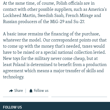
At the same time, of course, Polish officials are in
contact with other possible suppliers, such as America's
Lockheed Martin, Swedish Saab, French Mirage and
Russian producers of the MiG-29 and Su-27.
A basic issue remains the financing of the purchase,
whatever the model. Our correspondent points out that
to come up with the money that's needed, taxes would
have to be raised or a special national collection levied.
New toys for the military never come cheap, but at
least Poland is determined to benefit from a production
agreement which means a major transfer of skills and
technology.
Share
Follow us
FOLLOW US