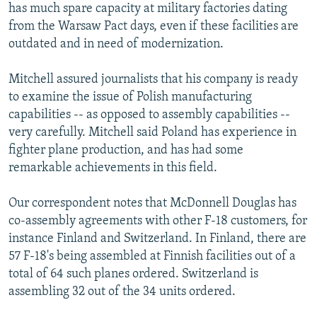
has much spare capacity at military factories dating
from the Warsaw Pact days, even if these facilities are
outdated and in need of modernization.
Mitchell assured journalists that his company is ready
to examine the issue of Polish manufacturing
capabilities -- as opposed to assembly capabilities --
very carefully. Mitchell said Poland has experience in
fighter plane production, and has had some
remarkable achievements in this field.
Our correspondent notes that McDonnell Douglas has
co-assembly agreements with other F-18 customers, for
instance Finland and Switzerland. In Finland, there are
57 F-18's being assembled at Finnish facilities out of a
total of 64 such planes ordered. Switzerland is
assembling 32 out of the 34 units ordered.