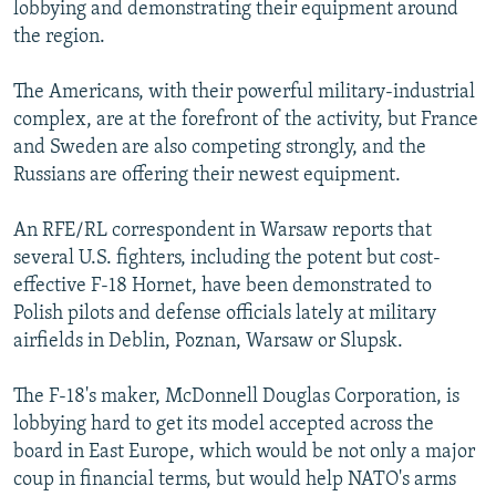
lobbying and demonstrating their equipment around
the region.
The Americans, with their powerful military-industrial
complex, are at the forefront of the activity, but France
and Sweden are also competing strongly, and the
Russians are offering their newest equipment.
An RFE/RL correspondent in Warsaw reports that
several U.S. fighters, including the potent but cost-
effective F-18 Hornet, have been demonstrated to
Polish pilots and defense officials lately at military
airfields in Deblin, Poznan, Warsaw or Slupsk.
The F-18's maker, McDonnell Douglas Corporation, is
lobbying hard to get its model accepted across the
board in East Europe, which would be not only a major
coup in financial terms, but would help NATO's arms