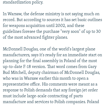
standardization policy.
In Warsaw, the defense ministry is not saying much on
record. But according to sources it has set basic outlines
for weapons acquisition until 2002, and these
guidelines foresee the purchase "very soon" of up to 30
of the most advanced fighter planes.
McDonnell Douglas, one of the world's largest plane
manufacturers, says it's ready for an immediate start on
planning for the final assembly in Poland of the most
up-to-date F-18 version. That word comes from Gary
Bud Mitchell, deputy chairman of McDonnell Douglas,
who was in Warsaw earlier this month to open a
representative office. His comments were meant as a
response to Polish demands that any foreign jet order
must include large-scale contracting of parts
manufacture and services to Polish companies. Poland