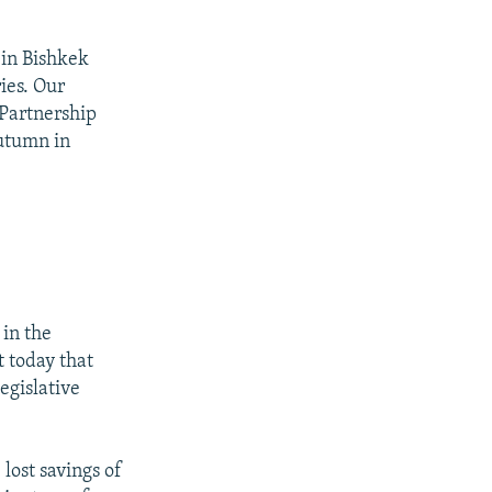
 in Bishkek
ies. Our
"Partnership
Autumn in
 in the
t today that
egislative
lost savings of