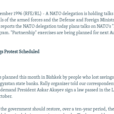
ember 1996 (RFE/RL) - A NATO delegation is holding talks
ials of the armed forces and the Defense and Foreign Ministr
reports the NATO delegation today plans talks on NATO's 
gram. "Partnership" exercises are being planned for next 
gs Protest Scheduled
is planned this month in Bishkek by people who lost savings
rgyzstan state banks. Rally organizer told our corresponden
l demand President Askar Akayev sign a law passed in the L
ctober.
 the government should restore, over a ten-year period, the 