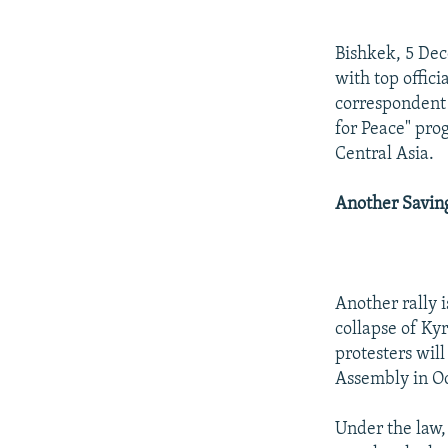
NEWSLETTERS
SERBIA
RFE/RL INVESTIGATES
PODCASTS
SCHEMES
WIDER EUROPE BY RIKARD JOZWIAK
Bishkek, 5 Dec
SHARE TIPS SECURELY
SYSTEMA
THE RUNDOWN
MAJLIS
with top offic
correspondent 
BYPASS BLOCKING
for Peace" pro
ABOUT RFE/RL
Central Asia.
CONTACT US
Another Savin
Another rally 
collapse of Ky
protesters wil
Assembly in O
Under the law,