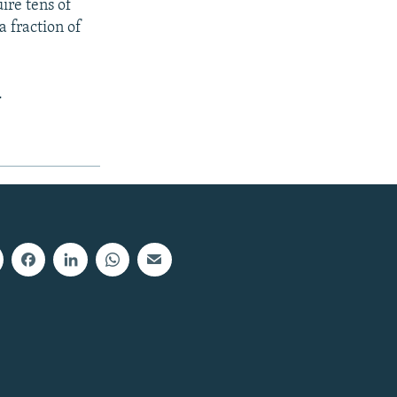
ire tens of
a fraction of
.