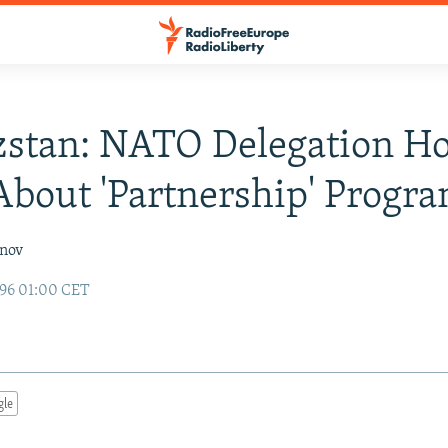
stan: NATO Delegation Ho
About 'Partnership' Progr
inov
96 01:00 CET
gle