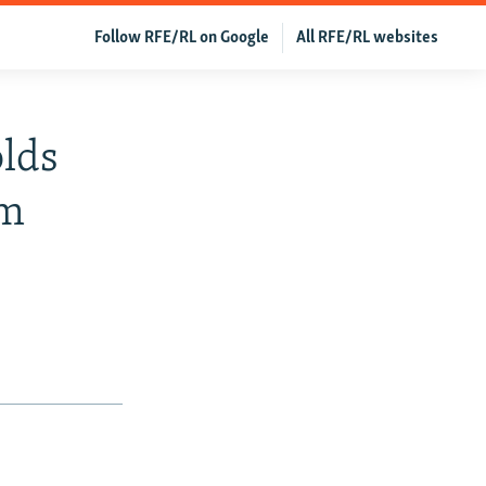
Follow RFE/RL on Google
All RFE/RL websites
lds
am