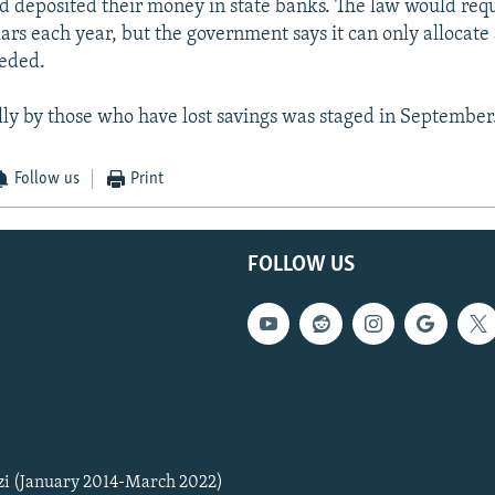
 deposited their money in state banks. The law would requ
lars each year, but the government says it can only allocate 
eded.
ally by those who have lost savings was staged in September
Follow us
Print
FOLLOW US
zi (January 2014-March 2022)