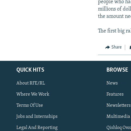
people who had
millions of dol
the amount ne
The first big r
Share
QUICK HITS
BROWSE
About RFE/RL
News
Where We Work
Features
Subscribe
Terms Of Use
Newsletters
Jobs and Internships
Multimedia
FOLLOW US
Legal And Reporting
Qishloq Ovo