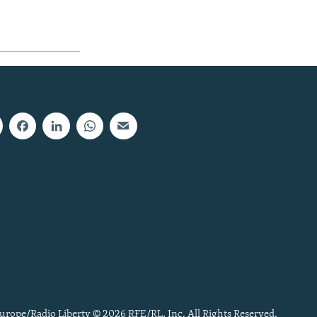
urope/Radio Liberty © 2026 RFE/RL, Inc. All Rights Reserved.