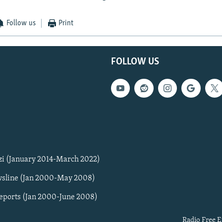
Follow us
Print
FOLLOW US
zi (January 2014-March 2022)
sline (Jan 2000-May 2008)
Reports (Jan 2000-June 2008)
Radio Free E