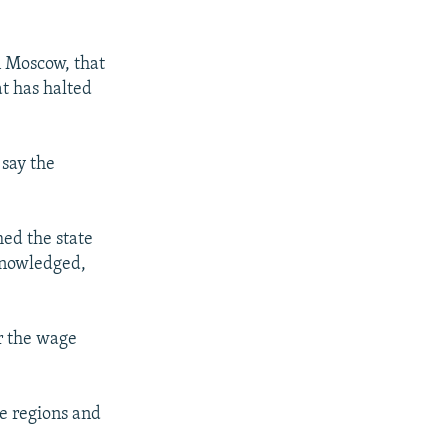
n Moscow, that
at has halted
say the
med the state
knowledged,
r the wage
me regions and