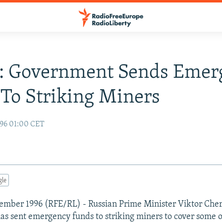
a: Government Sends Emer
To Striking Miners
96 01:00 CET
gle
ember 1996 (RFE/RL) - Russian Prime Minister Viktor Che
has sent emergency funds to striking miners to cover some o