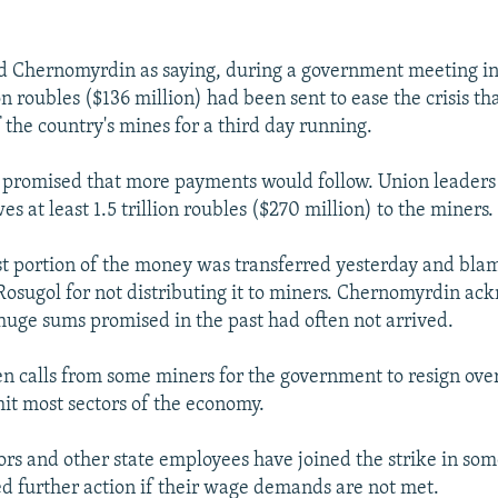
d Chernomyrdin as saying, during a government meeting i
 roubles ($136 million) had been sent to ease the crisis th
 the country's mines for a third day running.
promised that more payments would follow. Union leaders 
 at least 1.5 trillion roubles ($270 million) to the miners.
rst portion of the money was transferred yesterday and bla
osugol for not distributing it to miners. Chernomyrdin ac
huge sums promised in the past had often not arrived.
n calls from some miners for the government to resign ove
 hit most sectors of the economy.
ors and other state employees have joined the strike in so
d further action if their wage demands are not met.