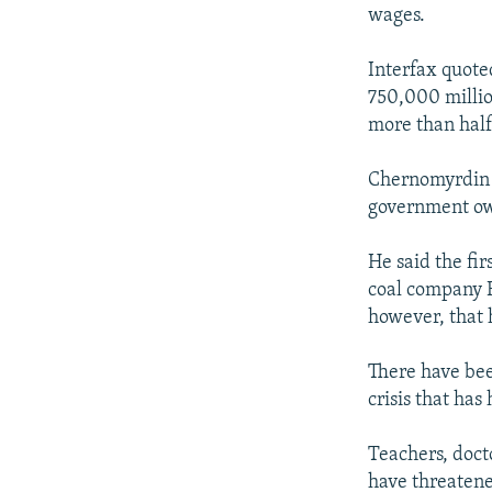
NEWSLETTERS
SERBIA
RFE/RL INVESTIGATES
wages.
PODCASTS
SCHEMES
WIDER EUROPE BY RIKARD JOZWIAK
Interfax quote
SHARE TIPS SECURELY
SYSTEMA
THE RUNDOWN
MAJLIS
750,000 million
BYPASS BLOCKING
more than half
ABOUT RFE/RL
Chernomyrdin 
CONTACT US
government owes
He said the fi
coal company R
however, that 
There have bee
crisis that has
Teachers, doct
have threatene