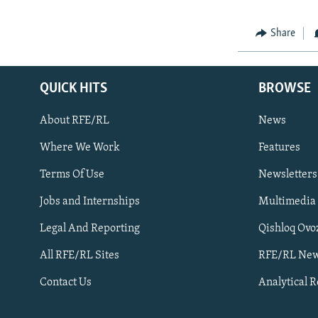
Share
QUICK HITS
BROWSE
About RFE/RL
News
Where We Work
Features
Subscribe
Terms Of Use
Newsletters
Jobs and Internships
Multimedia
FOLLOW US
Legal And Reporting
Qishloq Ovo
All RFE/RL Sites
RFE/RL New
Contact Us
Analytical 
All RFE/RL sites