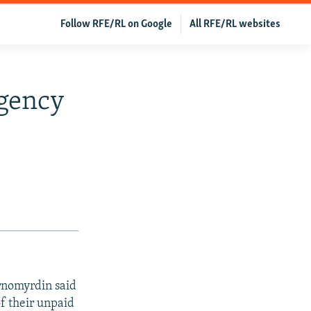
Follow RFE/RL on Google
All RFE/RL websites
gency
rnomyrdin said
f their unpaid