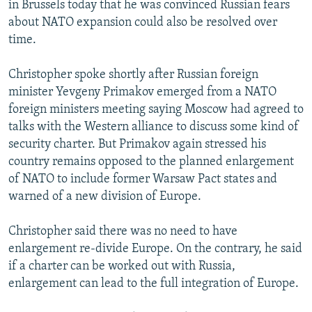
in Brussels today that he was convinced Russian fears
NEWSLETTERS
SERBIA
RFE/RL INVESTIGATES
about NATO expansion could also be resolved over
PODCASTS
SCHEMES
WIDER EUROPE BY RIKARD JOZWIAK
time.
SHARE TIPS SECURELY
SYSTEMA
THE RUNDOWN
MAJLIS
Christopher spoke shortly after Russian foreign
BYPASS BLOCKING
minister Yevgeny Primakov emerged from a NATO
foreign ministers meeting saying Moscow had agreed to
ABOUT RFE/RL
talks with the Western alliance to discuss some kind of
CONTACT US
security charter. But Primakov again stressed his
country remains opposed to the planned enlargement
Subscribe
of NATO to include former Warsaw Pact states and
warned of a new division of Europe.
FOLLOW US
Christopher said there was no need to have
enlargement re-divide Europe. On the contrary, he said
if a charter can be worked out with Russia,
enlargement can lead to the full integration of Europe.
All RFE/RL sites