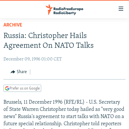
Accessibility
links
Skip
ARCHIVE
to
TO READERS IN RUSSIA
Russia: Christopher Hails
main
RUSSIA PROGRAMMING
content
Agreement On NATO Talks
IRAN
Skip
RADIO SVOBODA
to
December 09, 1996 01:00 CET
CENTRAL ASIA
CURRENT TIME
main
SOUTH ASIA
Share
RADIO AZATLIQ
KAZAKHSTAN
Navigation
Skip
CAUCASUS
MARSHO RADIO
KYRGYZSTAN
AFGHANISTAN
to
Prefer us on Google
CENTRAL/SE EUROPE
TAJIKISTAN
PAKISTAN
ARMENIA
Search
Brussels, 11 December 1996 (RFE/RL) - U.S. Secretary
EAST EUROPE
TURKMENISTAN
AZERBAIJAN
BOSNIA
of State Warren Christopher today hailed as "very good
VISUALS
UZBEKISTAN
GEORGIA
KOSOVO
BELARUS
news" Russia's agreement to start talks with NATO on a
future special relationship. Christopher told reporters
INVESTIGATIONS
MOLDOVA
UKRAINE