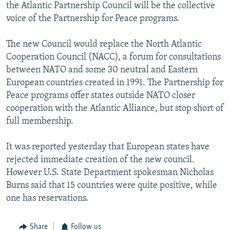
the Atlantic Partnership Council will be the collective
voice of the Partnership for Peace programs.
The new Council would replace the North Atlantic
Cooperation Council (NACC), a forum for consultations
between NATO and some 30 neutral and Eastern
European countries created in 1991. The Partnership for
Peace programs offer states outside NATO closer
cooperation with the Atlantic Alliance, but stop short of
full membership.
It was reported yesterday that European states have
rejected immediate creation of the new council.
However U.S. State Department spokesman Nicholas
Burns said that 15 countries were quite positive, while
one has reservations.
Share
Follow us