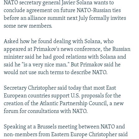
NATO secretary general Javier Solana wants to
conclude agreement on future NATO-Russian ties
before an alliance summit next July formally invites
some new members.
Asked how he found dealing with Solana, who
appeared at Primakov's news conference, the Russian
minister said he had good relations with Solana and
said he "is a very nice man." But Primakov said he
would not use such terms to describe NATO.
Secretary Christopher said today that most East
European countries support U.S. proposals for the
creation of the Atlantic Partnership Council, a new
forum for consultations with NATO.
Speaking at a Brussels meeting between NATO and
non-members from Eastern Europe Christopher said