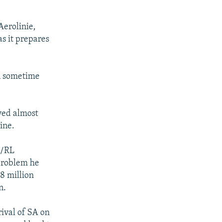
Aerolinie,
as it prepares
on sometime
rved almost
ine.
E/RL
 problem he
.8 million
n.
rival of SA on