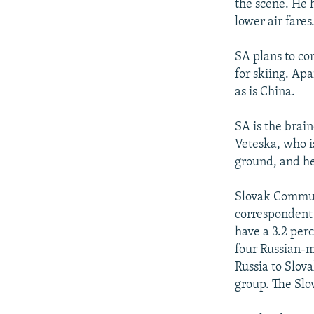
the scene. He 
lower air fares
SA plans to co
for skiing. Ap
as is China.
SA is the brai
Veteska, who is
ground, and he
Slovak Commun
correspondent 
have a 3.2 perc
four Russian-m
Russia to Slov
group. The Slov