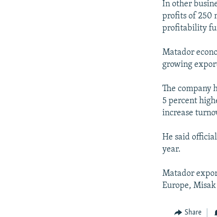
In other busin
profits of 250 
profitability fu
Matador econom
growing export
The company ha
5 percent high
increase turno
He said officia
year.
Matador export
Europe, Misak 
Share