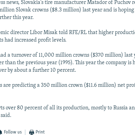
ess news, Slovakia's tire manufacturer Matador of Puchov 
million Slovak crowns ($8.3 million) last year and is hoping
rther this year.
ic director Libor Misak told RFE/RL that higher producti
s had increased profit levels.
d a turnover of 11,000 million crowns ($370 million) last 
er than the previous year (1995). This year the company is 
ver by about a further 10 percent.
ls are predicting a 350 million crown ($11.6 million) net prof
s over 80 percent of all its production, mostly to Russia an
said.
Follow us
Print