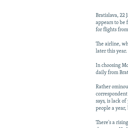
NEWSLETTERS
SERBIA
RFE/RL INVESTIGATES
PODCASTS
SCHEMES
WIDER EUROPE BY RIKARD JOZWIAK
Bratislava, 22
SHARE TIPS SECURELY
SYSTEMA
THE RUNDOWN
MAJLIS
appears to be f
for flights fro
BYPASS BLOCKING
ABOUT RFE/RL
The airline, wh
later this year.
CONTACT US
In choosing Mos
daily from Brat
Rather ominous
correspondent 
says, is lack o
people a year, 
There's a risi