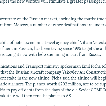
hopes the new venture will stimulate a greater passenger f
.
ncentrate on the Russian market, including the tourist trad
art from Moscow, a number of other destinations are under 
nchild of hotel owner and travel agency chief Viliam Vetesk
 fluent in Russian, has been trying since 1995 to get the airl
 is doing it now with help stemming in part from Russia.
ications and Transport ministry spokesman Emil Picha to
that the Russian aircraft company Yakovlev Air Constructi
ent stake in the new airline. Picha said the airline will beg
ade airliners. The planes, worth $202 million, are to be su
akia to pay off debts from the days of the old Soviet COME
ak state will then rent the planes to AS.