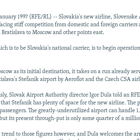
 January 1997 (RFE/RL) -- Slovakia's new airline, Slovenske 
acing stiff competition from domestic and foreign carriers 
m Bratislava to Moscow and other points east.
ich is to be Slovakia's national carrier, is to begin operati
cow as its initial destination, it takes on a run already se
islava's Stefanik airport by Aeroflot and the Czech CSA airl
ly, Slovak Airport Authority director Igor Dula told an RF
that Stefanik has plenty of space for the new airline. The
f passengers. The greatly-underutilized airport can handle 1
but its present through-put is only some quarter of a millio
ng trend to those figures however, and Dula welcomes the ar