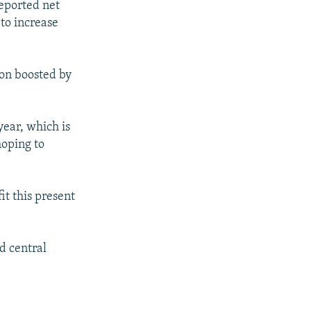
reported net
 to increase
on boosted by
year, which is
hoping to
it this present
d central