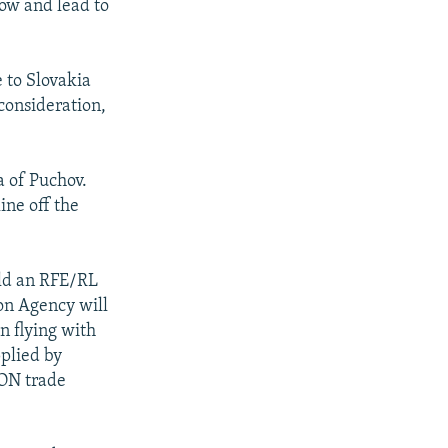
low and lead to
e to Slovakia
consideration,
a of Puchov.
ine off the
ld an RFE/RL
on Agency will
in flying with
pplied by
CON trade