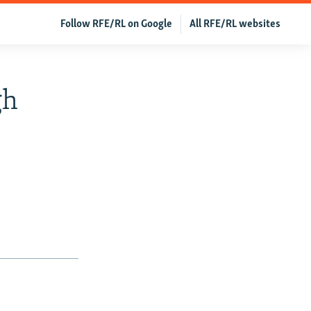
Follow RFE/RL on Google
All RFE/RL websites
gh