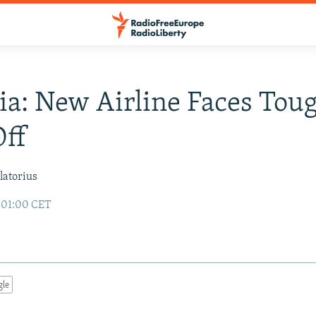
ia: New Airline Faces Tou
ff
latorius
7 01:00 CET
gle